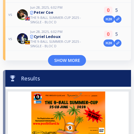
Jun 28, 2025, 6:02 PM
0
5
Peter Coe
vs
THE 9-BALL SUMMER-CUP 2025 -
H2H
SINGLE - BLOC D
Jun 28, 2025, 6:02 PM
0
5
Cyriel Ledoux
vs
THE 9-BALL SUMMER-CUP 2025 -
H2H
SINGLE - BLOC D
SHOW MORE
Results