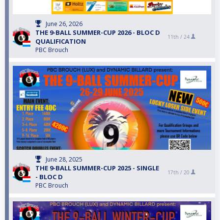
June 26, 2026
THE 9-BALL SUMMER-CUP 2026 - BLOC D
11th /
24
QUALIFICATION
PBC Brouch
June 28, 2025
THE 9-BALL SUMMER-CUP 2025 - SINGLE
17th /
20
- BLOC D
PBC Brouch