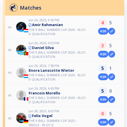
Matches
Jun 26, 2026, 9:50 PM
4
5
Amir Rahmanian
vs
THE 9-BALL SUMMER-CUP 2026 - BLOC
H2H
D QUALIFICATION
Jun 26, 2026, 9:03 PM
3
5
Daniel Silva
vs
THE 9-BALL SUMMER-CUP 2026 - BLOC
H2H
D QUALIFICATION
Jun 26, 2026, 7:58 PM
5
1
Enora Lanscotte Wietor
vs
THE 9-BALL SUMMER-CUP 2026 - BLOC
H2H
D QUALIFICATION
Jun 26, 2026, 6:43 PM
5
0
Francois Morello
vs
THE 9-BALL SUMMER-CUP 2026 - BLOC
H2H
D QUALIFICATION
Jun 28, 2025, 6:03 PM
0
5
Felix Vogel
vs
THE 9-BALL SUMMER-CUP 2025 -
H2H
SINGLE - BLOC D