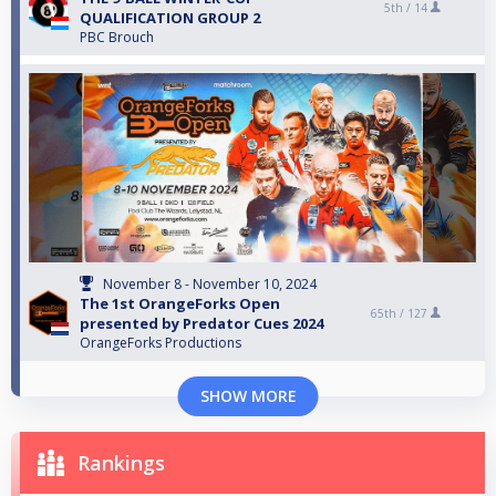
5th /
14
QUALIFICATION GROUP 2
PBC Brouch
November 8 - November 10, 2024
The 1st OrangeForks Open
65th /
127
presented by Predator Cues 2024
OrangeForks Productions
SHOW MORE
Rankings