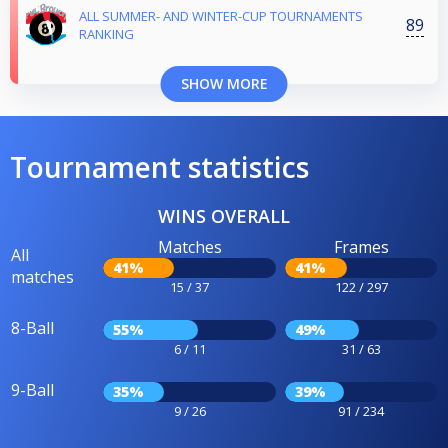
ALL SUMMER- AND WINTER-CUP TOURNAMENTS
89
RANKING
SHOW MORE
Tournament statistics
WINS OVERALL
Matches
Frames
All
41%
41%
matches
15 / 37
122 / 297
8-Ball
55%
49%
6 / 11
31 / 63
9-Ball
35%
39%
9 / 26
91 / 234