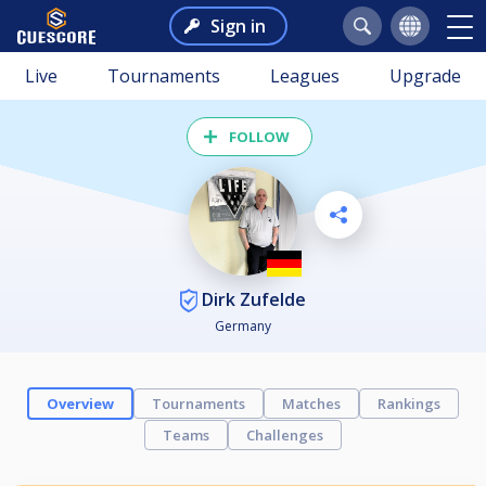
Sign in
Live
Tournaments
Leagues
Upgrade
FOLLOW
Dirk Zufelde
Germany
Overview
Tournaments
Matches
Rankings
Teams
Challenges