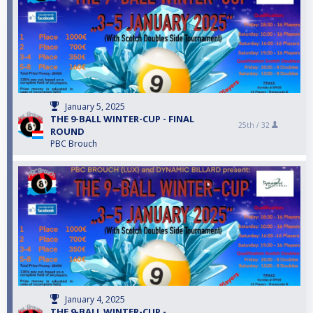
January 5, 2025
THE 9-BALL WINTER-CUP - FINAL
25th /
32
ROUND
PBC Brouch
January 4, 2025
THE 9-BALL WINTER-CUP -