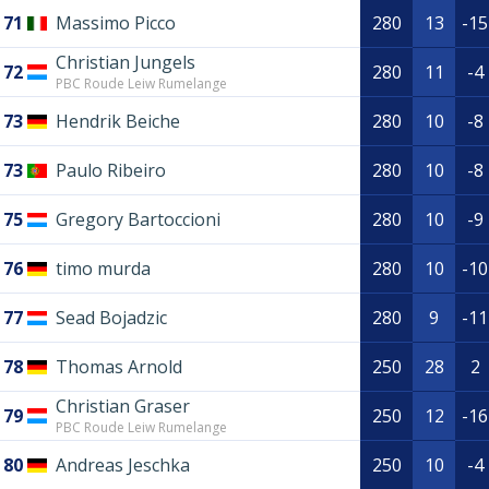
71
Massimo Picco
280
13
-15
Christian Jungels
72
280
11
-4
PBC Roude Leiw Rumelange
73
Hendrik Beiche
280
10
-8
73
Paulo Ribeiro
280
10
-8
75
Gregory Bartoccioni
280
10
-9
76
timo murda
280
10
-10
77
Sead Bojadzic
280
9
-11
78
Thomas Arnold
250
28
2
Christian Graser
79
250
12
-16
PBC Roude Leiw Rumelange
80
Andreas Jeschka
250
10
-4