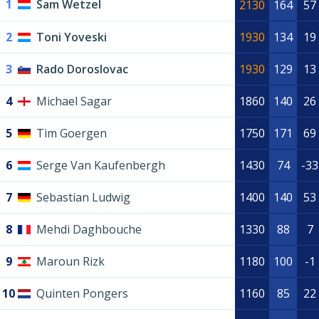
1
Sam Wetzel
2130
164
57
2
Toni Yoveski
1930
134
19
3
Rado Doroslovac
1930
129
13
4
Michael Sagar
1860
140
26
5
Tim Goergen
1750
171
69
6
Serge Van Kaufenbergh
1430
74
-33
7
Sebastian Ludwig
1400
140
53
8
Mehdi Daghbouche
1330
88
7
9
Maroun Rizk
1180
100
-1
10
Quinten Pongers
1160
85
22