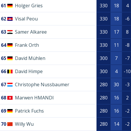
61
Holger Gries
330
18
4
62
Visal Peou
330
18
-6
63
Samer Alkaree
330
17
8
64
Frank Orth
330
11
-8
65
David Mühlen
300
7
-7
66
David Himpe
300
4
-10
67
Christophe Nussbaumer
280
30
-3
68
Marwen HMANDI
280
16
2
69
Patrick Fuchs
280
16
-2
70
Willy Wu
280
14
-2