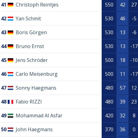
41
Christoph Reintjes
550
42
27
42
Yan Schmit
530
46
-5
43
Boris Görgen
530
13
-6
44
Bruno Ernst
530
13
-17
45
Jens Schröder
500
18
-10
46
Carlo Meisenburg
500
11
-17
47
Sonny Haegmans
480
57
12
48
Fabio RIZZI
480
39
23
49
Mohammad Al Asfar
420
32
8
50
John Haegmans
370
36
0