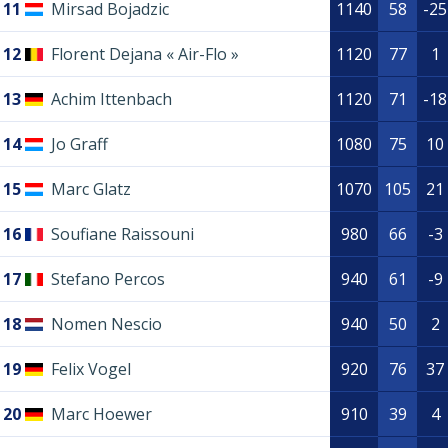
11
Mirsad Bojadzic
1140
58
-25
12
Florent Dejana « Air-Flo »
1120
77
1
13
Achim Ittenbach
1120
71
-18
14
Jo Graff
1080
75
10
15
Marc Glatz
1070
105
21
16
Soufiane Raissouni
980
66
-3
17
Stefano Percos
940
61
-9
18
Nomen Nescio
940
50
2
19
Felix Vogel
920
76
37
20
Marc Hoewer
910
39
4