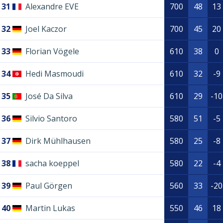
31
Alexandre EVE
700
48
13
32
Joel Kaczor
700
45
20
33
Florian Vögele
610
38
0
34
Hedi Masmoudi
610
32
-9
35
José Da Silva
610
29
-10
36
Silvio Santoro
580
51
-5
37
Dirk Mühlhausen
580
25
-8
38
sacha koeppel
580
22
-4
39
Paul Görgen
560
33
-20
40
Martin Lukas
550
46
18