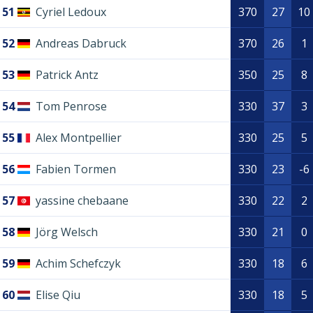
51
Cyriel Ledoux
370
27
10
52
Andreas Dabruck
370
26
1
53
Patrick Antz
350
25
8
54
Tom Penrose
330
37
3
55
Alex Montpellier
330
25
5
56
Fabien Tormen
330
23
-6
57
yassine chebaane
330
22
2
58
Jörg Welsch
330
21
0
59
Achim Schefczyk
330
18
6
60
Elise Qiu
330
18
5