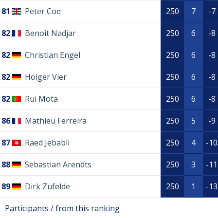
81
Peter Coe
250
7
-7
82
Benoit Nadjar
250
6
-8
82
Christian Engel
250
6
-8
82
Holger Vier
250
6
-8
82
Rui Mota
250
6
-8
86
Mathieu Ferreira
250
5
-9
87
Raed Jebabli
250
4
-10
88
Sebastian Arendts
250
3
-11
89
Dirk Zufelde
250
1
-13
Participants / from this ranking