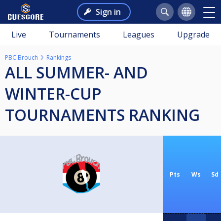
Sign in
Live
Tournaments
Leagues
Upgrade
PBC Brouch
Rankings
ALL SUMMER- AND
WINTER-CUP
TOURNAMENTS RANKING
Pts
Ws
Sd