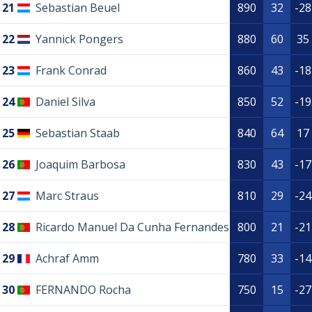
21
Sebastian Beuel
890
32
-28
22
Yannick Pongers
880
60
35
23
Frank Conrad
860
43
-18
24
Daniel Silva
850
52
-19
25
Sebastian Staab
840
64
17
26
Joaquim Barbosa
830
43
-17
27
Marc Straus
810
29
-24
28
Ricardo Manuel Da Cunha Fernandes
800
21
-21
29
Achraf Amm
780
33
-14
30
FERNANDO Rocha
750
15
-27