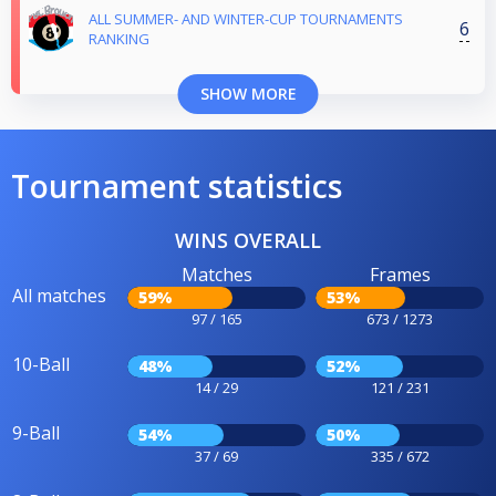
ALL SUMMER- AND WINTER-CUP TOURNAMENTS
6
RANKING
SHOW MORE
Tournament statistics
WINS OVERALL
Matches
Frames
All matches
59%
53%
97 / 165
673 / 1273
10-Ball
48%
52%
14 / 29
121 / 231
9-Ball
54%
50%
37 / 69
335 / 672