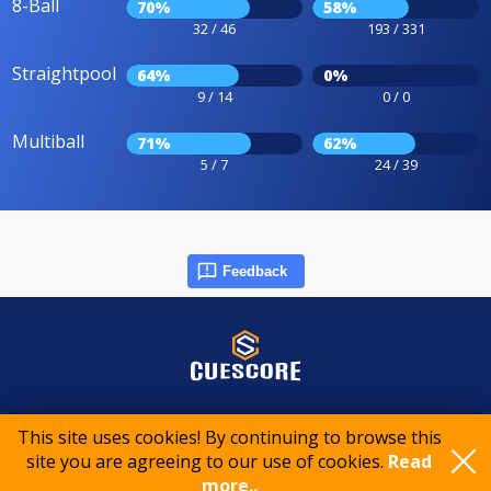
8-Ball
70%
58%
32 / 46
193 / 331
Straightpool
64%
0%
9 / 14
0 / 0
Multiball
71%
62%
5 / 7
24 / 39
Feedback
© 2015-2026 CueScore International
This site uses cookies! By continuing to browse this
site you are agreeing to our use of cookies.
Read
more..
Cookie policy
Privacy policy
Terms of service