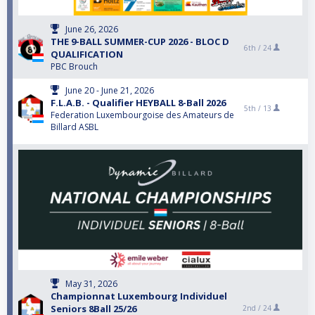
June 26, 2026
THE 9-BALL SUMMER-CUP 2026 - BLOC D
6th /
24
QUALIFICATION
PBC Brouch
June 20 - June 21, 2026
F.L.A.B. - Qualifier HEYBALL 8-Ball 2026
5th /
13
Federation Luxembourgoise des Amateurs de
Billard ASBL
May 31, 2026
Championnat Luxembourg Individuel
Seniors 8Ball 25/26
2nd /
24