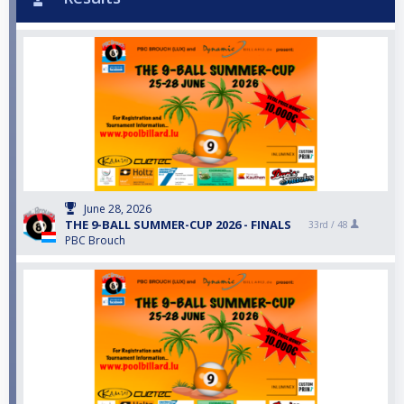
June 28, 2026
THE 9-BALL SUMMER-CUP 2026 - FINALS
33rd /
48
PBC Brouch