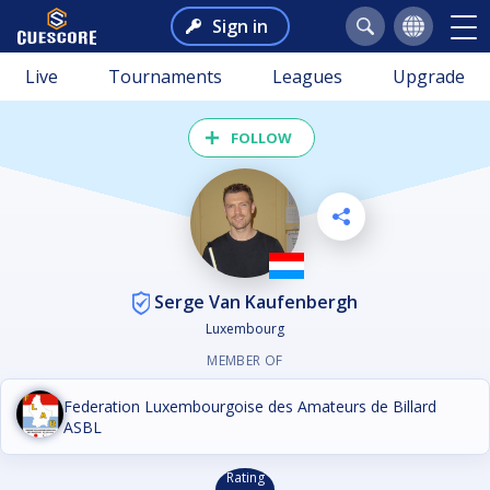
Sign in
Live
Tournaments
Leagues
Upgrade
FOLLOW
Serge Van Kaufenbergh
Luxembourg
MEMBER OF
Federation Luxembourgoise des Amateurs de Billard
ASBL
Rating