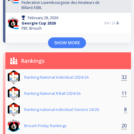
Federation Luxembourgoise des Amateurs de
Billard ASBL
February 28, 2026
Georgie Cup 2026
3rd /
23
PBC Brouch
SHOW MORE
Rankings
32
Ranking National Individuel 2024/26
11
Ranking National 8 Ball 2024/26
8
Ranking national individuel Seniors 24/26
20
Brouch Friday Rankings