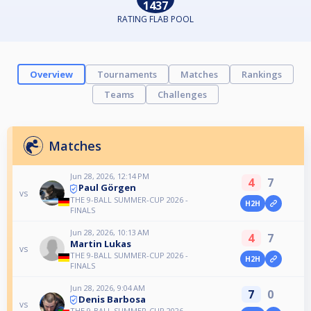
1437
RATING FLAB POOL
Overview
Tournaments
Matches
Rankings
Teams
Challenges
Matches
Jun 28, 2026, 12:14 PM
4
7
Paul Görgen
vs
THE 9-BALL SUMMER-CUP 2026 -
H2H
FINALS
Jun 28, 2026, 10:13 AM
4
7
Martin Lukas
vs
THE 9-BALL SUMMER-CUP 2026 -
H2H
FINALS
Jun 28, 2026, 9:04 AM
7
0
Denis Barbosa
vs
THE 9-BALL SUMMER-CUP 2026 -