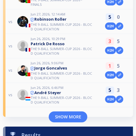
H2H
FINALS
Jun 27, 2026, 12:14 AM
5
0
Robinson Roller
vs
THE 9-BALL SUMMER-CUP 2026 - BLOC
H2H
D QUALIFICATION
Jun 26, 2026, 10:29 PM
3
5
Patrick De Rosso
vs
THE 9-BALL SUMMER-CUP 2026 - BLOC
H2H
D QUALIFICATION
Jun 26, 2026, 9:06 PM
1
5
Jorge Goncalves
vs
THE 9-BALL SUMMER-CUP 2026 - BLOC
H2H
D QUALIFICATION
Jun 26, 2026, 6:46 PM
5
3
André Steyer
vs
THE 9-BALL SUMMER-CUP 2026 - BLOC
H2H
D QUALIFICATION
SHOW MORE
Results