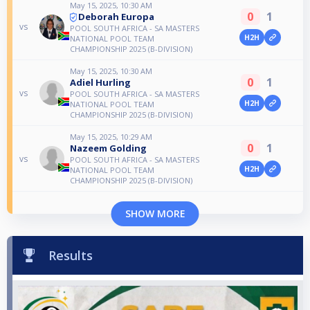
May 15, 2025, 10:30 AM
0
1
Deborah Europa
vs
POOL SOUTH AFRICA - SA MASTERS
H2H
NATIONAL POOL TEAM
CHAMPIONSHIP 2025 (B-DIVISION)
May 15, 2025, 10:30 AM
0
1
Adiel Hurling
vs
POOL SOUTH AFRICA - SA MASTERS
H2H
NATIONAL POOL TEAM
CHAMPIONSHIP 2025 (B-DIVISION)
May 15, 2025, 10:29 AM
0
1
Nazeem Golding
vs
POOL SOUTH AFRICA - SA MASTERS
H2H
NATIONAL POOL TEAM
CHAMPIONSHIP 2025 (B-DIVISION)
SHOW MORE
Results