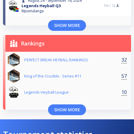
August 24 - September 16, 2024
Legends Heyball Q3
7th /
12
Mpumalanga
SHOW MORE
Rankings
32
PERFECT BREAK HEYBALL RANKINGS
57
King of the Crucible - Series #11
10
Legends Heyball League
SHOW MORE