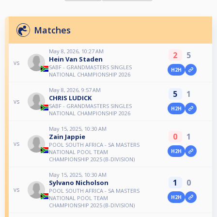
Matches
May 8, 2026, 10:27 AM
2
5
Hein Van Staden
vs
SABF - GRANDMASTERS SINGLES
H2H
NATIONAL CHAMPIONSHIP 2026
May 8, 2026, 9:57 AM
5
1
CHRIS LUDICK
vs
SABF - GRANDMASTERS SINGLES
H2H
NATIONAL CHAMPIONSHIP 2026
May 15, 2025, 10:30 AM
0
1
Zain Jappie
vs
POOL SOUTH AFRICA - SA MASTERS
H2H
NATIONAL POOL TEAM
CHAMPIONSHIP 2025 (B-DIVISION)
May 15, 2025, 10:30 AM
1
0
Sylvano Nicholson
vs
POOL SOUTH AFRICA - SA MASTERS
H2H
NATIONAL POOL TEAM
CHAMPIONSHIP 2025 (B-DIVISION)