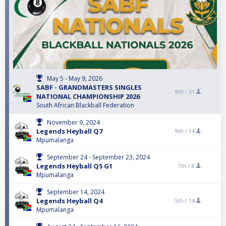
May 5 - May 9, 2026
SABF - GRANDMASTERS SINGLES
9th /
31
NATIONAL CHAMPIONSHIP 2026
South African Blackball Federation
November 9, 2024
Legends Heyball Q7
9th /
14
Mpumalanga
September 24 - September 23, 2024
Legends Heyball Q5 G1
7th /
8
Mpumalanga
September 14, 2024
Legends Heyball Q4
5th /
14
Mpumalanga