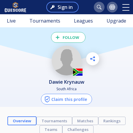
Sign in
Live
Tournaments
Leagues
Upgrade
FOLLOW
Dawie Krynauw
South Africa
Claim this profile
Overview
Tournaments
Matches
Rankings
Teams
Challenges