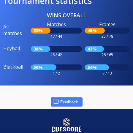
Tournament statistics
WINS OVERALL
Matches
Frames
All
39%
45%
matches
17 / 44
35 / 78
Heyball
38%
43%
16 / 42
28 / 65
Blackball
50%
54%
1 / 2
7 / 13
Feedback