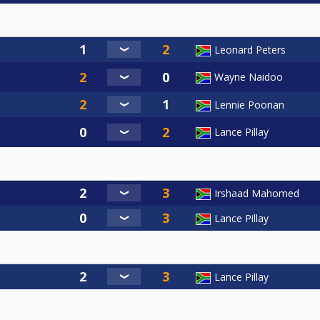
Leonard Peters
Wayne Naidoo
Lennie Poonan
Lance Pillay
Irshaad Mahomed
Lance Pillay
Lance Pillay