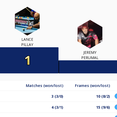
LANCE
PILLAY
JEREMY
PERUMAL
Matches (won/lost)
Frames (won/lost)
3 (3/0)
10 (8/2)
4 (3/1)
15 (9/6)