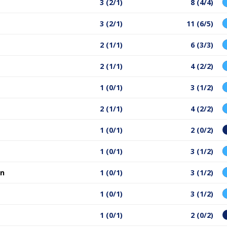
3 (2/1)
8 (4/4)
3 (2/1)
11 (6/5)
2 (1/1)
6 (3/3)
2 (1/1)
4 (2/2)
1 (0/1)
3 (1/2)
2 (1/1)
4 (2/2)
1 (0/1)
2 (0/2)
1 (0/1)
3 (1/2)
an
1 (0/1)
3 (1/2)
1 (0/1)
3 (1/2)
1 (0/1)
2 (0/2)