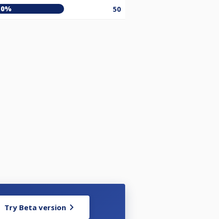
0%
50
Try Beta version