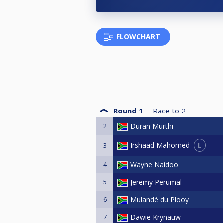
FLOWCHART
Round 1
Race to
2
2
Duran Murthi
L
Irshaad Mahomed
3
4
Wayne Naidoo
5
Jeremy Perumal
6
Mulandé du Plooy
7
Dawie Krynauw