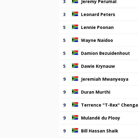
3
Jeremy Perumal
3
Leonard Peters
5
Lennie Poonan
5
Wayne Naidoo
5
Damion Bezuidenhout
5
Dawie Krynauw
9
Jeremiah Mwanyesya
9
Duran Murthi
9
Terrence "T-Rex" Cheng
9
Mulandé du Plooy
9
Bill Hassan Shaik