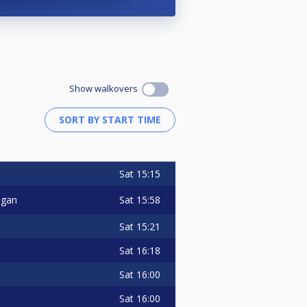
Show walkovers
Sat
15:15
Sat
15:58
ngan
Sat
15:21
Sat
16:18
Sat
16:00
Sat
16:00