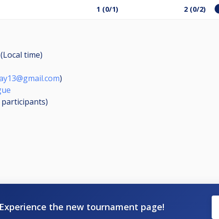
1 (0/1)
2 (0/2)
(Local time)
llay13@gmail.com
)
gue
4
participants
)
Experience the new tournament page!