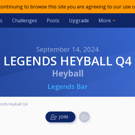
 continuing to browse this site you are agreeing to our use o
s
Challenges
Posts
Upgrade
More
September 14, 2024
LEGENDS HEYBALL Q4
Heyball
Legends Bar
ends Heyball Q4