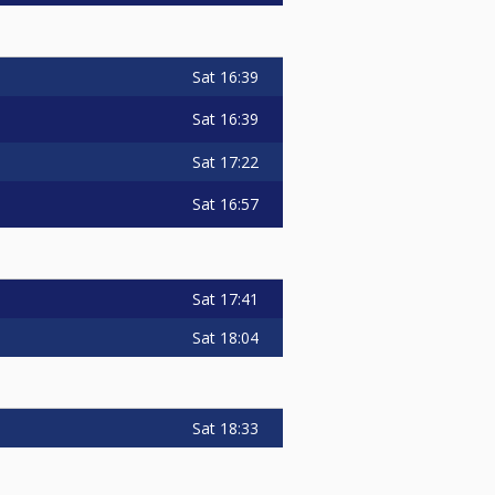
Sat
16:39
Sat
16:39
Sat
17:22
Sat
16:57
Sat
17:41
Sat
18:04
Sat
18:33