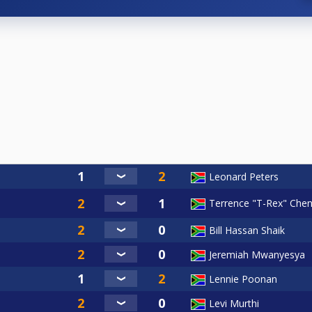
Leonard Peters
Terrence "T-Rex" Che
Bill Hassan Shaik
Jeremiah Mwanyesya
Lennie Poonan
Levi Murthi