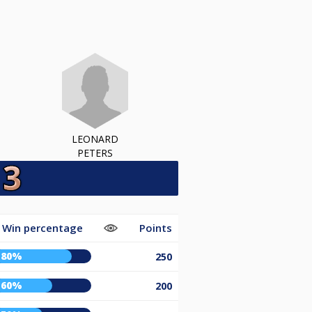
LEONARD
PETERS
Win percentage
Points
80%
250
60%
200