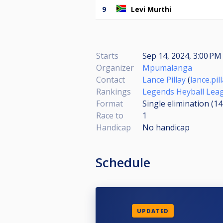
9
Levi Murthi
Starts
Sep 14, 2024, 3:00 PM 
Organizer
Mpumalanga
Contact
Lance Pillay
(
lance.pi
Rankings
Legends Heyball Lea
Format
Single elimination (1
Race to
1
Handicap
No handicap
Schedule
UPDATED