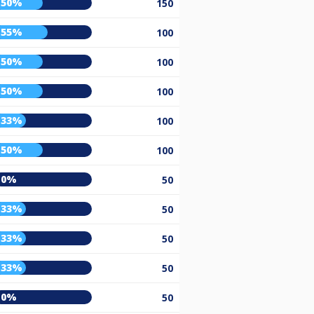
50%
150
55%
100
50%
100
50%
100
33%
100
50%
100
0%
50
33%
50
33%
50
33%
50
0%
50