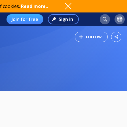
f cookies.
Read more..
Join for free
Sign in
FOLLOW