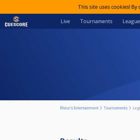
This site uses cookies! By
Live
Tournaments
League
Rhino's Entertainment
Tournaments
Leg