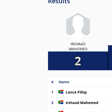
Results
IRSHAAD
MAHOMED
#
Name
1
Lance Pillay
2
Irshaad Mahomed