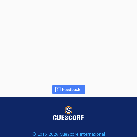
Feedback
© 2015-2026 CueScore International