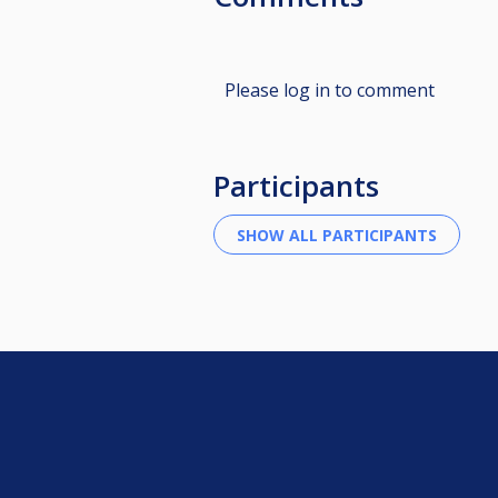
Please log in to comment
Participants