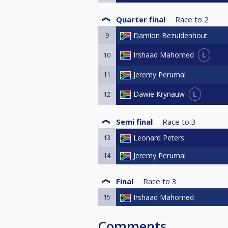
Quarter final
Race to
2
9
Damion Bezuidenhout
L
Irshaad Mahomed
10
11
Jeremy Perumal
L
Dawie Krynauw
12
Semi final
Race to
3
13
Leonard Peters
14
Jeremy Perumal
Final
Race to
3
15
Irshaad Mahomed
Comments