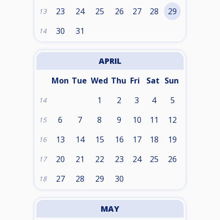
23
24
25
26
27
28
29
13
30
31
14
APRIL
Mon
Tue
Wed
Thu
Fri
Sat
Sun
1
2
3
4
5
14
6
7
8
9
10
11
12
15
13
14
15
16
17
18
19
16
20
21
22
23
24
25
26
17
27
28
29
30
18
MAY