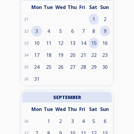
Mon
Tue
Wed
Thu
Fri
Sat
Sun
1
2
31
3
4
5
6
7
8
9
32
10
11
12
13
14
15
16
33
17
18
19
20
21
22
23
34
24
25
26
27
28
29
30
35
31
36
SEPTEMBER
Mon
Tue
Wed
Thu
Fri
Sat
Sun
1
2
3
4
5
6
36
7
8
9
10
11
12
13
37