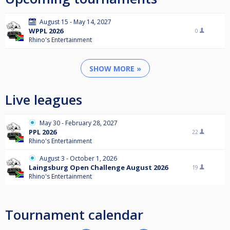
August 15 - May 14, 2027
WPPL 2026
0
Rhino's Entertainment
SHOW MORE »
Live leagues
May 30 - February 28, 2027
PPL 2026
22
Rhino's Entertainment
August 3 - October 1, 2026
Laingsburg Open Challenge August 2026
19
Rhino's Entertainment
Tournament calendar