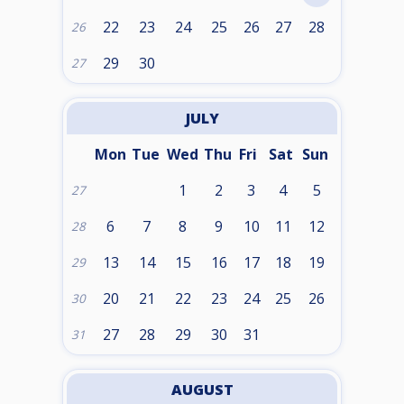
22
23
24
25
26
27
28
26
29
30
27
JULY
Mon
Tue
Wed
Thu
Fri
Sat
Sun
1
2
3
4
5
27
6
7
8
9
10
11
12
28
13
14
15
16
17
18
19
29
20
21
22
23
24
25
26
30
27
28
29
30
31
31
AUGUST