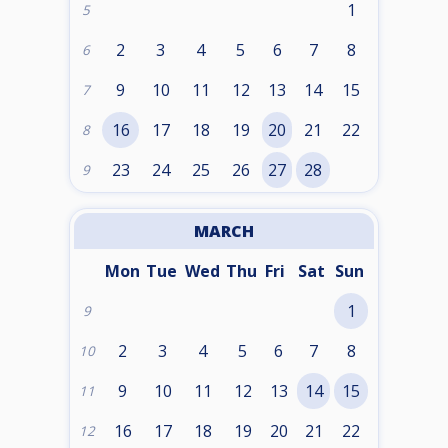
1
5
2
3
4
5
6
7
8
6
9
10
11
12
13
14
15
7
16
17
18
19
20
21
22
8
23
24
25
26
27
28
9
MARCH
Mon
Tue
Wed
Thu
Fri
Sat
Sun
1
9
2
3
4
5
6
7
8
10
9
10
11
12
13
14
15
11
16
17
18
19
20
21
22
12