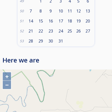
1
2
3
4
5
6
49
7
8
9
10
11
12
13
50
14
15
16
17
18
19
20
51
21
22
23
24
25
26
27
52
28
29
30
31
53
Here we are
+
−