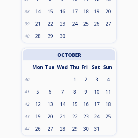
14
15
16
17
18
19
20
38
21
22
23
24
25
26
27
39
28
29
30
40
OCTOBER
Mon
Tue
Wed
Thu
Fri
Sat
Sun
1
2
3
4
40
5
6
7
8
9
10
11
41
12
13
14
15
16
17
18
42
19
20
21
22
23
24
25
43
26
27
28
29
30
31
44