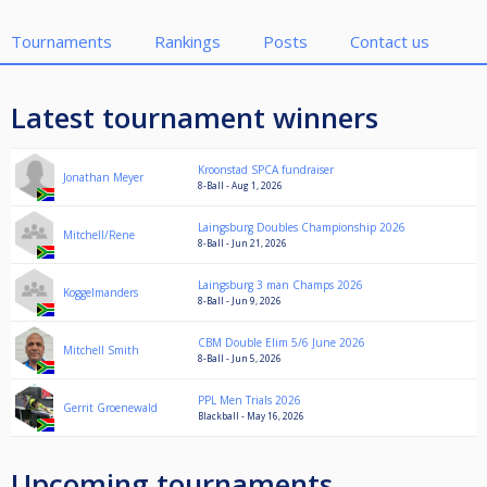
Tournaments
Rankings
Posts
Contact us
Latest tournament winners
Kroonstad SPCA fundraiser
Jonathan Meyer
8-Ball - Aug 1, 2026
Laingsburg Doubles Championship 2026
Mitchell/Rene
8-Ball - Jun 21, 2026
Laingsburg 3 man Champs 2026
Koggelmanders
8-Ball - Jun 9, 2026
CBM Double Elim 5/6 June 2026
Mitchell Smith
8-Ball - Jun 5, 2026
PPL Men Trials 2026
Gerrit Groenewald
Blackball - May 16, 2026
Upcoming tournaments