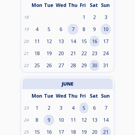
Mon
Tue
Wed
Thu
Fri
Sat
Sun
1
2
3
18
4
5
6
7
8
9
10
19
11
12
13
14
15
16
17
20
18
19
20
21
22
23
24
21
25
26
27
28
29
30
31
22
JUNE
Mon
Tue
Wed
Thu
Fri
Sat
Sun
1
2
3
4
5
6
7
23
8
9
10
11
12
13
14
24
15
16
17
18
19
20
21
25