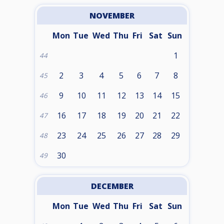
NOVEMBER
Mon
Tue
Wed
Thu
Fri
Sat
Sun
1
44
2
3
4
5
6
7
8
45
9
10
11
12
13
14
15
46
16
17
18
19
20
21
22
47
23
24
25
26
27
28
29
48
30
49
DECEMBER
Mon
Tue
Wed
Thu
Fri
Sat
Sun