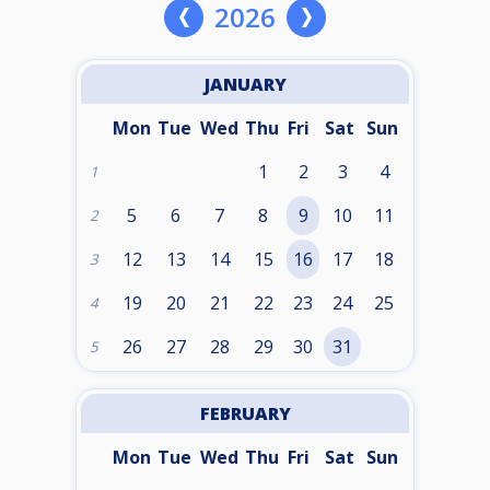
2026
JANUARY
Mon
Tue
Wed
Thu
Fri
Sat
Sun
1
2
3
4
1
5
6
7
8
9
10
11
2
12
13
14
15
16
17
18
3
19
20
21
22
23
24
25
4
26
27
28
29
30
31
5
FEBRUARY
Mon
Tue
Wed
Thu
Fri
Sat
Sun