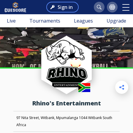
Sign in
Live
Tournaments
Leagues
Upgrade
Rhino's Entertainment
97 Nita Street, Witbank, Mpumalanga 1044 Witbank South
Africa