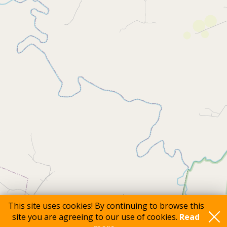
This site uses cookies! By continuing to browse this
site you are agreeing to our use of cookies.
Read