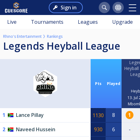
Sign in
Live
Tournaments
Leagues
Upgrade
Rhino's Entertainment
Rankings
Legends Heyball League
Lege
Heyball
Leag
Pts
Played
Heyb
13. Jul
Mbomb
1
Lance Pillay
8
1
1130
2
Naveed Hussein
930
6
-