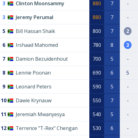
3
Clinton Moonsammy
880
7
-
3
Jeremy Perumal
880
7
-
5
Bill Hassan Shaik
800
7
2
6
Irshaad Mahomed
780
8
3
7
Damion Bezuidenhout
700
5
-
8
Lennie Poonan
690
6
5
9
Leonard Peters
590
5
-
10
Dawie Krynauw
550
7
-
11
Jeremiah Mwanyesya
540
5
-
12
Terrence "T-Rex" Chengan
530
6
-