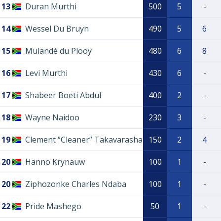
13
Duran Murthi
500
5
-
14
Wessel Du Bruyn
490
5
6
15
Mulandé du Plooy
480
6
8
16
Levi Murthi
430
6
-
17
Shabeer Boeti Abdul
400
2
-
18
Wayne Naidoo
230
3
-
19
Clement “Cleaner” Takavarasha
150
2
4
20
Hanno Krynauw
100
1
-
20
Ziphozonke Charles Ndaba
100
1
-
22
Pride Mashego
50
1
-