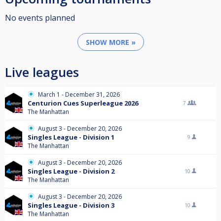
No events planned
SHOW MORE »
Live leagues
March 1 - December 31, 2026
Centurion Cues Superleague 2026
7
The Manhattan
August 3 - December 20, 2026
Singles League - Division 1
9
The Manhattan
August 3 - December 20, 2026
Singles League - Division 2
10
The Manhattan
August 3 - December 20, 2026
Singles League - Division 3
10
The Manhattan