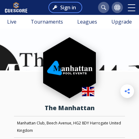
Sign in
Live
Tournaments
Leagues
Upgrade
The Manhattan
Manhattan Club, Beech Avenue, HG2 8DY Harrogate United
Kingdom