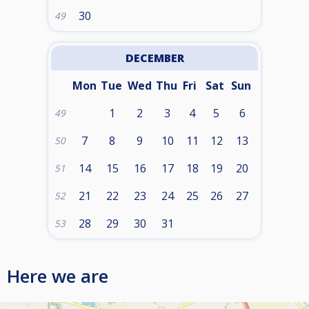
30
49
DECEMBER
Mon
Tue
Wed
Thu
Fri
Sat
Sun
1
2
3
4
5
6
49
7
8
9
10
11
12
13
50
14
15
16
17
18
19
20
51
21
22
23
24
25
26
27
52
28
29
30
31
53
Here we are