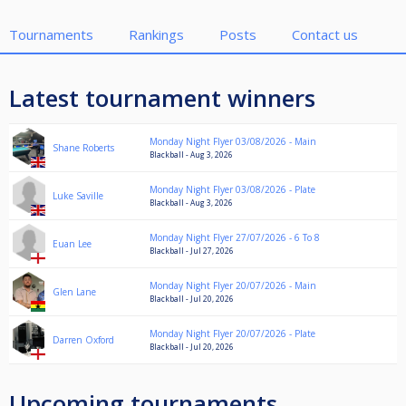
Tournaments
Rankings
Posts
Contact us
Latest tournament winners
Monday Night Flyer 03/08/2026 - Main
Shane Roberts
Blackball - Aug 3, 2026
Monday Night Flyer 03/08/2026 - Plate
Luke Saville
Blackball - Aug 3, 2026
Monday Night Flyer 27/07/2026 - 6 To 8
Euan Lee
Blackball - Jul 27, 2026
Monday Night Flyer 20/07/2026 - Main
Glen Lane
Blackball - Jul 20, 2026
Monday Night Flyer 20/07/2026 - Plate
Darren Oxford
Blackball - Jul 20, 2026
Upcoming tournaments