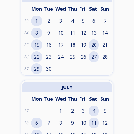
Mon
Tue
Wed
Thu
Fri
Sat
Sun
1
2
3
4
5
6
7
23
8
9
10
11
12
13
14
24
15
16
17
18
19
20
21
25
22
23
24
25
26
27
28
26
29
30
27
JULY
Mon
Tue
Wed
Thu
Fri
Sat
Sun
1
2
3
4
5
27
6
7
8
9
10
11
12
28