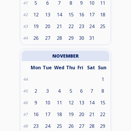
5
6
7
8
9
10
11
41
12
13
14
15
16
17
18
42
19
20
21
22
23
24
25
43
26
27
28
29
30
31
44
NOVEMBER
Mon
Tue
Wed
Thu
Fri
Sat
Sun
1
44
2
3
4
5
6
7
8
45
9
10
11
12
13
14
15
46
16
17
18
19
20
21
22
47
23
24
25
26
27
28
29
48