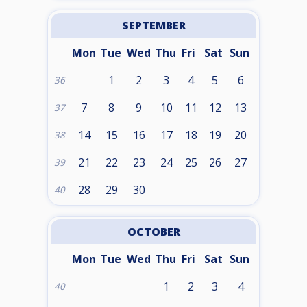
SEPTEMBER
Mon
Tue
Wed
Thu
Fri
Sat
Sun
1
2
3
4
5
6
36
7
8
9
10
11
12
13
37
14
15
16
17
18
19
20
38
21
22
23
24
25
26
27
39
28
29
30
40
OCTOBER
Mon
Tue
Wed
Thu
Fri
Sat
Sun
1
2
3
4
40