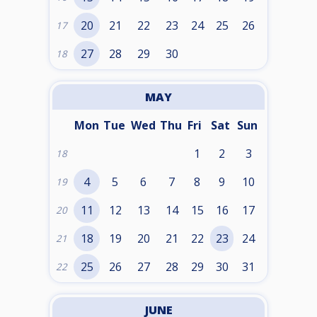
20
21
22
23
24
25
26
17
27
28
29
30
18
MAY
Mon
Tue
Wed
Thu
Fri
Sat
Sun
1
2
3
18
4
5
6
7
8
9
10
19
11
12
13
14
15
16
17
20
18
19
20
21
22
23
24
21
25
26
27
28
29
30
31
22
JUNE