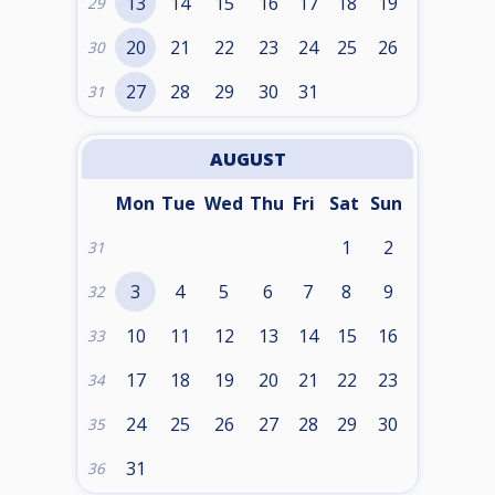
13
14
15
16
17
18
19
29
20
21
22
23
24
25
26
30
27
28
29
30
31
31
AUGUST
Mon
Tue
Wed
Thu
Fri
Sat
Sun
1
2
31
3
4
5
6
7
8
9
32
10
11
12
13
14
15
16
33
17
18
19
20
21
22
23
34
24
25
26
27
28
29
30
35
31
36