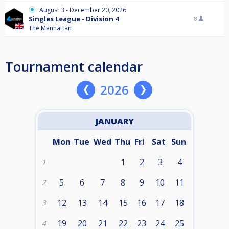
August 3 - December 20, 2026
Singles League - Division 4
8
The Manhattan
Tournament calendar
2026
JANUARY
Mon
Tue
Wed
Thu
Fri
Sat
Sun
1
2
3
4
1
5
6
7
8
9
10
11
2
12
13
14
15
16
17
18
3
19
20
21
22
23
24
25
4