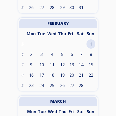
26
27
28
29
30
31
5
FEBRUARY
Mon
Tue
Wed
Thu
Fri
Sat
Sun
1
5
2
3
4
5
6
7
8
6
9
10
11
12
13
14
15
7
16
17
18
19
20
21
22
8
23
24
25
26
27
28
9
MARCH
Mon
Tue
Wed
Thu
Fri
Sat
Sun