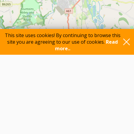
This site uses cookies! By continuing to browse this
site you are agreeing to our use of cookies.
Read
more..