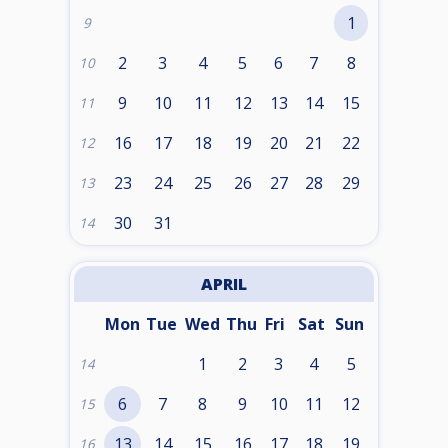
1
9
2
3
4
5
6
7
8
10
9
10
11
12
13
14
15
11
16
17
18
19
20
21
22
12
23
24
25
26
27
28
29
13
30
31
14
APRIL
Mon
Tue
Wed
Thu
Fri
Sat
Sun
1
2
3
4
5
14
6
7
8
9
10
11
12
15
13
14
15
16
17
18
19
16