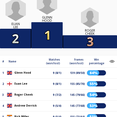
GLENN
HOOD
EUAN
LEE
ROGER
CHEEK
Matches
Frames
Win
#
Name
(won/lost)
(won/lost)
percentage
64%
Glenn Hood
1
9 (8/1)
139 (89/50)
55%
Euan Lee
2
9 (8/1)
155 (85/70)
54%
Roger Cheek
3
9 (7/2)
145 (79/66)
53%
Andrew Derrick
4
9 (5/4)
145 (77/68)
53%
Rich Miller
5
9 (5/4)
135 (71/64)