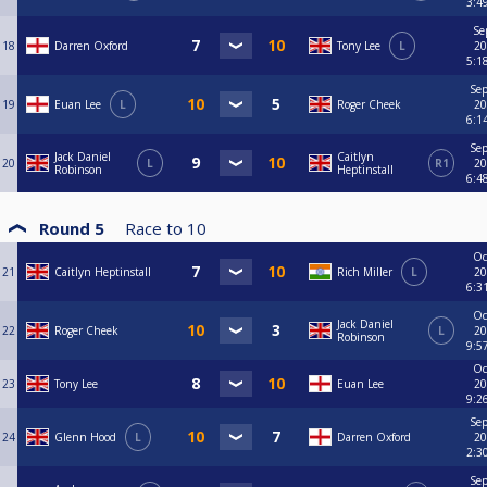
3:4
Se
18
Darren Oxford
Tony Lee
L
20
5:1
Sep
19
Euan Lee
L
Roger Cheek
20
6:1
Sep
Jack Daniel
Caitlyn
20
L
R1
20
Robinson
Heptinstall
6:4
Round 5
Race to
10
Oc
21
Caitlyn Heptinstall
Rich Miller
L
20
6:3
Oc
Jack Daniel
22
Roger Cheek
L
20
Robinson
9:5
Oc
23
Tony Lee
Euan Lee
20
9:2
Sep
24
Glenn Hood
L
Darren Oxford
20
2:3
Sep