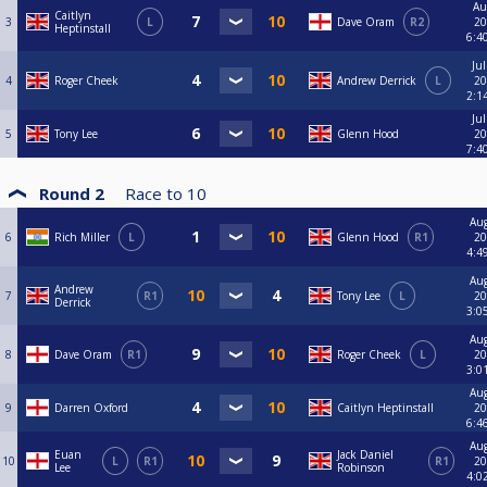
Au
Caitlyn
3
L
Dave Oram
R2
20
Heptinstall
6:4
Jul
4
Roger Cheek
Andrew Derrick
L
20
2:1
Jul
5
Tony Lee
Glenn Hood
20
7:4
Round 2
Race to
10
Aug
6
Rich Miller
L
Glenn Hood
R1
20
4:4
Aug
Andrew
7
R1
Tony Lee
L
20
Derrick
3:0
Aug
8
Dave Oram
R1
Roger Cheek
L
20
3:0
Aug
9
Darren Oxford
Caitlyn Heptinstall
20
6:4
Aug
Euan
Jack Daniel
10
L
R1
R1
20
Lee
Robinson
4:0