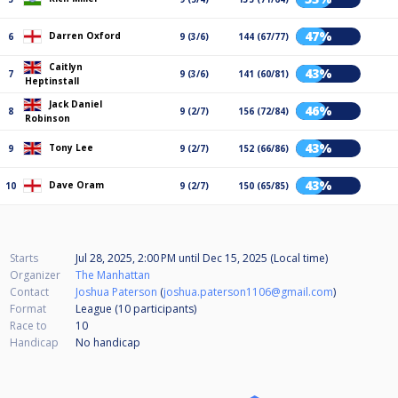
47%
Darren Oxford
6
9 (3/6)
144 (67/77)
Caitlyn
43%
7
9 (3/6)
141 (60/81)
Heptinstall
Jack Daniel
46%
8
9 (2/7)
156 (72/84)
Robinson
43%
Tony Lee
9
9 (2/7)
152 (66/86)
43%
Dave Oram
10
9 (2/7)
150 (65/85)
Starts
Jul 28, 2025, 2:00 PM
until
Dec 15, 2025 (Local time)
Organizer
The Manhattan
Contact
Joshua Paterson
(
joshua.paterson1106@gmail.com
)
Format
League (10
participants
)
Race to
10
Handicap
No handicap