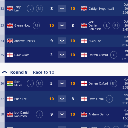
Oct
Tony
32
L
R1
Caitlyn Heptinstall
20
Lee
2:0
Oct
Jack
33
Glenn Hood
R1
Daniel
L
R1
20
Robinson
3:4
No
34
Andrew Derrick
Euan Lee
20
8:3
Oct
35
Dave Oram
Darren Oxford
L
20
12:1
Round 8
Race to
10
Nov
Rich
36
L
R1
Darren Oxford
R1
20
Miller
5:3
Nov
37
Euan Lee
Dave Oram
L
20
5:3
Nov
Jack Daniel
38
L
Andrew Derrick
20
Robinson
1:5
No