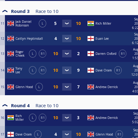
Round 3
Race to
10
Se
Jack Daniel
11
L
Rich Miller
20
Robinson
6:2
Se
12
Caitlyn Heptinstall
Euan Lee
20
6:1
Aug
Roger
13
L
R1
Darren Oxford
R1
20
Cheek
1:5
Aug
Tony
14
L
R1
Dave Oram
R1
20
Lee
12:0
Aug
15
Glenn Hood
L
Andrew Derrick
20
4:0
Round 4
Race to
10
Sep
Rich
16
L
R1
Andrew Derrick
20
Miller
5:0
Sep
17
Dave Oram
L
Glenn Hood
R1
20