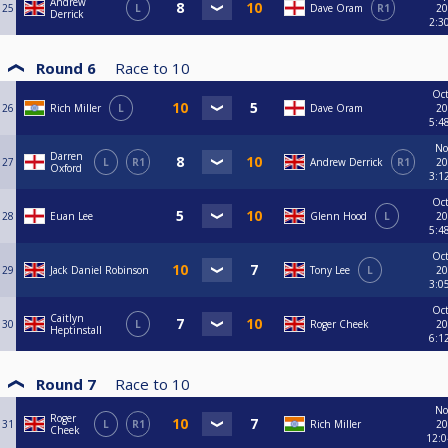
Andrew
25
L
Dave Oram
R1
20
Derrick
2:3
Round 6
Race to
10
Oct
26
Rich Miller
L
Dave Oram
20
5:4
No
Darren
27
L
R1
Andrew Derrick
R1
20
Oxford
3:1
Oct
28
Euan Lee
Glenn Hood
L
20
5:4
Oct
29
Jack Daniel Robinson
Tony Lee
L
20
3:0
Oct
Caitlyn
30
L
Roger Cheek
20
Heptinstall
6:1
Round 7
Race to
10
No
Roger
31
L
R1
Rich Miller
20
Cheek
12:0