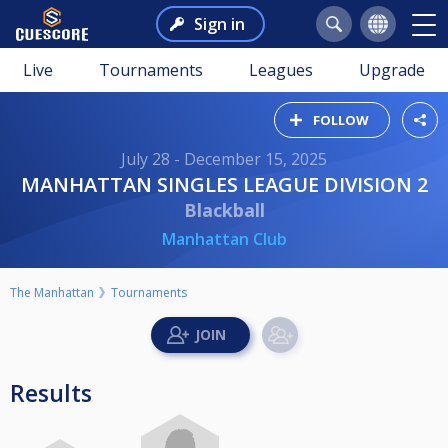
Sign in
Live
Tournaments
Leagues
Upgrade
FOLLOW
July 28 - December 15, 2025
MANHATTAN SINGLES LEAGUE DIVISION 2
Blackball
Manhattan Club
The Manhattan
Tournaments
Results