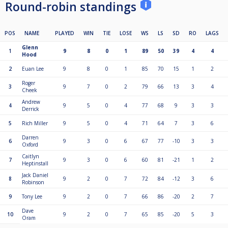
Round-robin standings
POS
NAME
PLAYED
WIN
TIE
LOSE
WS
LS
SD
RO
LAGS
Glenn
1
9
8
0
1
89
50
39
4
4
Hood
2
Euan Lee
9
8
0
1
85
70
15
1
2
Roger
3
9
7
0
2
79
66
13
3
4
Cheek
Andrew
4
9
5
0
4
77
68
9
3
3
Derrick
5
Rich Miller
9
5
0
4
71
64
7
3
6
Darren
6
9
3
0
6
67
77
-10
3
3
Oxford
Caitlyn
7
9
3
0
6
60
81
-21
1
2
Heptinstall
Jack Daniel
8
9
2
0
7
72
84
-12
3
6
Robinson
9
Tony Lee
9
2
0
7
66
86
-20
2
7
Dave
10
9
2
0
7
65
85
-20
5
3
Oram