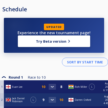
Schedule
UPDATED
Experience the new tournament page!
Try Beta version
Round 1
Race to
10
Au
1
Euan Lee
Rich Miller
L
20
6:1
Aug
Jack Daniel
2
L
Darren Oxford
20
Robinson
4:4