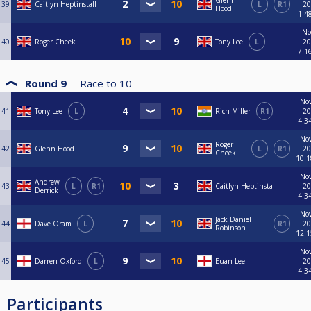
Glenn
39
Caitlyn Heptinstall
L
R1
20
Hood
1:4
No
40
Roger Cheek
Tony Lee
L
20
7:1
Round 9
Race to
10
Nov
41
Tony Lee
L
Rich Miller
R1
20
4:3
Nov
Roger
42
Glenn Hood
L
R1
20
Cheek
10:1
Nov
Andrew
43
L
R1
Caitlyn Heptinstall
20
Derrick
4:3
Nov
Jack Daniel
44
Dave Oram
L
R1
20
Robinson
12:1
Nov
45
Darren Oxford
L
Euan Lee
20
4:3
Participants