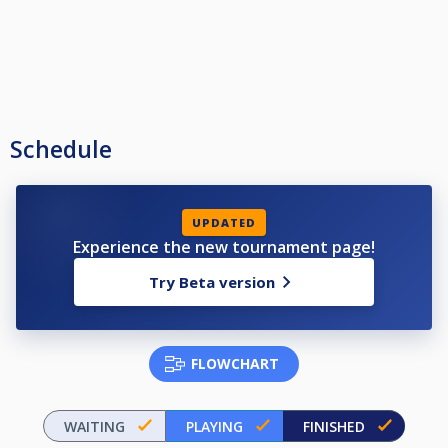
Schedule
UPDATED
Experience the new tournament page!
Try Beta version
FLOWCHART
WAITING
PLAYING
FINISHED