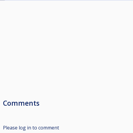
Comments
Please log in to comment