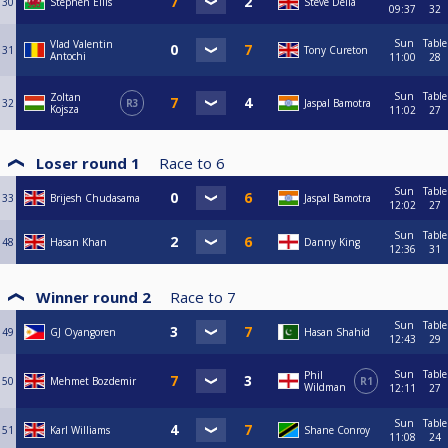
30
Stephen Ellis
Steve Della
09:37
32
Sun
Table
Vlad Valentin
31
Tony Cureton
Antochi
11:00
28
Sun
Table
Zoltan
32
R3
Jaspal Bamotra
Kojsza
11:02
27
Loser round 1
Race to
6
Sun
Table
33
Brijesh Chudasama
Jaspal Bamotra
12:02
27
Sun
Table
48
Hasan Khan
Danny King
12:36
31
Winner round 2
Race to
7
Sun
Table
49
GJ Oyangoren
Hasan Shahid
12:43
29
Sun
Table
Phil
50
Mehmet Bozdemir
R1
Wildman
12:11
27
Sun
Table
51
Karl Williams
Shane Conroy
11:08
24