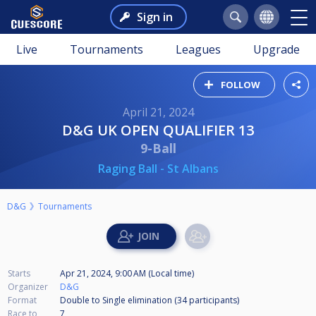
Sign in
Live
Tournaments
Leagues
Upgrade
FOLLOW
April 21, 2024
D&G UK OPEN QUALIFIER 13
9-Ball
Raging Ball - St Albans
D&G
Tournaments
Starts
Apr 21, 2024, 9:00 AM (Local time)
Organizer
D&G
Format
Double to Single elimination (34
participants
)
Race to
7