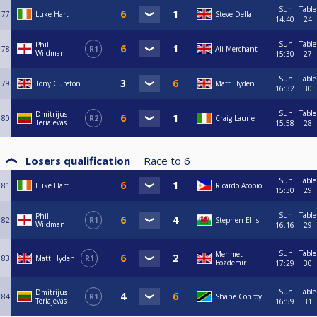
Sun
Table
77
Luke Hart
Steve Della
14:40
24
Sun
Table
Phil
78
R1
Ali Merchant
Wildman
15:30
27
Sun
Table
79
Tony Cureton
Matt Hyden
16:32
30
Sun
Table
Dmitrijus
80
R2
Craig Laurie
Teriajevas
15:58
28
Losers qualification
Race to
6
Sun
Table
81
Luke Hart
Ricardo Acopio
15:30
29
Sun
Table
Phil
82
R1
Stephen Ellis
Wildman
16:16
29
Sun
Table
Mehmet
83
Matt Hyden
R1
Bozdemir
17:29
30
Sun
Table
Dmitrijus
84
R1
Shane Conroy
Teriajevas
16:59
31