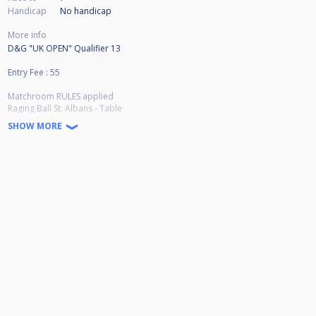
Handicap
No handicap
More info
D&G "UK OPEN" Qualifier 13
Entry Fee : 55
Matchroom RULES applied
Raging Ball St. Albans - Table
SHOW MORE
Winner Breaks
Winners Bracket Race to 7
Lossers Bracket Race to 6
Top 8 to Qualify in full field (64 player)
***ONLY Top 4 to Qualify in Less than 64 Players***