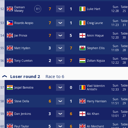
Sun
Table
Damian
52
R1
Luke Hart
Massey
12:28
25
Sun
Table
53
Ricardo Acopio
Craig Laurie
11:23
31
Sun
Table
54
Joe Prince
Amin Hoque
12:20
30
Sun
Table
55
Matt Hyden
Stephen Ellis
11:09
28
Sun
Table
56
Tony Cureton
Zoltan Kojsza
12:22
28
Loser round 2
Race to
6
Sun
Table
Vlad Valentin
57
Jaspal Bamotra
Antochi
12:33
29
Sun
Table
58
Steve Della
Harry Harrison
11:51
29
Sun
Table
59
Dan Jenkins
Aki Khan
13:01
27
Sun
Table
60
Paul Taylor
Ali Merchant