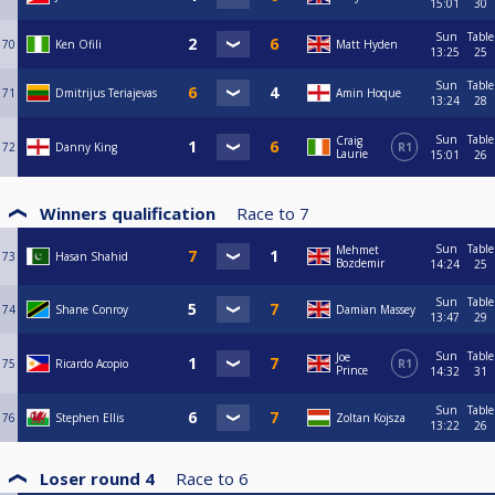
15:01
30
Sun
Table
70
Ken Ofili
Matt Hyden
13:25
25
Sun
Table
71
Dmitrijus Teriajevas
Amin Hoque
13:24
28
Sun
Table
Craig
72
Danny King
R1
Laurie
15:01
26
Winners qualification
Race to
7
Sun
Table
Mehmet
73
Hasan Shahid
Bozdemir
14:24
25
Sun
Table
74
Shane Conroy
Damian Massey
13:47
29
Sun
Table
Joe
75
Ricardo Acopio
R1
Prince
14:32
31
Sun
Table
76
Stephen Ellis
Zoltan Kojsza
13:22
26
Loser round 4
Race to
6