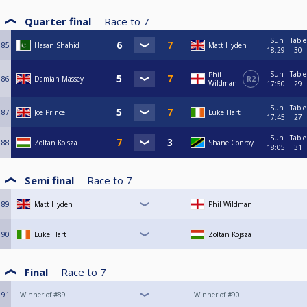
Quarter final
Race to
7
Sun
Table
85
Hasan Shahid
Matt Hyden
18:29
30
Sun
Table
Phil
86
Damian Massey
R2
Wildman
17:50
29
Sun
Table
87
Joe Prince
Luke Hart
17:45
27
Sun
Table
88
Zoltan Kojsza
Shane Conroy
18:05
31
Semi final
Race to
7
89
Matt Hyden
Phil Wildman
90
Luke Hart
Zoltan Kojsza
Final
Race to
7
91
Winner of #89
Winner of #90