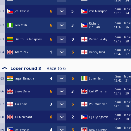
12:07
24
Sun
Table
61
Joel Pascua
Von Manipon
13:10
24
Sun
Table
Richard
62
Ken Ofili
Vinluan
11:37
26
Sun
Table
63
Dmitrijus Teriajevas
Darren Saxby
12:19
28
Sun
Table
64
Adam Zaki
Danny King
13:47
27
Loser round 3
Race to
6
Sun
Table
65
Jaspal Bamotra
Luke Hart
13:42
31
Sun
Table
66
Steve Della
Karl Williams
13:18
30
Sun
Table
67
Aki Khan
Phil Wildman
14:13
30
Sun
Table
68
Ali Merchant
GJ Oyangoren
14:29
28
Sun
Table
69
Joel Pascua
Tony Cureton