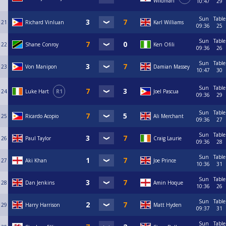
Wildman
10:47
29
Sun
Table
21
Richard Vinluan
Karl Williams
09:36
25
Sun
Table
22
Shane Conroy
Ken Ofili
09:36
26
Sun
Table
23
Von Manipon
Damian Massey
10:47
30
Sun
Table
24
Luke Hart
R1
Joel Pascua
09:36
29
Sun
Table
25
Ricardo Acopio
Ali Merchant
09:36
27
Sun
Table
26
Paul Taylor
Craig Laurie
09:36
28
Sun
Table
27
Aki Khan
Joe Prince
10:36
31
Sun
Table
28
Dan Jenkins
Amin Hoque
10:36
26
Sun
Table
29
Harry Harrison
Matt Hyden
09:37
31
Sun
Table