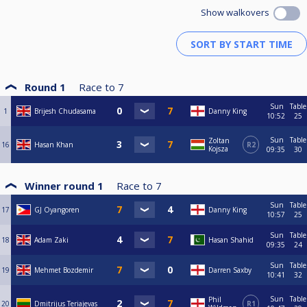
Show walkovers
Round 1
Race to
7
Sun
Table
1
Brijesh Chudasama
Danny King
10:52
25
Sun
Table
Zoltan
16
Hasan Khan
R2
Kojsza
09:35
30
Winner round 1
Race to
7
Sun
Table
17
GJ Oyangoren
Danny King
10:57
25
Sun
Table
18
Adam Zaki
Hasan Shahid
09:35
24
Sun
Table
19
Mehmet Bozdemir
Darren Saxby
10:41
32
Sun
Table
Phil
20
Dmitrijus Teriajevas
R1