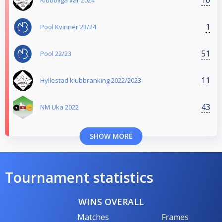
Klubbliga vår 2024
1
Pool Kvinner 23/24
51
Pool 22/23
11
Hyllestad klubbranking 2022/2023
43
NM Uka 2022
SHOW MORE
Tournament statistics
WINS OVERALL
Matches
Frames