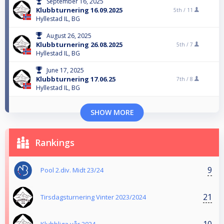
September 16, 2025
Klubbturnering 16.09.2025
5th /
11
Hyllestad IL, BG
August 26, 2025
Klubbturnering 26.08.2025
5th /
7
Hyllestad IL, BG
June 17, 2025
Klubbturnering 17.06.25
7th /
8
Hyllestad IL, BG
SHOW MORE
Rankings
9
Pool 2.div. Midt 23/24
21
Tirsdagsturnering Vinter 2023/2024
10