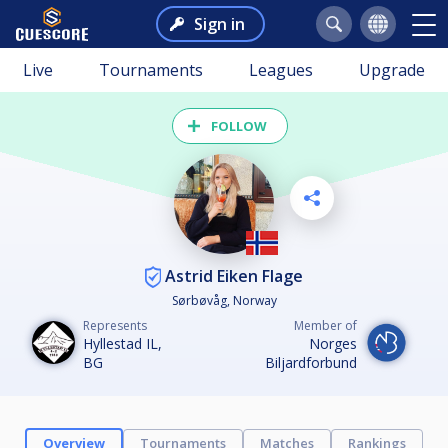
Sign in
Live
Tournaments
Leagues
Upgrade
FOLLOW
Astrid Eiken Flage
Sørbøvåg, Norway
Represents
Member of
Hyllestad IL,
Norges
BG
Biljardforbund
Overview
Tournaments
Matches
Rankings