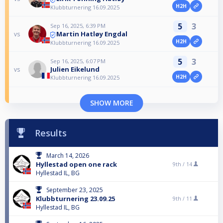
H2H
Klubbturnering 16.09.2025
5
3
Sep 16, 2025, 6:39 PM
Martin Hatløy Engdal
vs
H2H
Klubbturnering 16.09.2025
5
3
Sep 16, 2025, 6:07 PM
Julien Eikelund
vs
H2H
Klubbturnering 16.09.2025
SHOW MORE
Results
March 14, 2026
Hyllestad open one rack
9th /
14
Hyllestad IL, BG
September 23, 2025
Klubbturnering 23.09.25
9th /
11
Hyllestad IL, BG