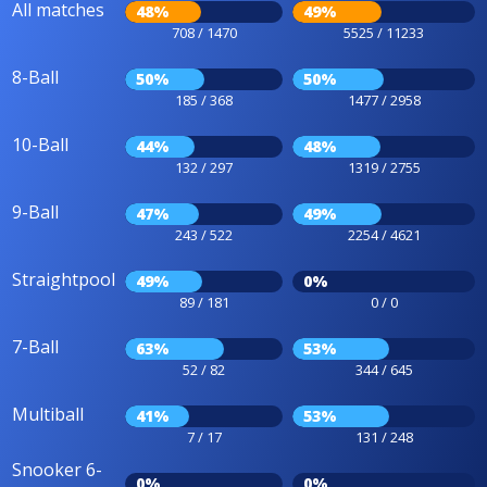
All matches
48%
49%
708 / 1470
5525 / 11233
8-Ball
50%
50%
185 / 368
1477 / 2958
10-Ball
44%
48%
132 / 297
1319 / 2755
9-Ball
47%
49%
243 / 522
2254 / 4621
Straightpool
49%
0%
89 / 181
0 / 0
7-Ball
63%
53%
52 / 82
344 / 645
Multiball
41%
53%
7 / 17
131 / 248
Snooker 6-
0%
0%