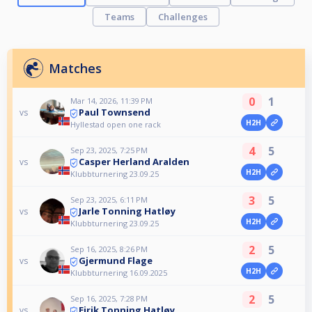
Teams
Challenges
Matches
0
1
Mar 14, 2026, 11:39 PM
Paul Townsend
vs
H2H
Hyllestad open one rack
4
5
Sep 23, 2025, 7:25 PM
Casper Herland Aralden
vs
H2H
Klubbturnering 23.09.25
3
5
Sep 23, 2025, 6:11 PM
Jarle Tonning Hatløy
vs
H2H
Klubbturnering 23.09.25
2
5
Sep 16, 2025, 8:26 PM
Gjermund Flage
vs
H2H
Klubbturnering 16.09.2025
2
5
Sep 16, 2025, 7:28 PM
Eirik Tonning Hatløy
vs