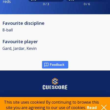
reds
0 / 3
0 / 6
Favourite discipline
8-ball
Favourite player
Gard, Jardar, Kevin
Feedback
© 2015-2026 CueScore International
This site uses cookies! By continuing to browse this
site you are agreeing to our use of cookies.
Read