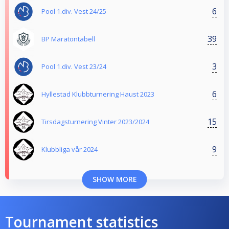
6
Pool 1.div. Vest 24/25
39
BP Maratontabell
3
Pool 1.div. Vest 23/24
6
Hyllestad Klubbturnering Haust 2023
15
Tirsdagsturnering Vinter 2023/2024
9
Klubbliga vår 2024
SHOW MORE
Tournament statistics