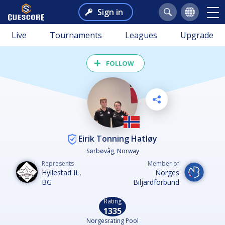
Sign in
Live
Tournaments
Leagues
Upgrade
FOLLOW
Eirik Tonning Hatløy
Sørbøvåg, Norway
Represents
Member of
Hyllestad IL,
Norges
BG
Biljardforbund
Rating
1335
Norgesrating Pool