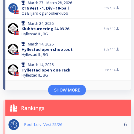
March 27 - March 28, 2026
RT6 Vest - 1. Div - 10-ball
5th /
37
Os Biljard og Snookerklubb
March 24, 2026
Klubbturnering 24.03.26
5th /
10
Hyllestad IL, BG
March 14, 2026
Hyllestad open shootout
9th /
14
Hyllestad IL, BG
March 14, 2026
Hyllestad open one rack
1st /
14
Hyllestad IL, BG
SHOW MORE
Rankings
6
Pool 1.div. Vest 25/26