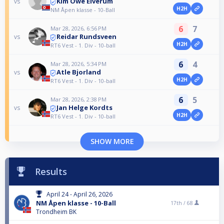
Kim Owe Elverum
vs
H2H
NM Åpen klasse - 10-Ball
6
7
Mar 28, 2026, 6:56 PM
Reidar Rundsveen
vs
H2H
RT6 Vest - 1. Div - 10-ball
6
4
Mar 28, 2026, 5:34 PM
Atle Bjorland
vs
H2H
RT6 Vest - 1. Div - 10-ball
6
5
Mar 28, 2026, 2:38 PM
Jan Helge Kordts
vs
H2H
RT6 Vest - 1. Div - 10-ball
SHOW MORE
Results
April 24 - April 26, 2026
NM Åpen klasse - 10-Ball
17th /
68
Trondheim BK