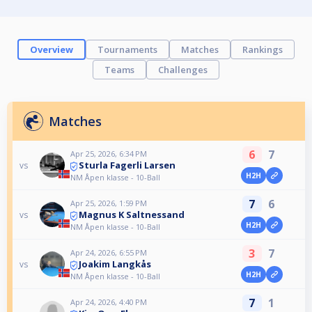
Overview
Tournaments
Matches
Rankings
Teams
Challenges
Matches
6
7
Apr 25, 2026, 6:34 PM
Sturla Fagerli Larsen
vs
H2H
NM Åpen klasse - 10-Ball
7
6
Apr 25, 2026, 1:59 PM
Magnus K Saltnessand
vs
H2H
NM Åpen klasse - 10-Ball
3
7
Apr 24, 2026, 6:55 PM
Joakim Langkås
vs
H2H
NM Åpen klasse - 10-Ball
7
1
Apr 24, 2026, 4:40 PM