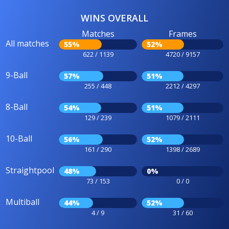
WINS OVERALL
Matches
Frames
All matches
55%
52%
622 / 1139
4720 / 9157
9-Ball
57%
51%
255 / 448
2212 / 4297
8-Ball
54%
51%
129 / 239
1079 / 2111
10-Ball
56%
52%
161 / 290
1398 / 2689
Straightpool
48%
0%
73 / 153
0 / 0
Multiball
44%
52%
4 / 9
31 / 60