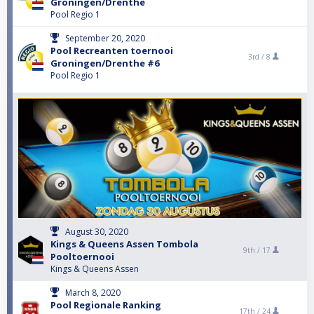
Groningen/Drenthe
Pool Regio 1
September 20, 2020
Pool Recreanten toernooi
3rd /
8
Groningen/Drenthe #6
Pool Regio 1
August 30, 2020
Kings & Queens Assen Tombola
9th /
17
Pooltoernooi
Kings & Queens Assen
March 8, 2020
Pool Regionale Ranking
17th /
24