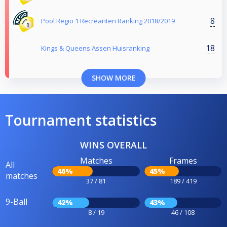
8
Pool Regio 1 Recreanten Ranking 2018/2019
18
Kings & Queens Assen Huisranking
SHOW MORE
Tournament statistics
WINS OVERALL
Matches
Frames
All
46%
45%
matches
37 / 81
189 / 419
9-Ball
42%
43%
8 / 19
46 / 108