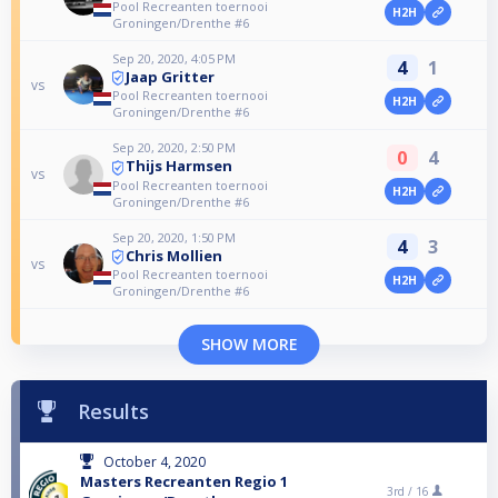
Pool Recreanten toernooi
H2H
Groningen/Drenthe #6
Sep 20, 2020, 4:05 PM
4
1
Jaap Gritter
vs
Pool Recreanten toernooi
H2H
Groningen/Drenthe #6
Sep 20, 2020, 2:50 PM
0
4
Thijs Harmsen
vs
Pool Recreanten toernooi
H2H
Groningen/Drenthe #6
Sep 20, 2020, 1:50 PM
4
3
Chris Mollien
vs
Pool Recreanten toernooi
H2H
Groningen/Drenthe #6
SHOW MORE
Results
October 4, 2020
Masters Recreanten Regio 1
3rd /
16