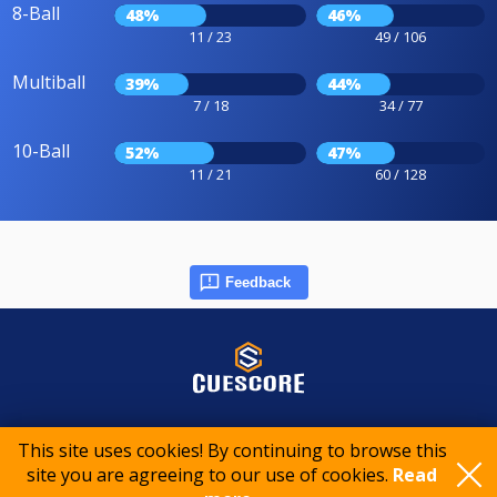
8-Ball
48%
46%
11 / 23
49 / 106
Multiball
39%
44%
7 / 18
34 / 77
10-Ball
52%
47%
11 / 21
60 / 128
Feedback
© 2015-2026 CueScore International
This site uses cookies! By continuing to browse this
site you are agreeing to our use of cookies.
Read