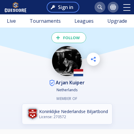
Sign in
Live
Tournaments
Leagues
Upgrade
FOLLOW
Arjan Kuiper
Netherlands
MEMBER OF
Koninklijke Nederlandse Biljartbond
License: 270572