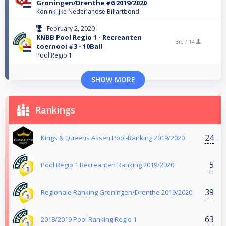
Groningen/Drenthe #6 2019/2020
Koninklijke Nederlandse Biljartbond
February 2, 2020
KNBB Pool Regio 1 - Recreanten
3rd /
14
toernooi #3 - 10Ball
Pool Regio 1
SHOW MORE
Rankings
24
Kings & Queens Assen Pool-Ranking 2019/2020
5
Pool Regio 1 Recreanten Ranking 2019/2020
39
Regionale Ranking Groningen/Drenthe 2019/2020
63
2018/2019 Pool Ranking Regio 1