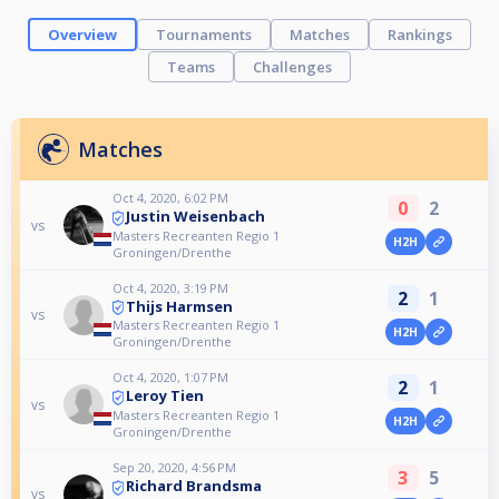
Overview
Tournaments
Matches
Rankings
Teams
Challenges
Matches
Oct 4, 2020, 6:02 PM
0
2
Justin Weisenbach
vs
Masters Recreanten Regio 1
H2H
Groningen/Drenthe
Oct 4, 2020, 3:19 PM
2
1
Thijs Harmsen
vs
Masters Recreanten Regio 1
H2H
Groningen/Drenthe
Oct 4, 2020, 1:07 PM
2
1
Leroy Tien
vs
Masters Recreanten Regio 1
H2H
Groningen/Drenthe
Sep 20, 2020, 4:56 PM
3
5
Richard Brandsma
vs