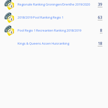
39
Regionale Ranking Groningen/Drenthe 2019/2020
63
2018/2019 Pool Ranking Regio 1
8
Pool Regio 1 Recreanten Ranking 2018/2019
18
Kings & Queens Assen Huisranking