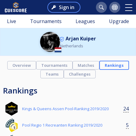
Sign in
Live
Tournaments
Leagues
Upgrade
Arjan Kuiper
Netherlands
Overview
Tournaments
Matches
Rankings
Teams
Challenges
Rankings
24
Kings & Queens Assen Pool-Ranking 2019/2020
5
Pool Regio 1 Recreanten Ranking 2019/2020