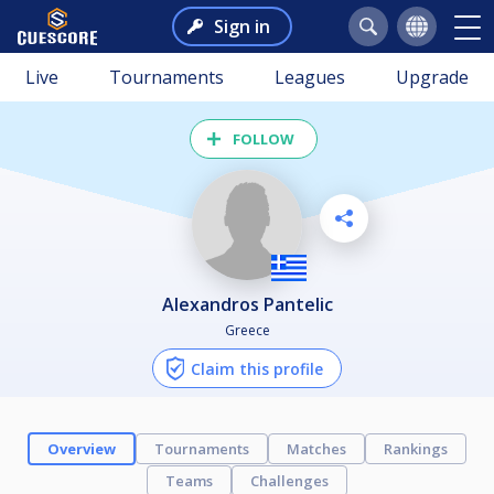
Sign in
Live
Tournaments
Leagues
Upgrade
FOLLOW
Alexandros Pantelic
Greece
Claim this profile
Overview
Tournaments
Matches
Rankings
Teams
Challenges