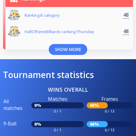
48
Ranking B category
48
HallOfFameBilliards ranking Thursday
SHOW MORE
Tournament statistics
WINS OVERALL
Matches
Frames
All
0%
46%
matches
0 / 1
6 / 13
9-Ball
0%
46%
0 / 1
6 / 13