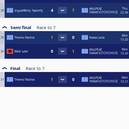
Thu
ΑΝΔΡΕΑΣ
28
Δημοσθένης Υφαντής
ΠΑΝΑΓΙΩΤΟΠΟΥΛΟΣ
22:36
Semi final
Race to
7
Mon
29
Themis Vlachos
Kostas Laios
13:20
Mon
ΑΝΔΡΕΑΣ
30
Bledi Lalai
ΠΑΝΑΓΙΩΤΟΠΟΥΛΟΣ
13:20
Final
Race to
7
Mon
ΑΝΔΡΕΑΣ
31
Themis Vlachos
ΠΑΝΑΓΙΩΤΟΠΟΥΛΟΣ
13:21