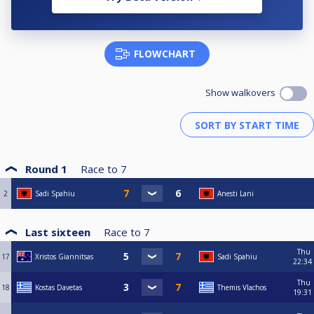
FLOWCHART
Show walkovers
Round 1
Race to
7
2
Sadi Spahiu
Anesti Lani
Last sixteen
Race to
7
Thu
17
Xristos Giannitsas
Sadi Spahiu
22:34
Thu
18
Kostas Davetas
Themis Vlachos
19:31