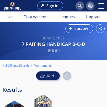
Sign in
Live
Tournaments
Leagues
Upgrade
FOLLOW
June 2, 2022
7 RAITING HANDICAP B-C-D
9-Ball
HallOfFameBilliards
Tournaments
Results