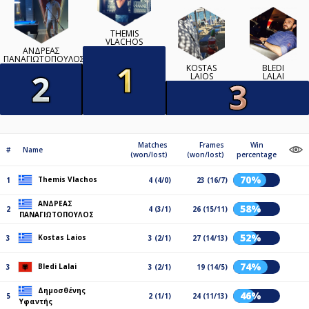
THEMIS
VLACHOS
ΑΝΔΡΕΑΣ
ΠΑΝΑΓΙΩΤΟΠΟΥΛΟΣ
KOSTAS
BLEDI
LAIOS
LALAI
Matches
Frames
Win
#
Name
(won/lost)
(won/lost)
percentage
70%
Themis Vlachos
1
4 (4/0)
23 (16/7)
ΑΝΔΡΕΑΣ
58%
2
4 (3/1)
26 (15/11)
ΠΑΝΑΓΙΩΤΟΠΟΥΛΟΣ
52%
Kostas Laios
3
3 (2/1)
27 (14/13)
74%
Bledi Lalai
3
3 (2/1)
19 (14/5)
Δημοσθένης
46%
5
2 (1/1)
24 (11/13)
Υφαντής