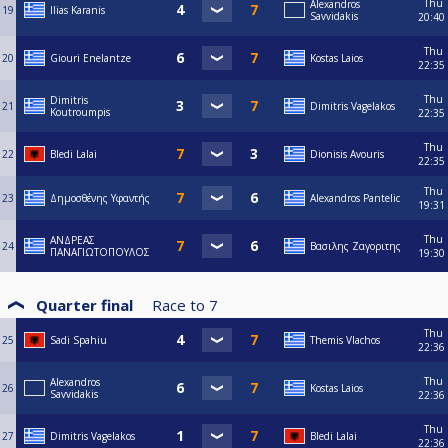
Thu
Alexandros
19
Ilias Karanis
Savvidakis
20:40
Thu
20
Giouri Enelantze
Kostas Laios
22:35
Thu
Dimitris
21
Dimitris Vagelakos
Koutroumpis
22:35
Thu
22
Bledi Lalai
Dionisis Avouris
22:35
Thu
23
Δημοσθένης Υφαντής
Alexandros Pantelic
19:31
Thu
ΑΝΔΡΕΑΣ
24
Βασιλης Ζαγοριτης
ΠΑΝΑΓΙΩΤΟΠΟΥΛΟΣ
19:30
Quarter final
Race to
7
Thu
25
Sadi Spahiu
Themis Vlachos
22:36
Thu
Alexandros
26
Kostas Laios
Savvidakis
22:36
Thu
27
Dimitris Vagelakos
Bledi Lalai
22:36