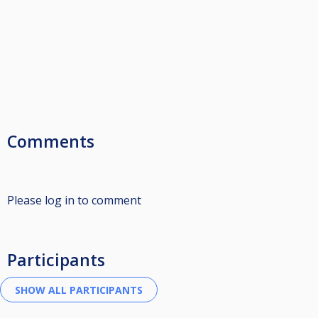
Comments
Please log in to comment
Participants