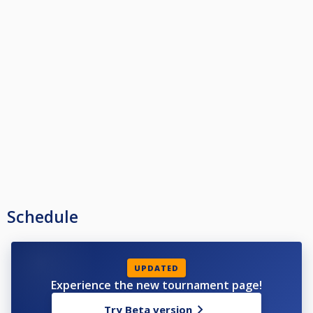
Schedule
UPDATED
Experience the new tournament page!
Try Beta version