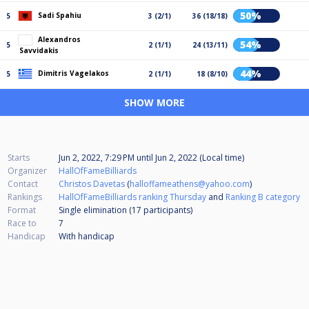
50%
Sadi Spahiu
5
3 (2/1)
36 (18/18)
Alexandros
54%
5
2 (1/1)
24 (13/11)
Savvidakis
44%
Dimitris Vagelakos
5
2 (1/1)
18 (8/10)
SHOW MORE
Starts
Jun 2, 2022, 7:29 PM
until
Jun 2, 2022 (Local time)
Organizer
HallOfFameBilliards
Contact
Christos Davetas
(
halloffameathens@yahoo.com
)
Rankings
HallOfFameBilliards ranking Thursday
and
Ranking B category
Format
Single elimination (17
participants
)
Race to
7
Handicap
With handicap