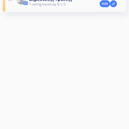
H2H
7 raiting handicap B-C-D