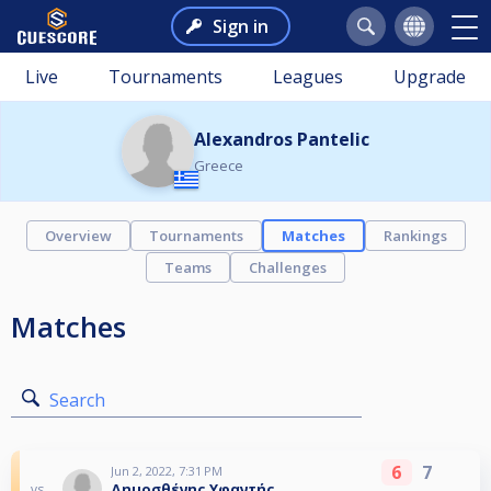
Sign in
Live
Tournaments
Leagues
Upgrade
Alexandros Pantelic
Greece
Overview
Tournaments
Matches
Rankings
Teams
Challenges
Matches
Search
6
7
Jun 2, 2022, 7:31 PM
Δημοσθένης Υφαντής
vs