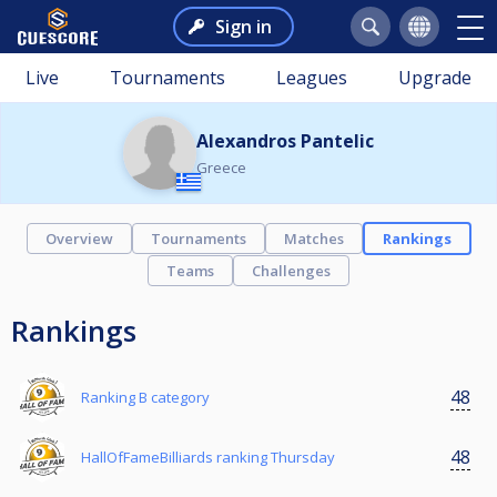
Sign in
Live
Tournaments
Leagues
Upgrade
Alexandros Pantelic
Greece
Overview
Tournaments
Matches
Rankings
Teams
Challenges
Rankings
48
Ranking B category
48
HallOfFameBilliards ranking Thursday