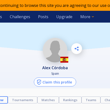
 continuing to browse this site you are agreeing to our use o
s
Challenges
Posts
Upgrade
More
Alex Córdoba
Spain
Claim this profile
ew
Tournaments
Matches
Rankings
Teams
Cha