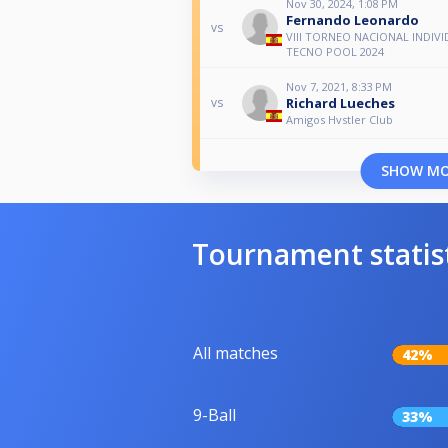
Nov 30, 2024, 1:08 PM
Fernando Leonardo
vs
VIII TORNEO NACIONAL INDIV
TECNO POOL 2024
Nov 7, 2021, 8:33 PM
Richard Lueches
vs
Amigos Hvstler Club
SHOW M
Tournament statis
All matches
42%
9-Ball
33%