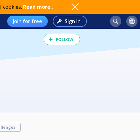
f cookies.
Read more..
Join for free
Sign in
FOLLOW
llenges