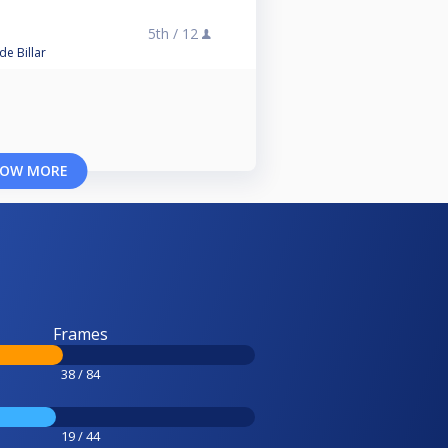
5th /
12
e Billar
OW MORE
Frames
38 / 84
19 / 44