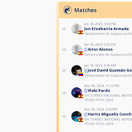
Matches
Jan 18, 2025, 5:03 PM
Jon Etxebarria Armada
vs
Campeonato de Guipuzcoa Bol
Jan 18, 2025, 3:02 PM
Aitor Alonso
vs
Campeonato de Guipuzcoa Bol
Jan 18, 2025, 9:49 AM
José David Guzmán Go
vs
Campeonato de Guipuzcoa Bol
Nov 30, 2024, 11:23 PM
Iñaki Pardo
vs
VIII TORNEO NACIONAL INDIV
TECNO POOL 2024
Nov 30, 2024, 4:55 PM
Haritz Migueliz Cunchi
vs
VIII TORNEO NACIONAL INDIV
TECNO POOL 2024