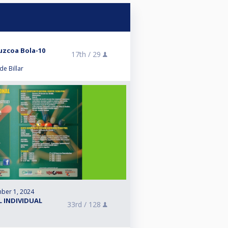
zcoa Bola-10
17th /
29
e Billar
ber 1, 2024
L INDIVIDUAL
33rd /
128