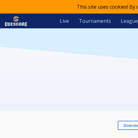
This site uses cookies! By
Live
Tournaments
League
Overvi