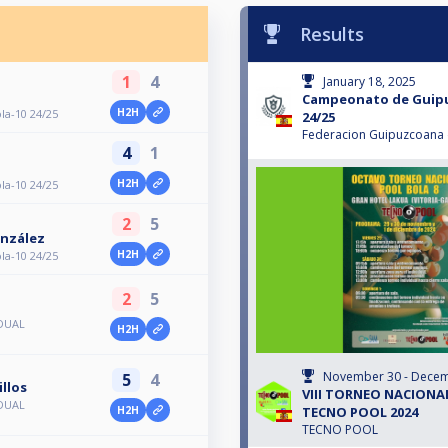
Results
1
4
January 18, 2025
Campeonato de Guipu
H2H
a-10 24/25
24/25
Federacion Guipuzcoana d
4
1
H2H
a-10 24/25
2
5
nzález
H2H
a-10 24/25
2
5
IDUAL
H2H
November 30 - Decem
5
4
llos
VIII TORNEO NACIONA
IDUAL
TECNO POOL 2024
H2H
TECNO POOL