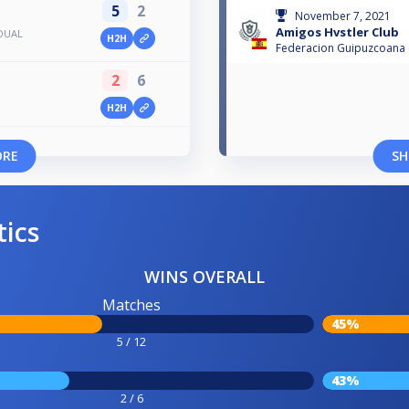
5
2
November 7, 2021
Amigos Hvstler Club
IDUAL
H2H
Federacion Guipuzcoana d
2
6
H2H
ORE
SH
tics
WINS OVERALL
Matches
45%
5 / 12
43%
2 / 6