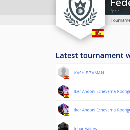
Fe
Spain
Tourname
Latest tournament 
KASHIF ZAMAN
Iker Andoni Echeverria Rodri
Iker Andoni Echeverria Rodri
Inhar Valdes