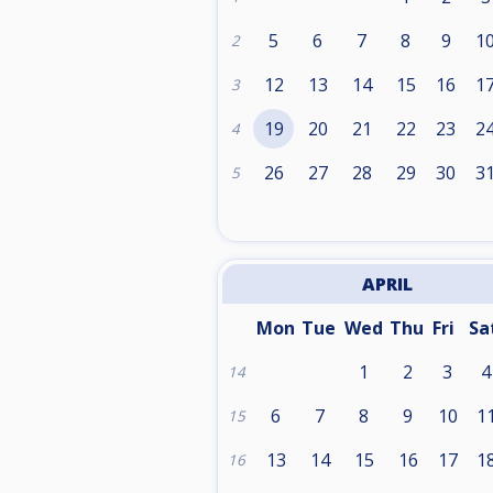
5
6
7
8
9
1
2
12
13
14
15
16
1
3
19
20
21
22
23
2
4
26
27
28
29
30
3
5
APRIL
Mon
Tue
Wed
Thu
Fri
Sa
1
2
3
4
14
6
7
8
9
10
1
15
13
14
15
16
17
1
16