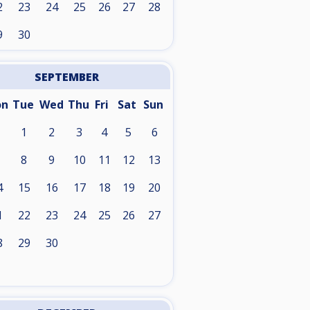
2
23
24
25
26
27
28
9
30
SEPTEMBER
on
Tue
Wed
Thu
Fri
Sat
Sun
1
2
3
4
5
6
8
9
10
11
12
13
4
15
16
17
18
19
20
1
22
23
24
25
26
27
8
29
30