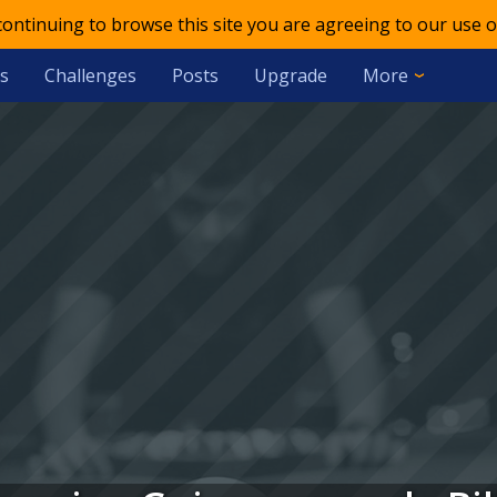
 continuing to browse this site you are agreeing to our use o
s
Challenges
Posts
Upgrade
More