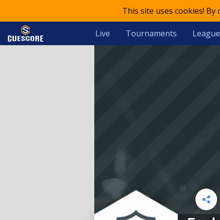
This site uses cookies! By
Live
Tournaments
League