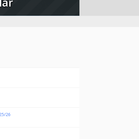
lar
25/26