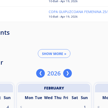
10-Ball - Apr 19, 2026
COPA GUIPUZCOANA FEMENINA 25/
10-Ball - Apr 19, 2026
nts
SHOW MORE »
r
2026
FEBRUARY
t
Sun
Mon
Tue
Wed
Thu
Fri
Sat
Sun
M
4
1
5
9