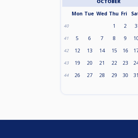
OCTOBER
Mon
Tue
Wed
Thu
Fri
Sa
1
2
3
40
5
6
7
8
9
1
41
12
13
14
15
16
1
42
19
20
21
22
23
2
43
26
27
28
29
30
3
44