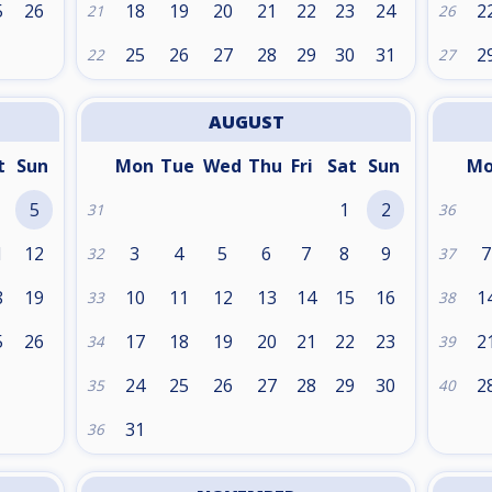
5
26
18
19
20
21
22
23
24
2
21
26
25
26
27
28
29
30
31
2
22
27
AUGUST
t
Sun
Mon
Tue
Wed
Thu
Fri
Sat
Sun
M
5
1
2
31
36
1
12
3
4
5
6
7
8
9
7
32
37
8
19
10
11
12
13
14
15
16
1
33
38
5
26
17
18
19
20
21
22
23
2
34
39
24
25
26
27
28
29
30
2
35
40
31
36