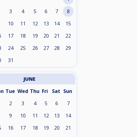
3
4
5
6
7
8
10
11
12
13
14
15
6
17
18
19
20
21
22
3
24
25
26
27
28
29
0
31
JUNE
on
Tue
Wed
Thu
Fri
Sat
Sun
2
3
4
5
6
7
9
10
11
12
13
14
5
16
17
18
19
20
21