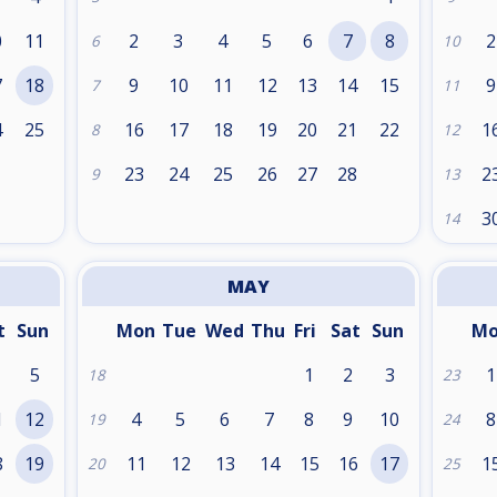
0
11
2
3
4
5
6
7
8
2
6
10
7
18
9
10
11
12
13
14
15
9
7
11
4
25
16
17
18
19
20
21
22
1
8
12
1
23
24
25
26
27
28
2
9
13
3
14
MAY
t
Sun
Mon
Tue
Wed
Thu
Fri
Sat
Sun
M
5
1
2
3
1
18
23
1
12
4
5
6
7
8
9
10
8
19
24
8
19
11
12
13
14
15
16
17
1
20
25