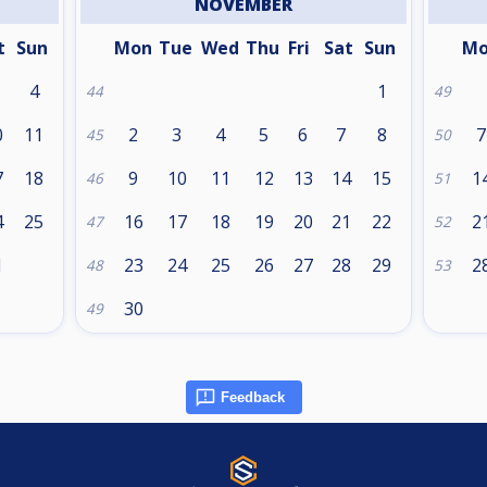
NOVEMBER
t
Sun
Mon
Tue
Wed
Thu
Fri
Sat
Sun
M
4
1
44
49
0
11
2
3
4
5
6
7
8
7
45
50
7
18
9
10
11
12
13
14
15
1
46
51
4
25
16
17
18
19
20
21
22
2
47
52
1
23
24
25
26
27
28
29
2
48
53
30
49
Feedback