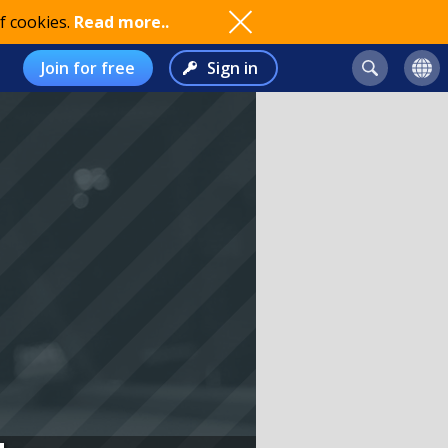
f cookies.
Read more..
Join for free
Sign in