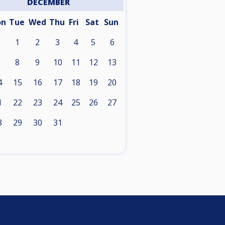
DECEMBER
on
Tue
Wed
Thu
Fri
Sat
Sun
1
2
3
4
5
6
8
9
10
11
12
13
4
15
16
17
18
19
20
1
22
23
24
25
26
27
8
29
30
31