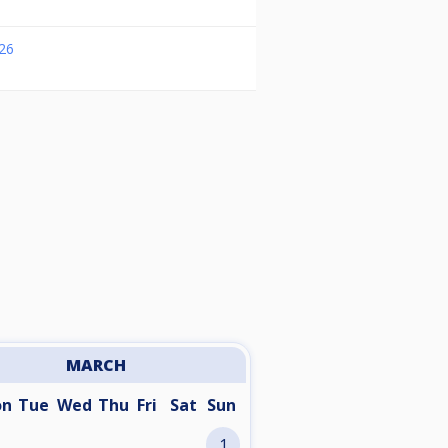
26
MARCH
on
Tue
Wed
Thu
Fri
Sat
Sun
1