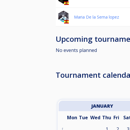
Maria De la Serna lopez
Upcoming tourname
No events planned
Tournament calenda
JANUARY
Mon
Tue
Wed
Thu
Fri
Sa
1
2
3
1