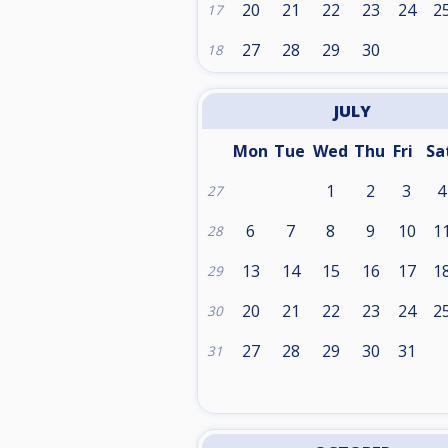
20
21
22
23
24
2
17
27
28
29
30
18
JULY
Mon
Tue
Wed
Thu
Fri
Sa
1
2
3
4
27
6
7
8
9
10
1
28
13
14
15
16
17
1
29
20
21
22
23
24
2
30
27
28
29
30
31
31