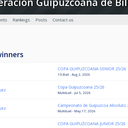
deracion Guipuzcoana de Bil
nts
Rankings
Posts
Contact us
winners
COPA GUIPUZCOANA SENIOR 25/26
10-Ball - Aug 2, 2026
Copa Guipuzcoana 25/26
guez
Multiball - Jul 5, 2026
Campeonato de Guipuzcoa Absoluto 
guez
Multiball - May 17, 2026
COPA GUIPUZCOANA JUNIOR 25/26