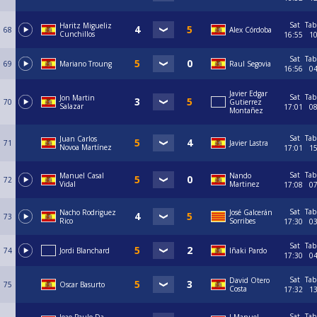
Sat
Tab
Haritz Migueliz
68
Alex Córdoba
Cunchillos
16:55
1
Sat
Tab
69
Mariano Troung
Raul Segovia
16:56
0
Javier Edgar
Sat
Tab
Jon Martin
70
Gutierrez
Salazar
17:01
0
Montañez
Sat
Tab
Juan Carlos
71
Javier Lastra
Novoa Martínez
17:01
1
Sat
Tab
Manuel Casal
Nando
72
Vidal
Martinez
17:08
0
Sat
Tab
Nacho Rodriguez
José Galcerán
73
Rico
Sorribes
17:30
0
Sat
Tab
74
Jordi Blanchard
Iñaki Pardo
17:30
0
Sat
Tab
David Otero
75
Oscar Basurto
Costa
17:32
1
Sat
Tab