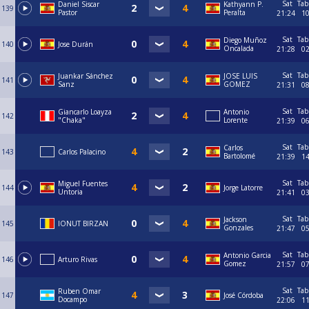
Sat
Tab
Daniel Siscar
Kathyann P.
139
Pastor
Peralta
21:24
1
Sat
Tab
Diego Muñoz
140
Jose Durán
Oncalada
21:28
0
Sat
Tab
Juankar Sánchez
JOSE LUIS
141
Sanz
GOMEZ
21:31
0
Sat
Tab
Giancarlo Loayza
Antonio
142
"Chaka"
Lorente
21:39
0
Sat
Tab
Carlos
143
Carlos Palacino
Bartolomé
21:39
1
Sat
Tab
Miguel Fuentes
144
Jorge Latorre
Untoria
21:41
0
Sat
Tab
Jackson
145
IONUT BIRZAN
Gonzales
21:47
0
Sat
Tab
Antonio Garcia
146
Arturo Rivas
Gomez
21:57
0
Sat
Tab
Ruben Omar
147
José Córdoba
Docampo
22:06
1