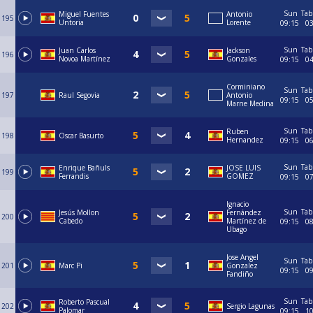
Sun
Tab
Miguel Fuentes
Antonio
195
Untoria
Lorente
09:15
0
Sun
Tab
Juan Carlos
Jackson
196
Novoa Martínez
Gonzales
09:15
0
Corminiano
Sun
Tab
197
Raul Segovia
Antonio
09:15
0
Marne Medina
Sun
Tab
Ruben
198
Oscar Basurto
Hernandez
09:15
0
Sun
Tab
Enrique Bañuls
JOSE LUIS
199
Ferrandis
GOMEZ
09:15
0
Ignacio
Sun
Tab
Jesús Mollon
Fernández
200
Cabedo
Martínez de
09:15
0
Ubago
Jose Angel
Sun
Tab
201
Marc Pi
Gonzalez
09:15
0
Fandiño
Sun
Tab
Roberto Pascual
202
Sergio Lagunas
Palomar
09:15
1