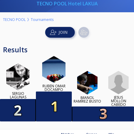
TECNO POOL Hotel LAKUA
TECNO POOL
Tournaments
Results
RUBEN OMAR
DOCAMPO
SERGIO
LAGUNAS
JESÚS
IMANOL
MOLLON
RAMÍREZ BUSTO
CABEDO