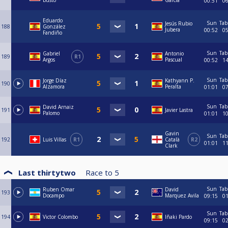
busto
García
00:51
0
Eduardo
Sun
Tab
Jesús Rubio
188
González
Jubera
00:52
0
Fandiño
Sun
Tab
Gabriel
Antonio
189
R1
Argos
Pascual
00:52
1
Sun
Tab
Jorge Díaz
Kathyann P.
190
Alzamora
Peralta
01:01
0
Sun
Tab
David Arnaiz
191
Javier Lastra
Palomo
01:01
1
Gavin
Sun
Tab
192
Luis Villas
R1
Català
R2
01:01
1
Clark
Last thirtytwo
Race to
5
Sun
Tab
Ruben Omar
David
193
Docampo
Marquez Avila
09:15
0
Sun
Tab
194
Victor Colombo
Iñaki Pardo
09:15
0