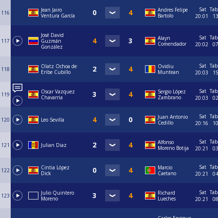
Sat
Tab
Jean Jairo
Andres Felipe
116
Ventura García
Bartolo
20:01
1
José David
Sat
Tab
Alayn
117
Guzmán
Comendador
20:02
0
González
Sat
Tab
Olatz Ochoa de
Ovidiu
118
Eribe Cubillo
Muntean
20:03
1
Sat
Tab
Oscar Vazquez
Sergio López
119
Chavarria
Zambrano
20:03
0
Sat
Tab
Juan Antonio
120
Leo Sevilla
Cedillo
20:16
1
Sat
Tab
Alfonso
121
Julian Diaz
Moreno Botija
20:21
0
Sat
Tab
Cintia López
Marcio
122
Dick
Caetano
20:21
0
Sat
Tab
Julio Quintero
Richard
123
Moreno
Lueches
20:21
0