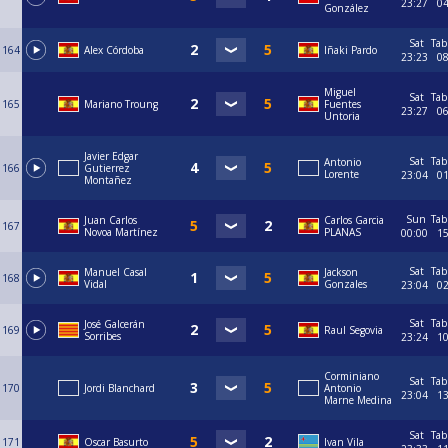
23:27
0
González
Sat
Tab
164
Alex Córdoba
Iñaki Pardo
23:23
0
Miguel
Sat
Tab
165
Mariano Troung
Fuentes
23:27
0
Untoria
Javier Edgar
Sat
Tab
Antonio
166
Gutierrez
Lorente
23:04
0
Montañez
Sun
Tab
Juan Carlos
Carlos Garcia
167
Novoa Martínez
PLANAS
00:00
1
Sat
Tab
Manuel Casal
Jackson
168
Vidal
Gonzales
23:04
0
Sat
Tab
José Galcerán
169
Raul Segovia
Sorribes
23:24
1
Corminiano
Sat
Tab
170
Jordi Blanchard
Antonio
23:04
1
Marne Medina
Sat
Tab
171
Oscar Basurto
Ivan Vila