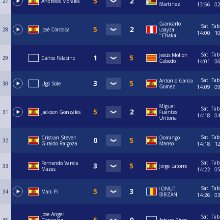
27
Andrews Morales
Martinez
13:56
0
Giancarlo
Sat
Tab
28
José Córdoba
Loayza
14:00
1
"Chaka"
Sat
Tab
Jesús Mollon
29
Carlos Palacino
Cabedo
14:01
0
Sat
Tab
Antonio Garcia
30
Ugo Sole
Gomez
14:09
0
Miguel
Sat
Tab
31
Jackson Gonzales
Fuentes
14:18
0
Untoria
Sat
Tab
Cristian Steven
Domingo
32
Giraldo Raigoza
Manso
14:18
1
Sat
Tab
Fernando Varela
33
Jorge Latorre
Mazas
14:22
0
Sat
Tab
IONUT
34
Marc Pi
BIRZAN
14:26
0
Jose Angel
Sat
Tab