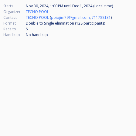
Starts
Nov 30, 2024, 1:00 PM
until
Dec 1, 2024 (Local time)
Organizer
TECNO POOL
Contact
TECNO POOL
(
poiojim79@gmail.com
,
711788131
)
Format
Double to Single elimination (128
participants
)
Race to
5
Handicap
No handicap