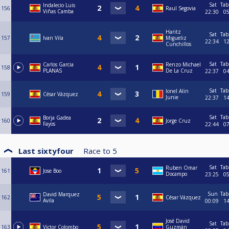
Sat
Tab
Indalecio Luis
156
Raul Segovia
Viñas Camba
22:30
0
Haritz
Sat
Tab
157
Ivan Vila
Migueliz
22:34
1
Cunchillos
Sat
Tab
Carlos Garcia
Renzo Michael
158
PLANAS
De La Cruz
22:37
0
Sat
Tab
Ionel Alin
159
César Vázquez
Junie
22:37
1
Sat
Tab
Borja Gadea
160
Jorge Cruz
Fayos
22:44
0
Last sixtyfour
Race to
5
Sat
Tab
Ruben Omar
161
Jose Boo
Docampo
23:25
0
Sun
Tab
David Marquez
162
César Vázquez
Avila
00:09
1
José David
Sat
Tab
163
Victor Colombo
Guzmán