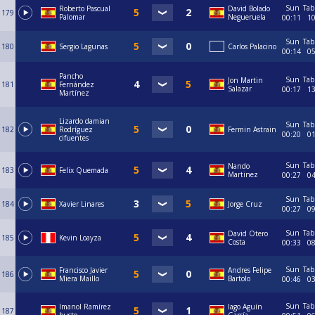
Sun
Tab
Roberto Pascual
David Bolado
179
Palomar
Negueruela
00:11
1
Sun
Tab
180
Sergio Lagunas
Carlos Palacino
00:14
0
Pancho
Sun
Tab
Jon Martin
181
Fernández
Salazar
00:17
1
Martínez
Lizardo damian
Sun
Tab
182
Rodríguez
Fermin Astrain
00:20
0
cifuentes
Sun
Tab
Nando
183
Felix Quemada
Martinez
00:27
0
Sun
Tab
184
Xavier Linares
Jorge Cruz
00:27
0
Sun
Tab
David Otero
185
Kevin Loayza
Costa
00:33
0
Sun
Tab
Francisco Javier
Andres Felipe
186
Miera Maillo
Bartolo
00:46
0
Sun
Tab
Imanol Ramírez
Iago Aguín
187