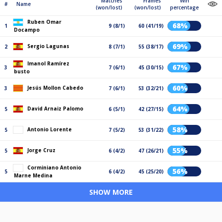
Matches
Frames
Win
#
Name
(won/lost)
(won/lost)
percentage
Ruben Omar
68%
1
9 (8/1)
60 (41/19)
Docampo
69%
Sergio Lagunas
2
8 (7/1)
55 (38/17)
Imanol Ramírez
67%
3
7 (6/1)
45 (30/15)
busto
60%
Jesús Mollon Cabedo
3
7 (6/1)
53 (32/21)
64%
David Arnaiz Palomo
5
6 (5/1)
42 (27/15)
58%
Antonio Lorente
5
7 (5/2)
53 (31/22)
55%
Jorge Cruz
5
6 (4/2)
47 (26/21)
Corminiano Antonio
56%
5
6 (4/2)
45 (25/20)
Marne Medina
SHOW MORE