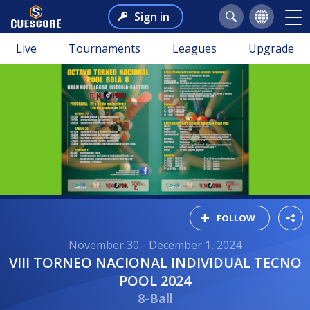
Sign in
Live
Tournaments
Leagues
Upgrade
FOLLOW
November 30 - December 1, 2024
VIII TORNEO NACIONAL INDIVIDUAL TECNO
POOL 2024
8-Ball