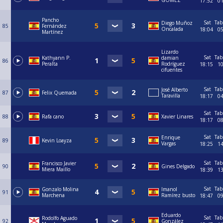
GOMEZ
17:52
0
Pancho
Sat
Tab
Diego Muñoz
85
Fernández
Oncalada
18:04
0
Martínez
Lizardo
Sat
Tab
Kathyann P.
damian
86
Peralta
Rodríguez
18:15
1
cifuentes
Sat
Tab
José Alberto
87
Felix Quemada
Taravilla
18:17
0
Sat
Tab
88
Rafa cano
Xavier Linares
18:17
0
Sat
Tab
Enrique
89
Kevin Loayza
Vargas
18:25
1
Sat
Tab
Francisco Javier
90
Gines Delgado
Miera Maillo
18:39
1
Sat
Tab
Gonzalo Molina
Imanol
91
Marchena
Ramírez busto
18:47
0
Eduardo
Sat
Tab
Rodolfo Aguado
92
González