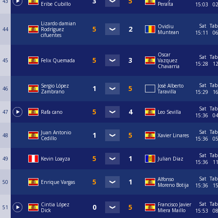
43
Eribe Cubillo
Peralta
15:03
0
Lizardo damian
Sat
Tab
Ovidiu
44
Rodríguez
Muntean
15:11
0
cifuentes
Oscar
Sat
Tab
45
Felix Quemada
Vazquez
15:28
1
Chavarria
Sat
Tab
Sergio López
José Alberto
46
Zambrano
Taravilla
15:29
1
Sat
Tab
47
Rafa cano
Leo Sevilla
15:36
0
Sat
Tab
Juan Antonio
48
Xavier Linares
Cedillo
15:36
0
Sat
Tab
49
Kevin Loayza
Julian Diaz
15:36
1
Sat
Tab
Alfonso
50
Enrique Vargas
Moreno Botija
15:36
1
Sat
Tab
Cintia López
Francisco Javier
51
Dick
Miera Maillo
15:53
0