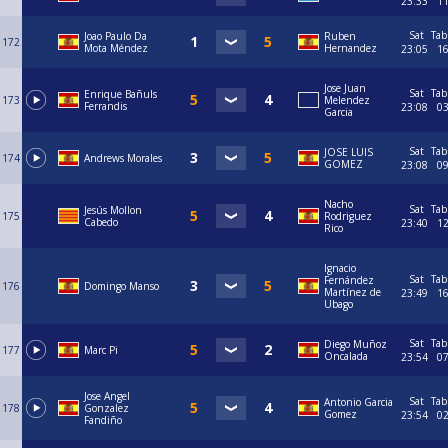
23:33
1
Sat
Tab
Joao Paulo Da
Ruben
172
Mota Méndez
Hernandez
23:05
1
Jose Juan
Sat
Tab
Enrique Bañuls
173
Melendez
Ferrandis
23:08
0
Garcia
Sat
Tab
JOSE LUIS
174
Andrews Morales
GOMEZ
23:08
0
Nacho
Sat
Tab
Jesús Mollon
175
Rodriguez
Cabedo
23:40
1
Rico
Ignacio
Sat
Tab
Fernández
176
Domingo Manso
Martínez de
23:49
1
Ubago
Sat
Tab
Diego Muñoz
177
Marc Pi
Oncalada
23:54
0
Jose Angel
Sat
Tab
Antonio Garcia
178
Gonzalez
Gomez
23:54
0
Fandiño