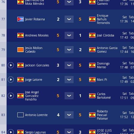
Joao Paulo Da
J.Manuel
76
Mota Méndez
Gamero
17:36
1
Enrique
Sat
Tab
77
Javier Robaina
Bañuls
17:36
1
Ferrandis
Sat
Tab
78
Andrews Morales
José Córdoba
17:43
0
Sat
Tab
Jesús Mollon
Antonio Garcia
79
Cabedo
Gomez
17:44
1
Sat
Tab
Domingo
80
Jackson Gonzales
Manso
17:48
0
Sat
Tab
81
Jorge Latorre
Marc Pi
17:49
0
Jose Angel
Sat
Tab
Carlos
82
Gonzalez
Bartolomé
17:51
0
Fandiño
Roberto
Sat
Tab
83
Antonio Lorente
Pascual
17:52
1
Palomar
Sat
Tab
JOSE LUIS
84
Sergio Lagunas