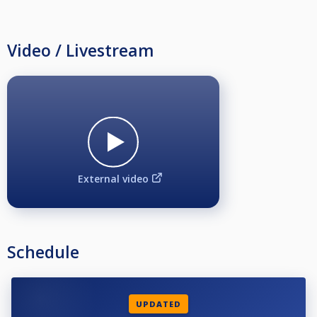
Video / Livestream
External video
Schedule
UPDATED