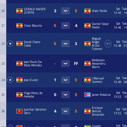
Sat
Tab
GERALD KAISER
20
Iñaki Pardo
ZURITA
13:43
1
Sat
Tab
Daniel Siscar
21
Oscar Basurto
Pastor
13:45
1
Miguel
Sat
Tab
David Otero
Ángel
22
R1
Costa
Arizal
13:48
0
Tubiran
Moldovan
Joao Paulo Da
23
Alexandru
Mota Méndez
Marin
Sat
Tab
J.Manuel
24
Jose Durán
Gamero
13:49
0
Sat
Tab
Iñigo Perez de
25
Javier Robaina
Heredia
13:52
1
Enrique
Sat
Tab
Juankar Sánchez
26
Bañuls
Sanz
13:52
1
Ferrandis
Sat
Tab
Luixon