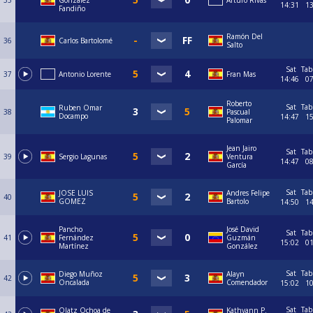
35
Gonzalez
Arturo Rivas
14:31
1
Fandiño
Ramón Del
36
Carlos Bartolomé
Salto
Sat
Tab
37
Antonio Lorente
Fran Mas
14:46
0
Roberto
Sat
Tab
Ruben Omar
38
Pascual
Docampo
14:47
1
Palomar
Jean Jairo
Sat
Tab
39
Sergio Lagunas
Ventura
14:47
0
García
Sat
Tab
JOSE LUIS
Andres Felipe
40
GOMEZ
Bartolo
14:50
1
Pancho
José David
Sat
Tab
41
Fernández
Guzmán
15:02
0
Martínez
González
Sat
Tab
Diego Muñoz
Alayn
42
Oncalada
Comendador
15:02
1
Sat
Tab
Olatz Ochoa de
Kathyann P.