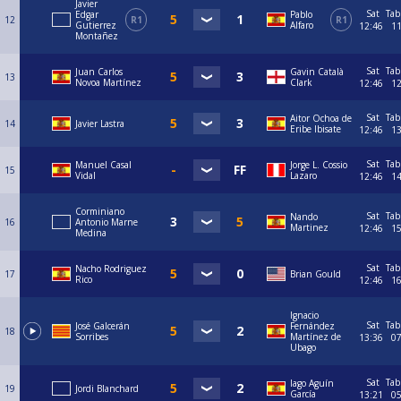
Javier
Sat
Tab
Edgar
Pablo
12
R1
R1
Gutierrez
Alfaro
12:46
1
Montañez
Sat
Tab
Juan Carlos
Gavin Català
13
Novoa Martínez
Clark
12:46
1
Sat
Tab
Aitor Ochoa de
14
Javier Lastra
Eribe Ibisate
12:46
1
Sat
Tab
Manuel Casal
Jorge L. Cossio
15
Vidal
Lazaro
12:46
1
Corminiano
Sat
Tab
Nando
16
Antonio Marne
Martinez
12:46
1
Medina
Sat
Tab
Nacho Rodriguez
17
Brian Gould
Rico
12:46
1
Ignacio
Sat
Tab
José Galcerán
Fernández
18
Sorribes
Martínez de
13:36
0
Ubago
Sat
Tab
Iago Aguín
19
Jordi Blanchard
García
13:21
0