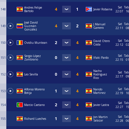
Sat
Tab
Andres Felipe
148
Javier Robaina
Bartolo
22:07
1
José David
Sat
Tab
J.Manuel
149
Guzmán
Gamero
22:11
0
González
Sat
Tab
David Otero
150
Ovidiu Muntean
Costa
22:12
0
Sat
Tab
Sergio López
151
Iñaki Pardo
Zambrano
22:15
0
Nacho
Sat
Tab
152
Leo Sevilla
Rodriguez
22:17
0
Rico
Sat
Tab
Alfonso Moreno
Nando
153
Botija
Martinez
22:19
1
Sat
Tab
154
Marcio Caetano
Javier Lastra
22:27
1
Sat
Tab
Jon Martin
155
Richard Lueches
Salazar
22:28
0