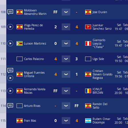
Moldovan
108
Jose Durán
Alexandru Marin
Sat
Tab
Iñigo Perez de
Juankar
109
Heredia
Sánchez Sanz
19:47
0
Giancarlo
Sat
Tab
110
Luixon Martinez
Loayza
19:47
0
"Chaka"
Sat
Tab
111
Carlos Palacino
Ugo Sole
19:50
0
Cristian
Sat
Tab
Miguel Fuentes
112
Steven Giraldo
Untoria
19:56
0
Raigoza
Sat
Tab
Fernando Varela
IONUT
113
Mazas
BIRZAN
20:00
1
Ramón Del
114
Arturo Rivas
Salto
Sat
Tab
Ruben Omar
115
Fran Mas
Docampo
20:00
1