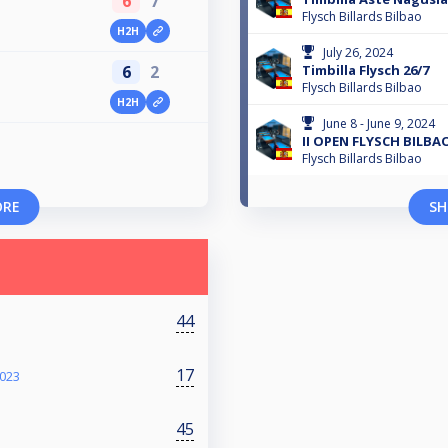
6
7
Flysch Billards Bilbao
H2H
July 26, 2024
Timbilla Flysch 26/7
6
2
Flysch Billards Bilbao
H2H
June 8 - June 9, 2024
II OPEN FLYSCH BILBA
Flysch Billards Bilbao
ORE
SH
44
17
2023
45