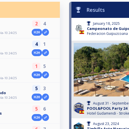
Results
2
4
January 18, 2025
Campeonato de Guipu
H2H
a-10 24/25
Federacion Guipuzcoana d
4
1
H2H
a-10 24/25
1
5
a
H2H
a-10 24/25
5
3
gado
H2H
a-10 24/25
August 31 - Septembe
POOL&POOL Party 24
5
6
s
Hotel Gudamendi - Strok
H2H
August 23, 2024
Timbilla Aste Nagusia