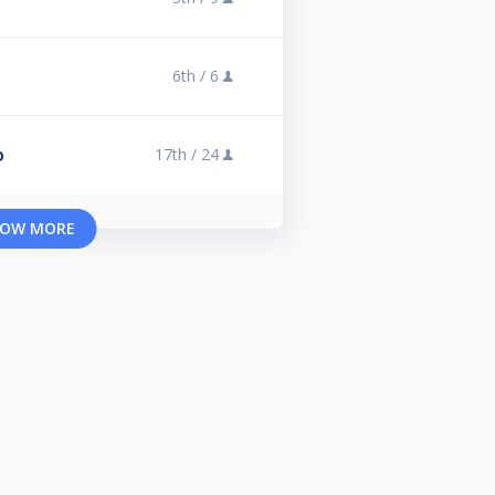
6th /
6
17th /
24
O
OW MORE