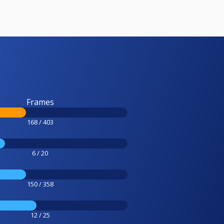
Frames
168 / 403
6 / 20
150 / 358
12 / 25