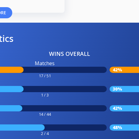
ORE
tics
WINS OVERALL
Matches
42%
17 / 51
30%
1 / 3
42%
14 / 44
48%
2 / 4