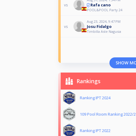
Rafa cano
vs
POOL&POOL Party 24
Aug 23, 2024, 9:47 PM
Josu Fidalgo
vs
Timbilla Aste Nagusia
SHOW M
Rankings
Ranking IPT 2024
109 Pool Room Ranking 2022/
Ranking IPT 2022