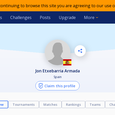
 continuing to browse this site you are agreeing to our use o
s
Challenges
Posts
Upgrade
More
Jon Etxebarria Armada
Spain
Claim this profile
ew
Tournaments
Matches
Rankings
Teams
Cha