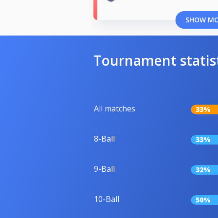
SHOW M
Tournament statis
All matches
33%
8-Ball
33%
9-Ball
32%
10-Ball
50%