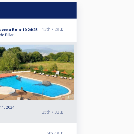
13th /
29
zcoa Bola-10 24/25
e Billar
r 1, 2024
25th /
32
e
5th /
9