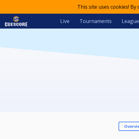
This site uses cookies! By
Live
Tournaments
League
Overvi