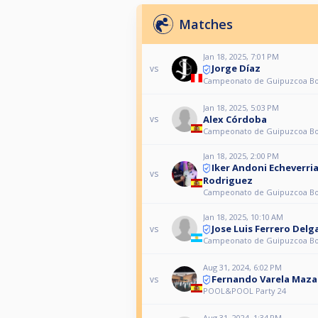
Matches
Jan 18, 2025, 7:01 PM
Jorge Díaz
vs
Campeonato de Guipuzcoa Bol
Jan 18, 2025, 5:03 PM
Alex Córdoba
vs
Campeonato de Guipuzcoa Bol
Jan 18, 2025, 2:00 PM
Iker Andoni Echeverri
vs
Rodriguez
Campeonato de Guipuzcoa Bol
Jan 18, 2025, 10:10 AM
Jose Luis Ferrero Del
vs
Campeonato de Guipuzcoa Bol
Aug 31, 2024, 6:02 PM
Fernando Varela Maza
vs
POOL&POOL Party 24
Aug 31, 2024, 1:34 PM