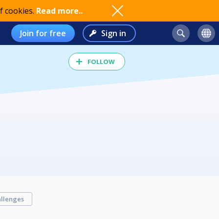
f cookies.
Read more..
Join for free
Sign in
FOLLOW
llenges