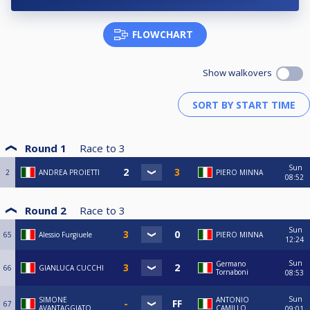
FLOWCHART
Show walkovers
Round 1
Race to
3
Sun
2
ANDREA PROIETTI
PIERO MINNA
08:52
Round 2
Race to
3
Sun
65
Alessio Furgiuele
PIERO MINNA
12:24
Sun
Germano
66
GIANLUCA CUCCHI
Tornaboni
08:53
Sun
SIMONE
ANTONIO
67
AVANTAGGIATO
CAMILLO
09:01