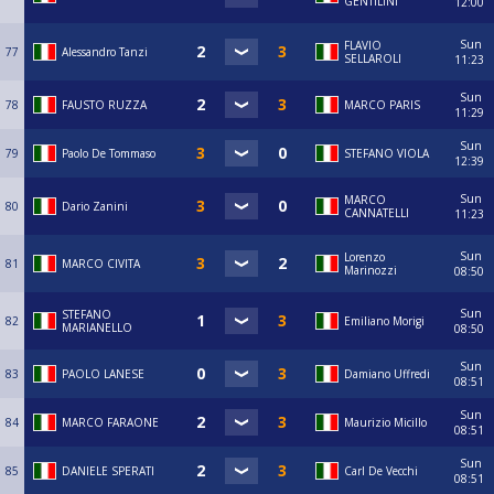
GENTILINI
12:00
Sun
FLAVIO
77
Alessandro Tanzi
SELLAROLI
11:23
Sun
78
FAUSTO RUZZA
MARCO PARIS
11:29
Sun
79
Paolo De Tommaso
STEFANO VIOLA
12:39
Sun
MARCO
80
Dario Zanini
CANNATELLI
11:23
Sun
Lorenzo
81
MARCO CIVITA
Marinozzi
08:50
Sun
STEFANO
82
Emiliano Morigi
MARIANELLO
08:50
Sun
83
PAOLO LANESE
Damiano Uffredi
08:51
Sun
84
MARCO FARAONE
Maurizio Micillo
08:51
Sun
85
DANIELE SPERATI
Carl De Vecchi
08:51