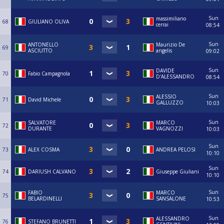
Sun
massimiliano
68
GIULIANO OLIVA
cerrai
08:54
Sun
ANTONELLO
Maurizio De
69
ASCIUTTO
angelis
09:02
Sun
DAVIDE
70
Fabio Campagnola
D'ALESSANDRO
08:54
Sun
ALESSIO
71
David Michele
GALLUZZO
10:03
Sun
SALVATORE
MARCO
72
DURANTE
VAGNOZZI
10:03
Sun
73
ALEX COSMA
ANDREA PELOSI
10:10
Sun
74
DARIUSH CALVANO
Giuseppe Giuliani
10:10
Sun
FABIO
MARCO
75
BELARDINELLI
SANSALONE
10:53
Sun
ALESSANDRO
76
STEFANO BRUNETTI