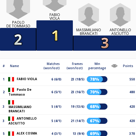
FABIO
VIOLA
PAOLO
DE TOMMASO
MASSIMILIANO
ANTONELLO
BRANCATI
ASCIUTTO
Matches
Frames
Win
#
Name
Points
(won/lost)
(won/lost)
percentage
78%
FABIO VIOLA
1
6 (6/0)
23 (18/5)
550
Paolo De
70%
2
6 (5/1)
23 (16/7)
480
Tommaso
68%
3
5 (4/1)
19 (13/6)
420
MASSIMILIANO
BRANCATI
ANTONELLO
67%
3
5 (4/1)
21 (14/7)
420
ASCIUTTO
69%
ALEX COSMA
5
4 (3/1)
13 (9/4)
370