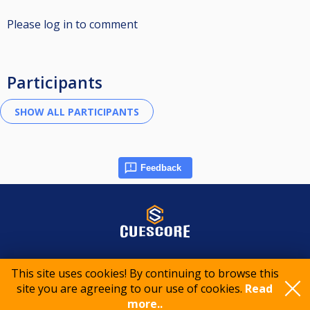
Please log in to comment
Participants
Feedback
© 2015-2026 CueScore International
This site uses cookies! By continuing to browse this
site you are agreeing to our use of cookies.
Read
Cookie policy
Privacy policy
Terms of service
more..