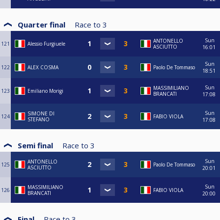
Quarter final
Race to
3
Sun
ANTONELLO
121
Alessio Furgiuele
ASCIUTTO
16:01
Sun
122
ALEX COSMA
Paolo De Tommaso
18:51
Sun
MASSIMILIANO
123
Emiliano Morigi
BRANCATI
17:08
Sun
SIMONE DI
124
FABIO VIOLA
STEFANO
17:08
Semi final
Race to
3
Sun
ANTONELLO
125
Paolo De Tommaso
ASCIUTTO
20:01
Sun
MASSIMILIANO
126
FABIO VIOLA
BRANCATI
20:00
Final
Race to
3