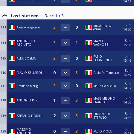
14:14
Last sixteen
Race to
3
Sun
massimiliano
113
Alessio Furgiuele
cerrai
14:20
Sun
ANTONELLO
MARCO
114
ASCIUTTO
VAGNOZZI
15:08
Sun
FABIO
115
ALEX COSMA
BELARDINELLI
15:46
Sun
116
FLAVIO SELLAROLI
Paolo De Tommaso
16:49
Sun
117
Emiliano Morigi
Maurizio Micillo
14:34
Sun
MASSIMILIANO
118
ANTONIO PEPE
BRANCATI
14:56
Sun
SIMONE DI
119
STEFANO FIORINI
STEFANO
14:35
Sun
MASSIMO
120
FABIO VIOLA
ANGELINI
16:22