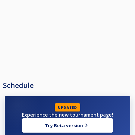
Schedule
UPDATED
Experience the new tournament page!
Try Beta version