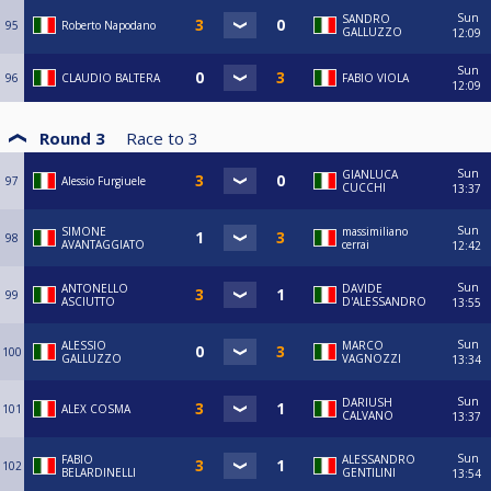
Sun
SANDRO
95
Roberto Napodano
GALLUZZO
12:09
Sun
96
CLAUDIO BALTERA
FABIO VIOLA
12:09
Round 3
Race to
3
Sun
GIANLUCA
97
Alessio Furgiuele
CUCCHI
13:37
Sun
SIMONE
massimiliano
98
AVANTAGGIATO
cerrai
12:42
Sun
ANTONELLO
DAVIDE
99
ASCIUTTO
D'ALESSANDRO
13:55
Sun
ALESSIO
MARCO
100
GALLUZZO
VAGNOZZI
13:34
Sun
DARIUSH
101
ALEX COSMA
CALVANO
13:37
Sun
FABIO
ALESSANDRO
102
BELARDINELLI
GENTILINI
13:54