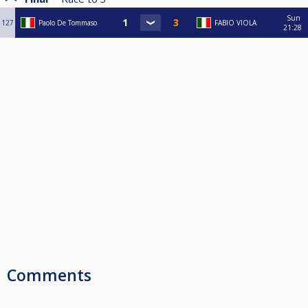
Sun
127
Paolo De Tommaso
FABIO VIOLA
21:28
Comments