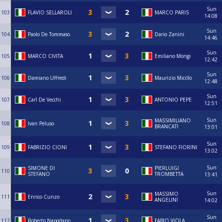
Sun
103
FLAVIO SELLAROLI
MARCO PARIS
14:08
Sun
104
Paolo De Tommaso
Dario Zanini
14:46
Sun
105
MARCO CIVITA
Emiliano Morigi
12:42
Sun
106
Damiano Uffredi
Maurizio Micillo
12:48
Sun
107
Carl De Vecchi
ANTONIO PEPE
12:51
Sun
MASSIMILIANO
108
Ivan Peluso
BRANCATI
13:01
Sun
109
FABRIZIO CIONI
STEFANO FIORINI
13:02
Sun
SIMONE DI
PIERLUIGI
110
STEFANO
TROMBETTA
13:41
Sun
MASSIMO
111
Enrico Cunzo
ANGELINI
14:02
Sun
112
Roberto Napodano
FABIO VIOLA