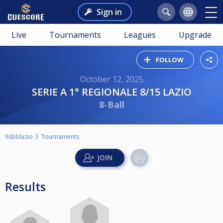
Sign in
Live
Tournaments
Leagues
Upgrade
FOLLOW
October 12, 2025
SERIE A 1° REGIONALE 8/15 LAZIO
8-Ball
fisbblazio
Tournaments
Results