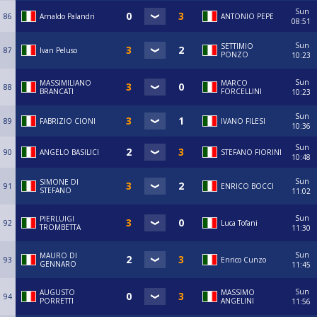
Sun
86
Arnaldo Palandri
ANTONIO PEPE
08:51
Sun
SETTIMIO
87
Ivan Peluso
PONZO
10:23
Sun
MASSIMILIANO
MARCO
88
BRANCATI
FORCELLINI
10:23
Sun
89
FABRIZIO CIONI
IVANO FILESI
10:36
Sun
90
ANGELO BASILICI
STEFANO FIORINI
10:48
Sun
SIMONE DI
91
ENRICO BOCCI
STEFANO
11:02
Sun
PIERLUIGI
92
Luca Tofani
TROMBETTA
11:30
Sun
MAURO DI
93
Enrico Cunzo
GENNARO
11:45
Sun
AUGUSTO
MASSIMO
94
PORRETTI
ANGELINI
11:56