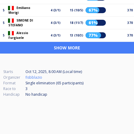
Emiliano
67%
5
4 (3/1)
15 (10/5)
370
Morigi
SIMONE DI
61%
5
4 (3/1)
18 (11/7)
370
STEFANO
Alessio
77%
5
4 (3/1)
13 (10/3)
370
Furgiuele
SHOW MORE
Starts
Oct 12, 2025, 8:00 AM (Local time)
Organizer
fisbblazio
Format
Single elimination (65
participants
)
Race to
3
Handicap
No handicap