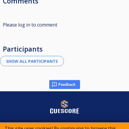
Comments
Please log in to comment
Participants
Feedback
© 2015-2026 CueScore International
This site uses cookies! By continuing to browse this