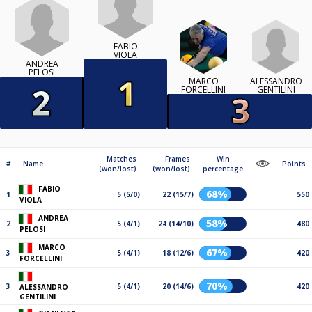
FABIO
VIOLA
ANDREA
PELOSI
ALESSANDRO
MARCO
GENTILINI
FORCELLINI
Matches
Frames
Win
#
Name
Points
(won/lost)
(won/lost)
percentage
FABIO
68%
1
5 (5/0)
22 (15/7)
550
VIOLA
ANDREA
58%
2
5 (4/1)
24 (14/10)
480
PELOSI
MARCO
67%
3
5 (4/1)
18 (12/6)
420
FORCELLINI
70%
3
5 (4/1)
20 (14/6)
420
ALESSANDRO
GENTILINI