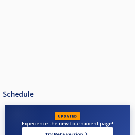
Schedule
UPDATED
Experience the new tournament page!
Try Beta version