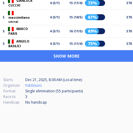
GIANLUCA
73%
5
4 (3/1)
15 (11/4)
370
CUCCHI
67%
5
4 (3/1)
15 (10/5)
370
massimiliano
cerrai
MARCO
69%
5
4 (3/1)
16 (11/5)
370
PARIS
ANGELO
73%
5
4 (3/1)
15 (11/4)
370
BASILICI
SHOW MORE
Starts
Dec 21, 2025, 8:00 AM (Local time)
Organizer
fisbblazio
Format
Single elimination (55
participants
)
Race to
3
Handicap
No handicap