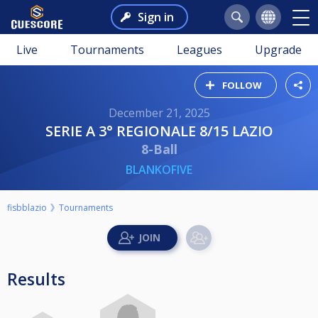
Sign in
Live
Tournaments
Leagues
Upgrade
FOLLOW
December 21, 2025
SERIE A 3° REGIONALE 8/15 LAZIO
8-Ball
BLANKOFIVE
fisbblazio
Tournaments
Results