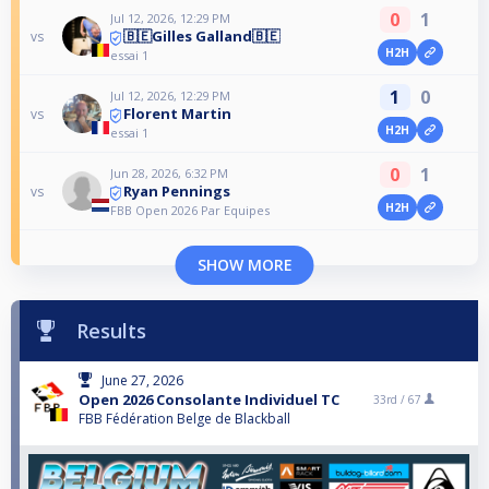
0
1
Jul 12, 2026, 12:29 PM
🇧🇪Gilles Galland🇧🇪
vs
H2H
essai 1
1
0
Jul 12, 2026, 12:29 PM
Florent Martin
vs
H2H
essai 1
0
1
Jun 28, 2026, 6:32 PM
Ryan Pennings
vs
H2H
FBB Open 2026 Par Equipes
SHOW MORE
Results
June 27, 2026
Open 2026 Consolante Individuel TC
33rd /
67
FBB Fédération Belge de Blackball