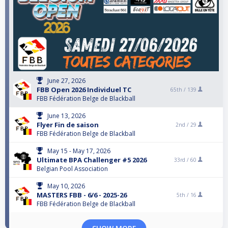
June 27, 2026
FBB Open 2026 Individuel TC
65th /
139
FBB Fédération Belge de Blackball
June 13, 2026
Flyer Fin de saison
2nd /
29
FBB Fédération Belge de Blackball
May 15 - May 17, 2026
Ultimate BPA Challenger #5 2026
33rd /
60
Belgian Pool Association
May 10, 2026
MASTERS FBB - 6/6 - 2025-26
5th /
16
FBB Fédération Belge de Blackball