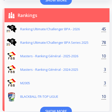
SHOW MORE
Rankings
45
Ranking Ultimate/Challenger BPA - 2026
78
Ranking Ultimate/Challenger BPA Series 2025
10
Masters - Ranking Général - 2025-2026
3
Masters - Ranking Général - 2024-2025
3
M2005
10
BLACKBALL-TR-TOP LIGUE
SHOW MORE