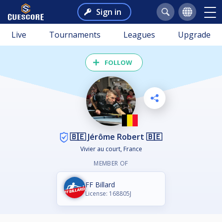
Sign in
Live
Tournaments
Leagues
Upgrade
FOLLOW
🇧🇪 Jérôme Robert 🇧🇪
Vivier au court, France
MEMBER OF
FF Billard
License: 168805J