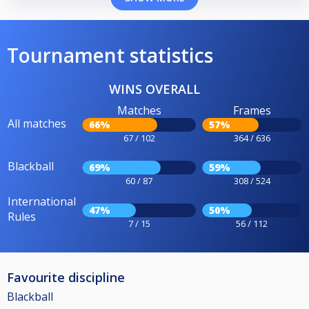
Tournament statistics
WINS OVERALL
Matches
Frames
All matches
66%
57%
67 / 102
364 / 636
Blackball
69%
59%
60 / 87
308 / 524
International
47%
50%
Rules
7 / 15
56 / 112
Favourite discipline
Blackball