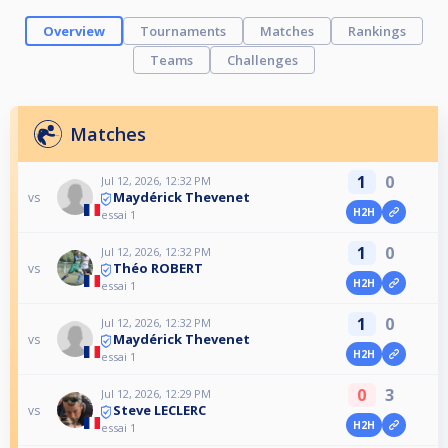
Overview
Tournaments
Matches
Rankings
Teams
Challenges
Matches
1
0
Jul 12, 2026, 12:32 PM
Maydérick Thevenet
vs
H2H
essai 1
1
0
Jul 12, 2026, 12:32 PM
Théo ROBERT
vs
H2H
essai 1
1
0
Jul 12, 2026, 12:32 PM
Maydérick Thevenet
vs
H2H
essai 1
0
3
Jul 12, 2026, 12:29 PM
Steve LECLERC
vs
H2H
essai 1