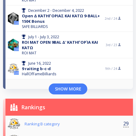
ROI MAT
December 2 - December 4, 2022
Open Δ ΚΑΤΗΓΟΡΙΑΣ ΚΑΙ ΚΑΤΩ 9-BALL+
2nd /
24
150€ Bonus
SAFE BILLIARDS
July 1 - July 3, 2022
ROI MAT OPEN 9BAL Δ' ΚΑΤΗΓΟΡΊΑ ΚΑΙ
3rd /
23
ΚΑΤΩ
ROI MAT
June 16, 2022
9 raiting b-c-d
9th /
24
HallOfFameBilliards
SHOW MORE
Rankings
29
Ranking B category