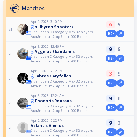
Matches
Apr 9, 2023, 3:10 PM
6
9
billbyron Shooters
vs
9 ball open D'Category Max 32 players
H2H
Ακαδημία μπιλιάρδου + 200 Bonus
Apr 9, 2023, 12:46 PM
9
8
Aggelos Skandamis
vs
9 ball open D'Category Max 32 players
H2H
Ακαδημία μπιλιάρδου + 200 Bonus
Apr 8, 2023, 7:12 PM
3
9
Labros Garyfallos
vs
9 ball open D'Category Max 32 players
H2H
Ακαδημία μπιλιάρδου + 200 Bonus
Apr 8, 2023, 12:24 AM
9
6
Thodoris Roussos
vs
9 ball open D'Category Max 32 players
H2H
Ακαδημία μπιλιάρδου + 200 Bonus
Apr 7, 2023, 6:22 PM
9
3
Valantis Alemos
vs
9 ball open D'Category Max 32 players
H2H
Ακαδημία μπιλιάρδου + 200 Bonus