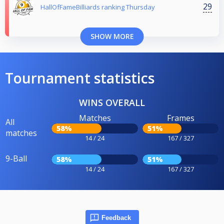
29
HallOfFameBilliards ranking Thursday
SHOW MORE
Tournament statistics
WINS OVERALL
Matches
Frames
All
58%
51%
matches
14 / 24
167 / 327
9-Ball
58%
51%
14 / 24
167 / 327
Feedback