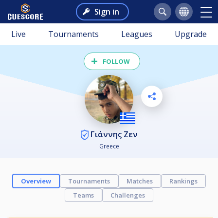
Sign in
Live
Tournaments
Leagues
Upgrade
FOLLOW
Γιάννης Ζεν
Greece
Overview
Tournaments
Matches
Rankings
Teams
Challenges