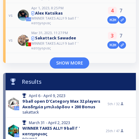
Apr 1, 2023, 8:25 PM
4
7
Alex Katsikas
vs
WINNER TAKES ALL!! 9 ball Γ '
H2H
κατηγοριας
Mar 31, 2023, 11:27 PM
3
7
Sakattack Sawadee
vs
WINNER TAKES ALL!! 9 ball Γ '
H2H
κατηγοριας
SHOW MORE
Results
April 6 - April 9, 2023
9 ball open D'Category Max 32 players
5th /
32
Ακαδημία μπιλιάρδου + 200 Bonus
sakattack
March 31 - April 2, 2023
WINNER TAKES ALL!! 9 ball Γ '
25th /
47
κατηγοριας