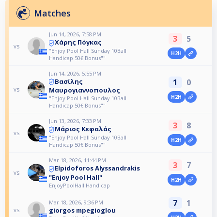
Matches
Jun 14, 2026, 7:58 PM
3
5
Χάρης Πόγκας
vs
"Enjoy Pool Hall Sunday 10Ball
H2H
Handicap 50€ Bonus""
Jun 14, 2026, 5:55 PM
1
0
Βασίλης
vs
Μαυρογιαννοπουλος
H2H
"Enjoy Pool Hall Sunday 10Ball
Handicap 50€ Bonus""
Jun 13, 2026, 7:33 PM
3
8
Μάριος Κεφαλάς
vs
"Enjoy Pool Hall Sunday 10Ball
H2H
Handicap 50€ Bonus""
Mar 18, 2026, 11:44 PM
3
7
Elpidoforos Alyssandrakis
vs
"Enjoy Pool Hall"
H2H
EnjoyPoolHall Handicap
7
1
Mar 18, 2026, 9:36 PM
giorgos mpegioglou
vs