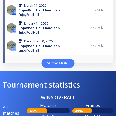
March 11, 2026
EnjoyPoolHall Handicap
5th /
14
EnjoyPoolHall
January 14, 2026
EnjoyPoolHall Handicap
9th /
19
EnjoyPoolHall
December 10, 2025
EnjoyPoolHall Handicap
9th /
19
EnjoyPoolHall
SHOW MORE
Tournament statistics
WINS OVERALL
Matches
Frames
All
48%
49%
matches
50 / 104
557 / 1146