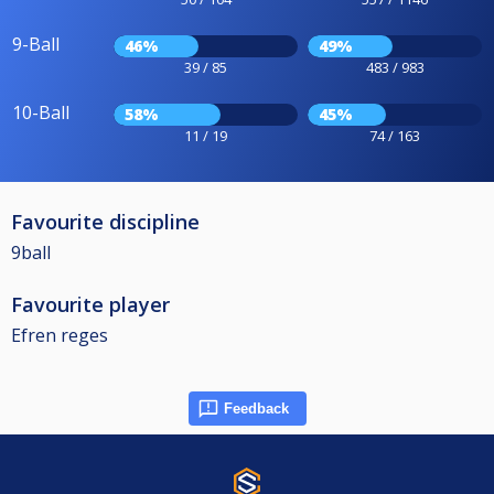
9-Ball
46%
49%
39 / 85
483 / 983
10-Ball
58%
45%
11 / 19
74 / 163
Favourite discipline
9ball
Favourite player
Efren reges
Feedback