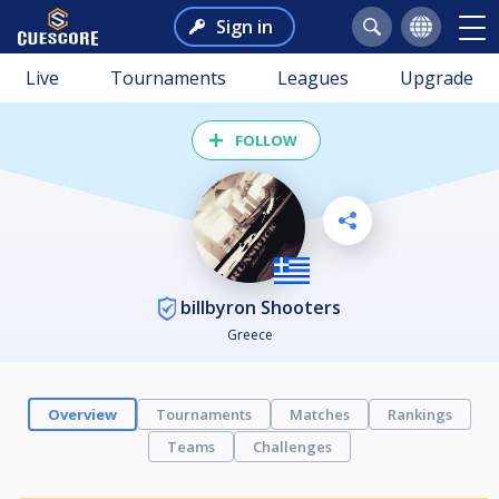
Sign in
Live
Tournaments
Leagues
Upgrade
FOLLOW
billbyron Shooters
Greece
Overview
Tournaments
Matches
Rankings
Teams
Challenges