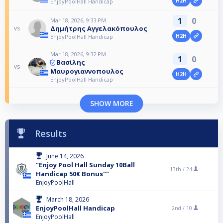
H2H
EnjoyPoolHall Handicap
1
0
Mar 18, 2026, 9:33 PM
Δημήτρης Αγγελακόπουλος
vs
H2H
EnjoyPoolHall Handicap
Mar 18, 2026, 9:32 PM
1
0
Βασίλης
vs
Μαυρογιαννοπουλος
H2H
EnjoyPoolHall Handicap
SHOW MORE
Results
June 14, 2026
"Enjoy Pool Hall Sunday 10Ball
13th /
24
Handicap 50€ Bonus""
EnjoyPoolHall
March 18, 2026
EnjoyPoolHall Handicap
2nd /
10
EnjoyPoolHall