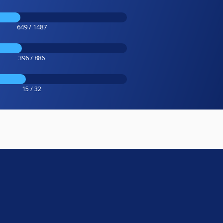
649 / 1487
396 / 886
15 / 32