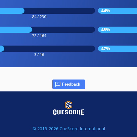
44%
84 / 230
45%
72 / 164
47%
3 / 16
Feedback
© 2015-2026 CueScore International