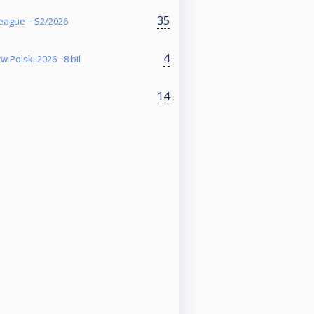
35
eague – S2/2026
4
w Polski 2026 - 8 bil
14