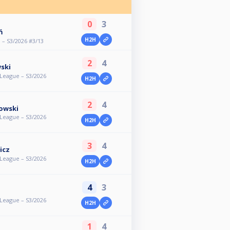
0
3
ń
H2H
 – S3/2026 #3/13
2
4
ski
eague – S3/2026
H2H
2
4
owski
eague – S3/2026
H2H
3
4
icz
eague – S3/2026
H2H
4
3
eague – S3/2026
H2H
1
4