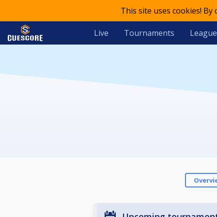
This site uses cookies! By
Live
Tournaments
League
Overvi
Upcoming tournamen