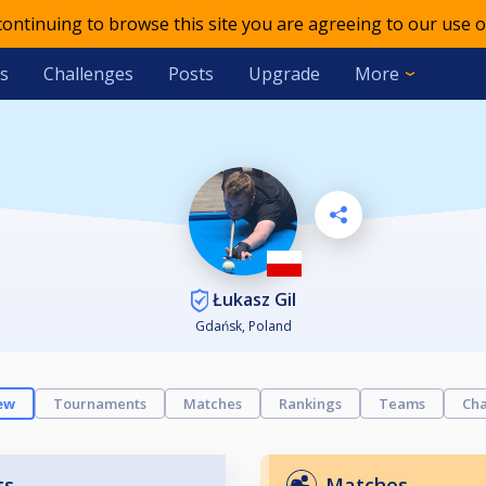
 continuing to browse this site you are agreeing to our use o
s
Challenges
Posts
Upgrade
More
Łukasz Gil
Gdańsk, Poland
ew
Tournaments
Matches
Rankings
Teams
Cha
ts
Matches