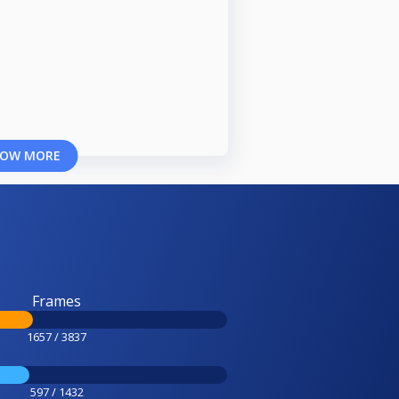
OW MORE
Frames
1657 / 3837
597 / 1432