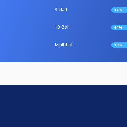
9-Ball
37%
10-Ball
44%
Multiball
19%