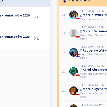
Jul 20, 2026, 9:44 PM
Marcin Kwiecie
vs
lski Amatorów 2026
5
Mezz Cues Silver Cup
Jul 20, 2026, 9:12 PM
Marcin Wiśniew
vs
Mezz Cues Diamond L
lski Amatorów 2026
5
#3/13
Jul 20, 2026, 7:58 PM
Radosław Witk
vs
Mezz Cues Diamond L
#3/13
Jul 20, 2026, 7:00 PM
Karol Abramow
vs
Mezz Cues Diamond L
#3/13
Jul 20, 2026, 6:06 PM
Marcin Rychert
vs
Mezz Cues Diamond L
#3/13
Jul 7, 2026, 7:32 PM