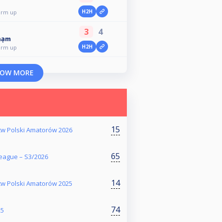
H2H
arm up
3
4
hạm
H2H
arm up
OW MORE
15
stw Polski Amatorów 2026
65
eague – S3/2026
14
stw Polski Amatorów 2025
74
25