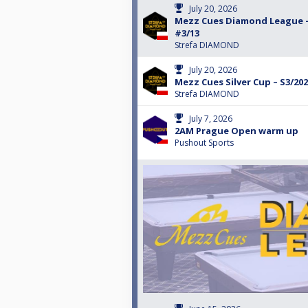
July 20, 2026
Mezz Cues Diamond League –
#3/13
Strefa DIAMOND
July 20, 2026
Mezz Cues Silver Cup – S3/202
Strefa DIAMOND
July 7, 2026
2AM Prague Open warm up
Pushout Sports