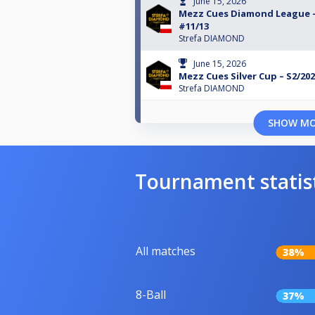
June 15, 2026
Mezz Cues Diamond League –
#11/13
Strefa DIAMOND
June 15, 2026
Mezz Cues Silver Cup – S2/202
Strefa DIAMOND
SHOW M
Tournament statis
All matches
38%
8-Ball
37%