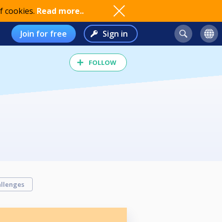
f cookies.
Read more..
Join for free
Sign in
FOLLOW
llenges