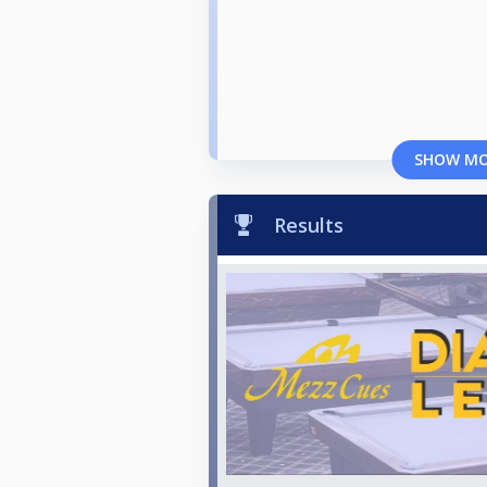
SHOW M
Results