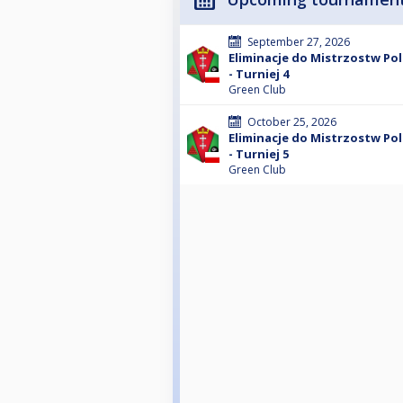
September 27, 2026
Eliminacje do Mistrzostw Po
- Turniej 4
Green Club
October 25, 2026
Eliminacje do Mistrzostw Po
- Turniej 5
Green Club