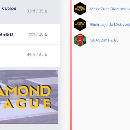
 S3/2026
Mezz Cues Diamond L
33rd /
39
Eliminacje do Mistrzost
9th /
20
6 #3/13
GCAC Zima 2025
49th /
64