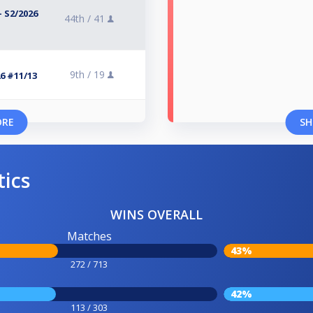
 S2/2026
44th /
41
9th /
19
6 #11/13
ORE
SH
tics
WINS OVERALL
Matches
43%
272 / 713
42%
113 / 303