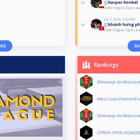
Kacper Konkel
vs
2AM Prague Open w
Jul 7, 2026, 5:52 PM
khánh hưng p
vs
2AM Prague Open w
ORE
SH
Rankings
Eliminacje do Mistrzo
Mezz Cues Diamond L
Eliminacje do Mistrzo
STREFA OPEN 2024/20