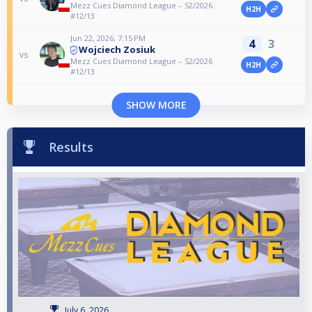
Mezz Cues Diamond League – S2/2026
H2H
#12/13
Jun 22, 2026, 7:15 PM
4
3
Wojciech Zosiuk
vs
Mezz Cues Diamond League – S2/2026
H2H
#12/13
SHOW MORE
Results
July 6, 2026