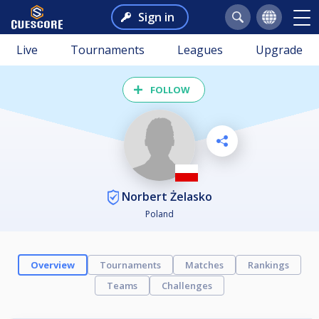
Sign in
Live
Tournaments
Leagues
Upgrade
FOLLOW
Norbert Żelasko
Poland
Overview
Tournaments
Matches
Rankings
Teams
Challenges