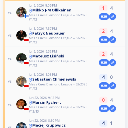
Jul 6, 2026, 8:05 PM
1
4
Mikko J-M Ollikainen
vs
Mezz Cues Diamond League – S3/2026
H2H
#1/13
Jul 6, 2026, 7:37 PM
2
4
Patryk Neubauer
vs
Mezz Cues Diamond League – S3/2026
H2H
#1/13
Jul 6, 2026, 6:32 PM
2
4
Mateusz Lisiński
vs
Mezz Cues Diamond League – S3/2026
H2H
#1/13
Jul 6, 2026, 6:08 PM
4
0
Sebastian Chmielewski
vs
Mezz Cues Diamond League – S3/2026
H2H
#1/13
Jun 22, 2026, 9:12 PM
0
4
Marcin Rychert
vs
Mezz Cues Diamond League – S2/2026
H2H
#12/13
Jun 22, 2026, 8:30 PM
4
1
Maciej Krupowicz
vs