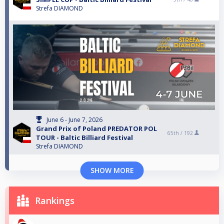
Strefa DIAMOND
June 6 - June 7, 2026
Grand Prix of Poland PREDATOR POL
65th /
192
TOUR - Baltic Billiard Festival
Strefa DIAMOND
SHOW MORE
Rankings