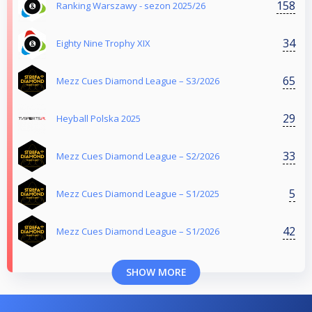
158
Ranking Warszawy - sezon 2025/26
34
Eighty Nine Trophy XIX
65
Mezz Cues Diamond League – S3/2026
29
Heyball Polska 2025
33
Mezz Cues Diamond League – S2/2026
5
Mezz Cues Diamond League – S1/2025
42
Mezz Cues Diamond League – S1/2026
SHOW MORE