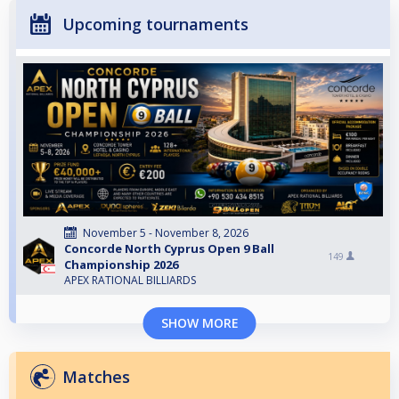
Upcoming tournaments
November 5 - November 8, 2026
Concorde North Cyprus Open 9 Ball
149
Championship 2026
APEX RATIONAL BILLIARDS
SHOW MORE
Matches