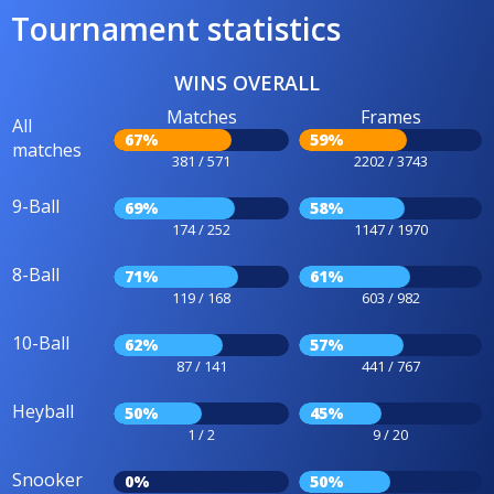
Tournament statistics
WINS OVERALL
Matches
Frames
All
67%
59%
matches
381 / 571
2202 / 3743
9-Ball
69%
58%
174 / 252
1147 / 1970
8-Ball
71%
61%
119 / 168
603 / 982
10-Ball
62%
57%
87 / 141
441 / 767
Heyball
50%
45%
1 / 2
9 / 20
Snooker
0%
50%