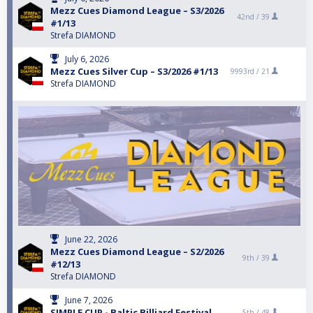
Mezz Cues Diamond League – S3/2026
42nd /
39
#1/13
Strefa DIAMOND
July 6, 2026
Mezz Cues Silver Cup – S3/2026 #1/13
9993rd /
21
Strefa DIAMOND
June 22, 2026
Mezz Cues Diamond League – S2/2026
9th /
39
#12/13
Strefa DIAMOND
June 7, 2026
SIMPLE CUP - Baltic Billiard Festival
5th /
48