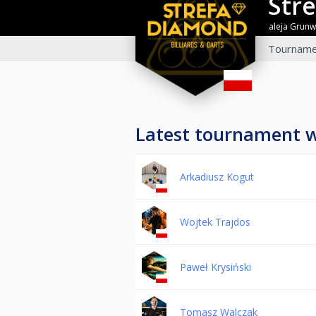
St
aleja Grun
Tourname
Latest tournament 
Arkadiusz Kogut
Wojtek Trajdos
Paweł Krysiński
Tomasz Walczak