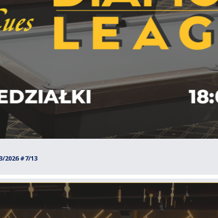
/2026 #7/13