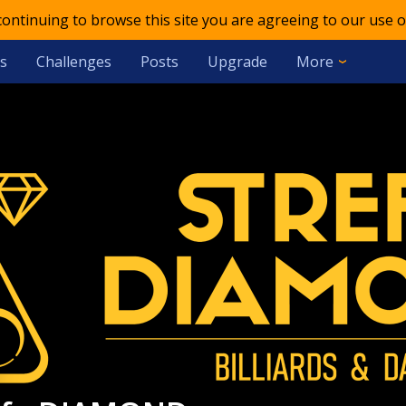
 continuing to browse this site you are agreeing to our use o
s
Challenges
Posts
Upgrade
More