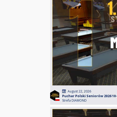
August 22, 2026
Puchar Polski Seniorów 2026 10-b
Strefa DIAMOND