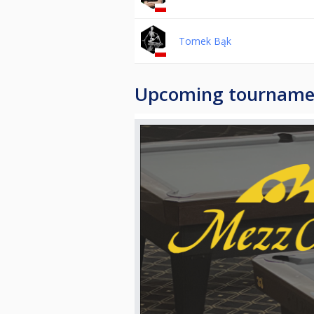
Tomek Bąk
Upcoming tourname