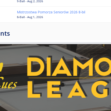
9-Ball - Aug 2, 2026
Mistrzostwa Pomorza Seniorów 2026 8-bil
8-Ball - Aug 1, 2026
nts