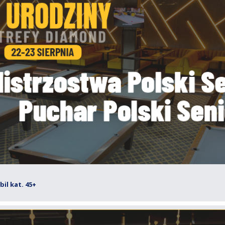
il kat. 45+