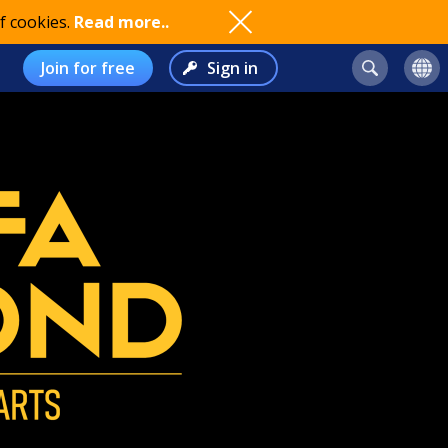
f cookies.
Read more..
Join for free
Sign in