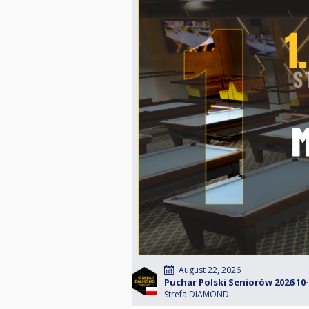
August 22, 2026
Puchar Polski Seniorów 2026 10-b
Strefa DIAMOND