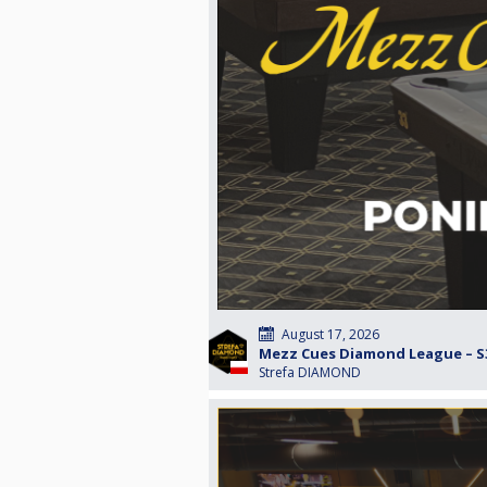
August 17, 2026
Mezz Cues Diamond League – S3
Strefa DIAMOND