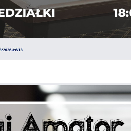
/2026 #6/13