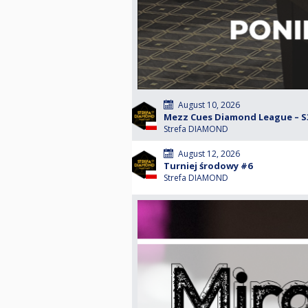
August 10, 2026
Mezz Cues Diamond League – S3
Strefa DIAMOND
August 12, 2026
Turniej środowy #6
Strefa DIAMOND