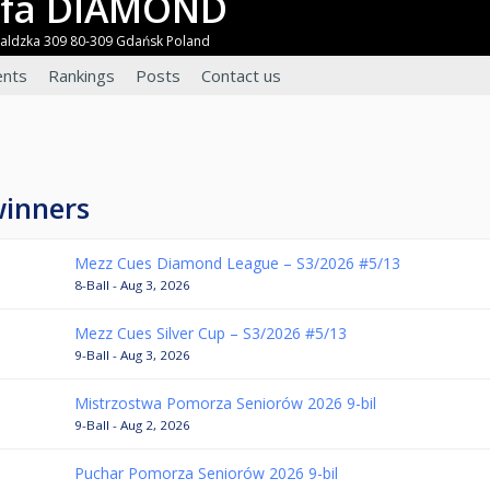
refa DIAMOND
waldzka 309 80-309 Gdańsk Poland
nts
Rankings
Posts
Contact us
winners
Mezz Cues Diamond League – S3/2026 #5/13
8-Ball - Aug 3, 2026
Mezz Cues Silver Cup – S3/2026 #5/13
9-Ball - Aug 3, 2026
Mistrzostwa Pomorza Seniorów 2026 9-bil
9-Ball - Aug 2, 2026
Puchar Pomorza Seniorów 2026 9-bil