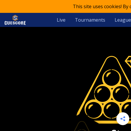
This site uses cookies! By
Live
Tournaments
League