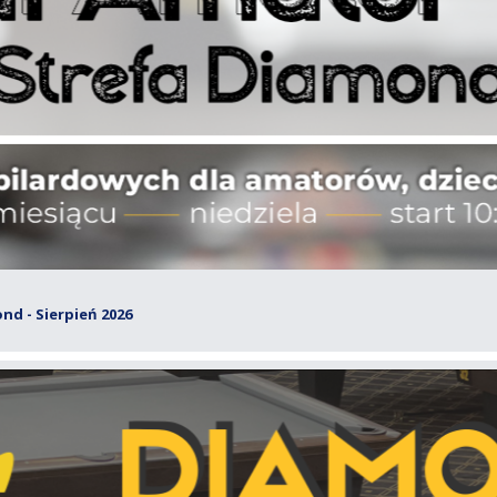
d - Sierpień 2026