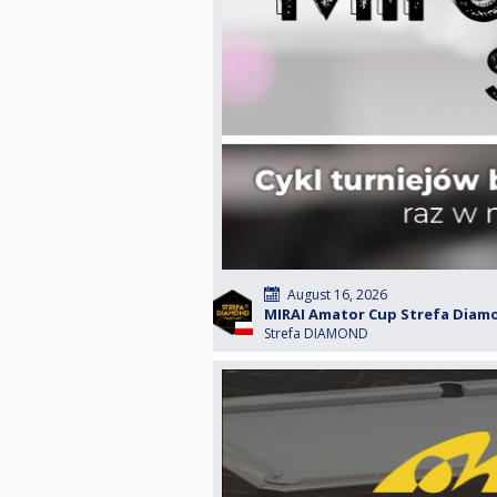
August 16, 2026
MIRAI Amator Cup Strefa Diamon
Strefa DIAMOND