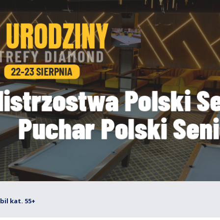
il kat. 55+