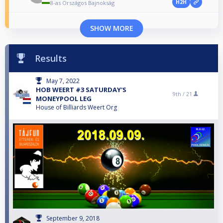
H2H
8-as Országos Bajnokság
SHOW MORE
Results
May 7, 2022
HOB WEERT #3 SATURDAY'S
9th /
21
MONEYPOOL LEG
House of Billiards Weert Org
September 9, 2018