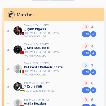
Matches
May 7, 2022, 5:33 PM
0
4
Lynn Pijpers
vs
HOB WEERT #3 SATURDAY'S
H2H
MONEYPOOL LEG
May 7, 2022, 4:16 PM
0
4
Aziz Moussati
vs
HOB WEERT #3 SATURDAY'S
H2H
MONEYPOOL LEG
May 7, 2022, 3:02 PM
5
1
Raf Costa Raffaele Costa
vs
HOB WEERT #3 SATURDAY'S
H2H
MONEYPOOL LEG
0
6
Sep 9, 2018, 12:17 PM
Zsolt Süli
vs
H2H
8-as Országos Bajnokság
0
6
Sep 9, 2018, 9:58 AM
Attila Bezdán
vs