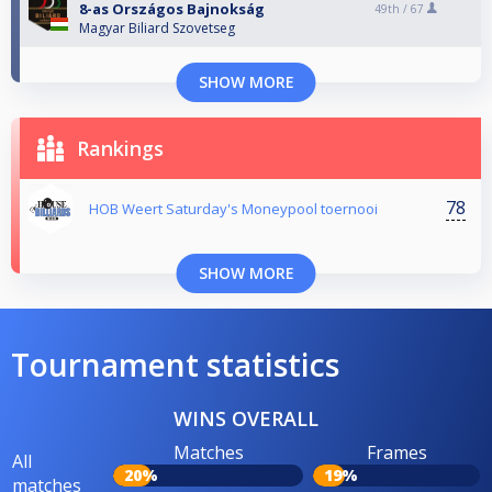
8-as Országos Bajnokság
49th /
67
Magyar Biliard Szovetseg
SHOW MORE
Rankings
78
HOB Weert Saturday's Moneypool toernooi
SHOW MORE
Tournament statistics
WINS OVERALL
Matches
Frames
All
20%
19%
matches