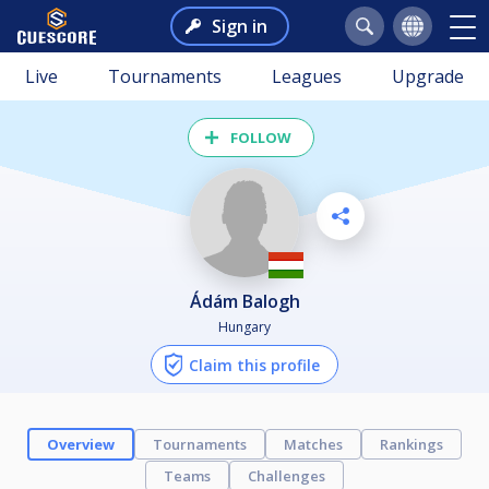
Sign in
Live
Tournaments
Leagues
Upgrade
FOLLOW
Ádám Balogh
Hungary
Claim this profile
Overview
Tournaments
Matches
Rankings
Teams
Challenges