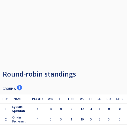
Round-robin standings
GROUP A
POS
NAME
PLAYED
WIN
TIE
LOSE
WS
LS
SD
RO
LAGS
Lykidis
1
4
4
0
0
12
4
8
0
0
Spiridon
Olivier
2
4
3
0
1
10
5
5
0
0
Pechenart