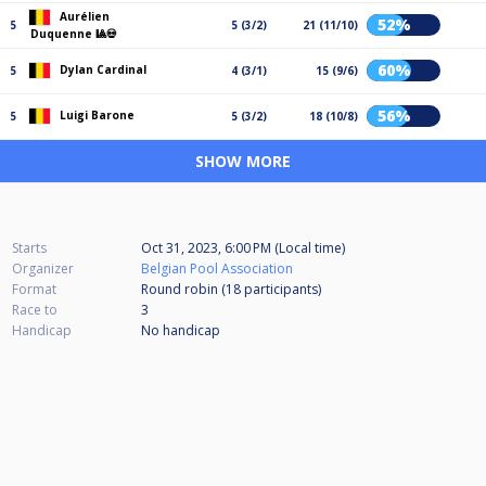
Aurélien
52%
5
5 (3/2)
21 (11/10)
Duquenne 🎱💀
60%
Dylan Cardinal
5
4 (3/1)
15 (9/6)
56%
Luigi Barone
5
5 (3/2)
18 (10/8)
SHOW MORE
Starts
Oct 31, 2023, 6:00 PM (Local time)
Organizer
Belgian Pool Association
Format
Round robin (18
participants
)
Race to
3
Handicap
No handicap