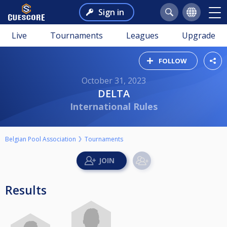
Sign in
Live
Tournaments
Leagues
Upgrade
FOLLOW
October 31, 2023
DELTA
International Rules
Belgian Pool Association
Tournaments
Results