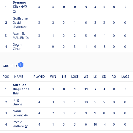
Dynamo
Click 🖕👌
1
3
3
0
0
9
3
6
0
0
😜
Guillaume
2
David
3
2
0
1
6
3
3
0
0
Lhabouze
Adam EL
3
3
1
0
2
5
6
-1
0
0
MALLEM 🚀
Dogan
4
3
0
0
3
1
9
-8
0
0
Cinar
GROUP D
POS
NAME
PLAYED
WIN
TIE
LOSE
WS
LS
SD
RO
LAGS
Aurélien
1
Duquenne
4
3
0
1
11
7
4
0
0
🎱💀
Luigi
2
4
3
0
1
10
5
5
0
0
Barone
Manu
3
4
2
0
2
9
9
0
0
0
Leblanc 44
Rachid
4
4
1
0
3
6
10
-4
0
0
Wattani 🏆