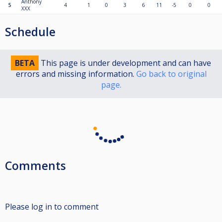
Anthony
5
4
1
0
3
6
11
-5
0
0
XXX
Schedule
BETA
This page is under development and can have
errors and missing information.
Go back to original
page.
Comments
Please log in to comment