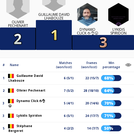
GUILLAUME DAVID
LHABOUZE
OLIVIER
PECHENART
DYNAMO
LYKIDIS
CLICK 🖕👌😜
SPIRIDON
Matches
Frames
Win
#
Name
(won/lost)
(won/lost)
percentage
Guillaume David
68%
1
6 (5/1)
22 (15/7)
Lhabouze
64%
Olivier Pechenart
2
7 (5/2)
28 (18/10)
Dynamo Click 🖕👌
70%
3
5 (4/1)
20 (14/6)
😜
71%
Lykidis Spiridon
3
6 (5/1)
24 (17/7)
Stéphane
50%
5
4 (2/2)
14 (7/7)
Bergeret