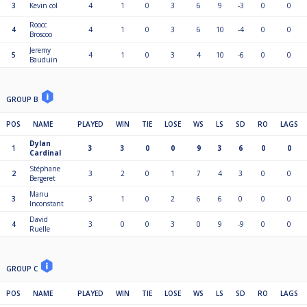
3
Kevin col
4
1
0
3
6
9
-3
0
0
Roocc
4
4
1
0
3
6
10
-4
0
0
Broscoo
Jeremy
5
4
1
0
3
4
10
-6
0
0
Bauduin
GROUP B
POS
NAME
PLAYED
WIN
TIE
LOSE
WS
LS
SD
RO
LAGS
Dylan
1
3
3
0
0
9
3
6
0
0
Cardinal
Stéphane
2
3
2
0
1
7
4
3
0
0
Bergeret
Manu
3
3
1
0
2
6
6
0
0
0
Inconstant
David
4
3
0
0
3
0
9
-9
0
0
Ruelle
GROUP C
POS
NAME
PLAYED
WIN
TIE
LOSE
WS
LS
SD
RO
LAGS