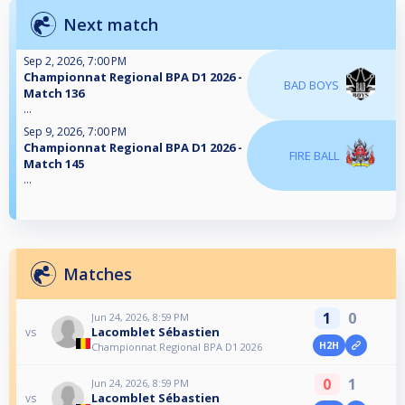
Next match
Sep 2, 2026, 7:00 PM
Championnat Regional BPA D1 2026 -
BAD BOYS
Match 136
...
Sep 9, 2026, 7:00 PM
Championnat Regional BPA D1 2026 -
FIRE BALL
Match 145
...
Matches
1
0
Jun 24, 2026, 8:59 PM
Lacomblet Sébastien
vs
H2H
Championnat Regional BPA D1 2026
0
1
Jun 24, 2026, 8:59 PM
Lacomblet Sébastien
vs