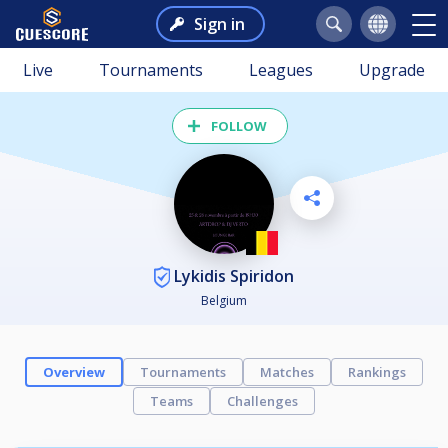
Sign in
Live
Tournaments
Leagues
Upgrade
FOLLOW
Lykidis Spiridon
Belgium
Overview
Tournaments
Matches
Rankings
Teams
Challenges