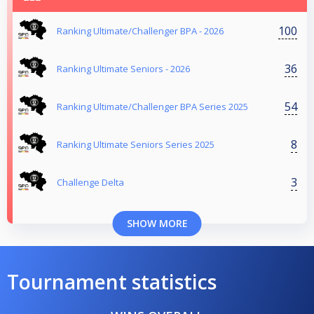
100
Ranking Ultimate/Challenger BPA - 2026
36
Ranking Ultimate Seniors - 2026
54
Ranking Ultimate/Challenger BPA Series 2025
8
Ranking Ultimate Seniors Series 2025
3
Challenge Delta
SHOW MORE
Tournament statistics