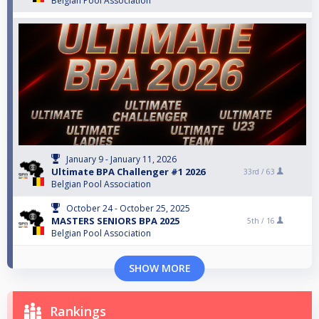
Belgian Pool Association
January 9 - January 11, 2026
Ultimate BPA Challenger #1 2026
33rd /
63
Belgian Pool Association
October 24 - October 25, 2025
MASTERS SENIORS BPA 2025
5th /
16
Belgian Pool Association
SHOW MORE
Rankings