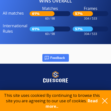
WINS OVERALL
Matches
Frames
All matches
61%
57%
60 / 98
304 / 533
International
61%
57%
Rules
60 / 98
304 / 533
Feedback
© 2015-2026 CueScore International
This site uses cookies! By continuing to browse this
site you are agreeing to our use of cookies.
Read
more..
Cookie policy
Privacy policy
Terms of service