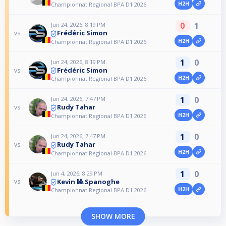
H2H
Championnat Regional BPA D1 2026
0
1
Jun 24, 2026, 8:19 PM
Frédéric Simon
vs
H2H
Championnat Regional BPA D1 2026
1
0
Jun 24, 2026, 8:19 PM
Frédéric Simon
vs
H2H
Championnat Regional BPA D1 2026
1
0
Jun 24, 2026, 7:47 PM
Rudy Tahar
vs
H2H
Championnat Regional BPA D1 2026
1
0
Jun 24, 2026, 7:47 PM
Rudy Tahar
vs
H2H
Championnat Regional BPA D1 2026
1
0
Jun 4, 2026, 8:29 PM
Kevin 🎱 Spanoghe
vs
H2H
Championnat Regional BPA D1 2026
SHOW MORE