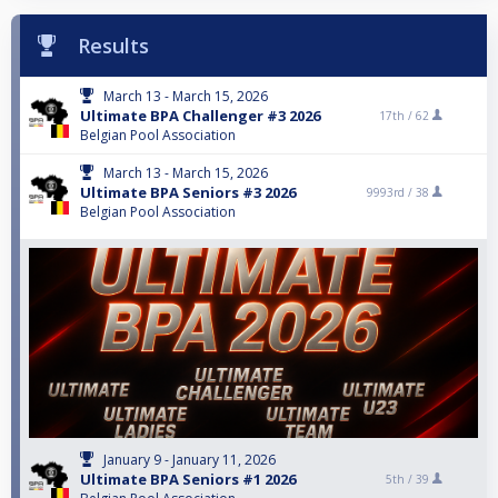
Results
March 13 - March 15, 2026
Ultimate BPA Challenger #3 2026
17th /
62
Belgian Pool Association
March 13 - March 15, 2026
Ultimate BPA Seniors #3 2026
9993rd /
38
Belgian Pool Association
January 9 - January 11, 2026
Ultimate BPA Seniors #1 2026
5th /
39