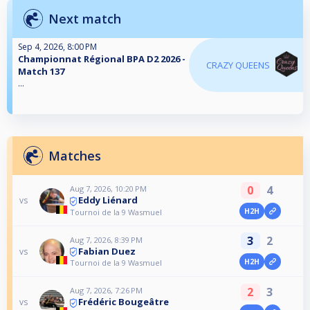
Next match
Sep 4, 2026, 8:00 PM
Championnat Régional BPA D2 2026 -
CRAZY QUEENS
Match 137
...
Matches
0
4
Aug 7, 2026, 10:20 PM
Eddy Liénard
vs
H2H
Tournoi de la 9 Wasmuel
3
2
Aug 7, 2026, 8:39 PM
Fabian Duez
vs
H2H
Tournoi de la 9 Wasmuel
2
3
Aug 7, 2026, 7:26 PM
Frédéric Bougeâtre
vs