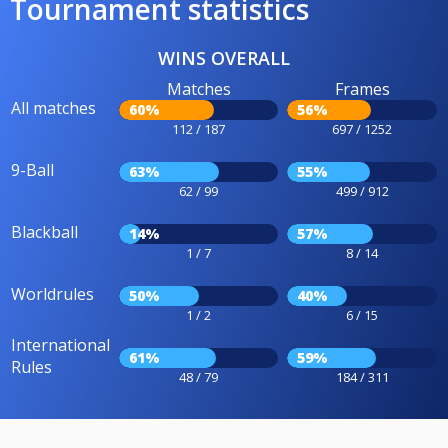
Tournament statistics
WINS OVERALL
Matches
Frames
All matches
60%
56%
112 / 187
697 / 1252
9-Ball
63%
55%
62 / 99
499 / 912
Blackball
14%
57%
1 / 7
8 / 14
Worldrules
50%
40%
1 / 2
6 / 15
International
61%
59%
Rules
48 / 79
184 / 311