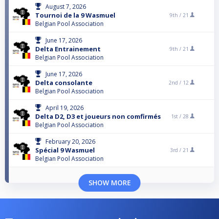
August 7, 2026
Tournoi de la 9 Wasmuel
9th /
21
Belgian Pool Association
June 17, 2026
Delta Entrainement
9th /
21
Belgian Pool Association
June 17, 2026
Delta consolante
2nd /
12
Belgian Pool Association
April 19, 2026
Delta D2, D3 et joueurs non comfirmés
1st /
28
Belgian Pool Association
February 20, 2026
Spécial 9 Wasmuel
3rd /
21
Belgian Pool Association
SHOW MORE