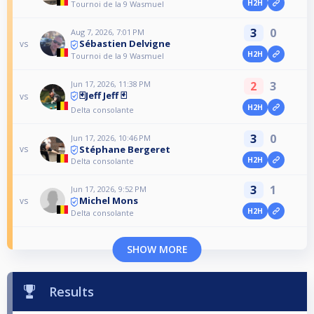
H2H
Tournoi de la 9 Wasmuel
3
0
Aug 7, 2026, 7:01 PM
Sébastien Delvigne
vs
H2H
Tournoi de la 9 Wasmuel
Jun 17, 2026, 11:38 PM
2
3
🃏Jeff Jeff 🃏
vs
H2H
Delta consolante
3
0
Jun 17, 2026, 10:46 PM
Stéphane Bergeret
vs
H2H
Delta consolante
3
1
Jun 17, 2026, 9:52 PM
Michel Mons
vs
H2H
Delta consolante
SHOW MORE
Results