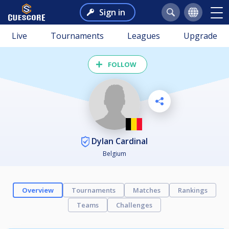
Sign in
Live
Tournaments
Leagues
Upgrade
FOLLOW
Dylan Cardinal
Belgium
Overview
Tournaments
Matches
Rankings
Teams
Challenges