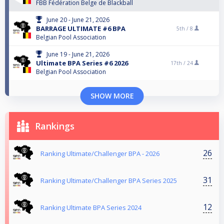
FBB Fédération Belge de Blackball
June 20 - June 21, 2026
BARRAGE ULTIMATE #6 BPA
5th /
8
Belgian Pool Association
June 19 - June 21, 2026
Ultimate BPA Series #6 2026
17th /
24
Belgian Pool Association
SHOW MORE
Rankings
26
Ranking Ultimate/Challenger BPA - 2026
31
Ranking Ultimate/Challenger BPA Series 2025
12
Ranking Ultimate BPA Series 2024