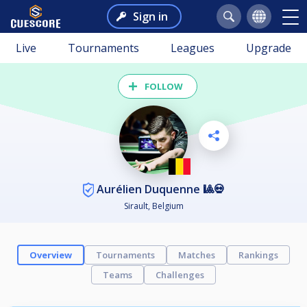
Sign in
Live
Tournaments
Leagues
Upgrade
FOLLOW
Aurélien Duquenne 🎱💀
Sirault, Belgium
Overview
Tournaments
Matches
Rankings
Teams
Challenges