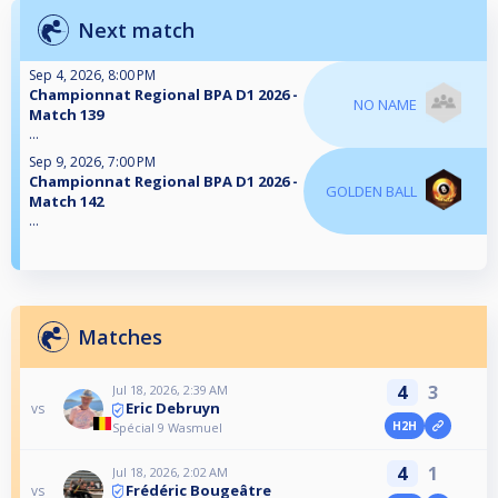
Next match
Sep 4, 2026, 8:00 PM
Championnat Regional BPA D1 2026 -
NO NAME
Match 139
...
Sep 9, 2026, 7:00 PM
Championnat Regional BPA D1 2026 -
GOLDEN BALL
Match 142
...
Matches
4
3
Jul 18, 2026, 2:39 AM
Eric Debruyn
vs
H2H
Spécial 9 Wasmuel
4
1
Jul 18, 2026, 2:02 AM
Frédéric Bougeâtre
vs