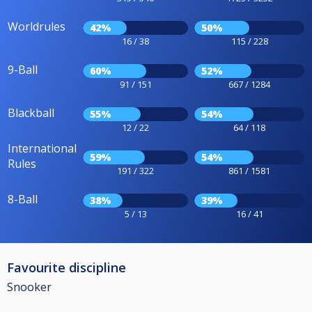
Worldrules
42%
50%
16 / 38
115 / 228
9-Ball
60%
52%
91 / 151
667 / 1284
Blackball
55%
54%
12 / 22
64 / 118
International
59%
54%
Rules
191 / 322
861 / 1581
8-Ball
38%
39%
5 / 13
16 / 41
Favourite discipline
Snooker