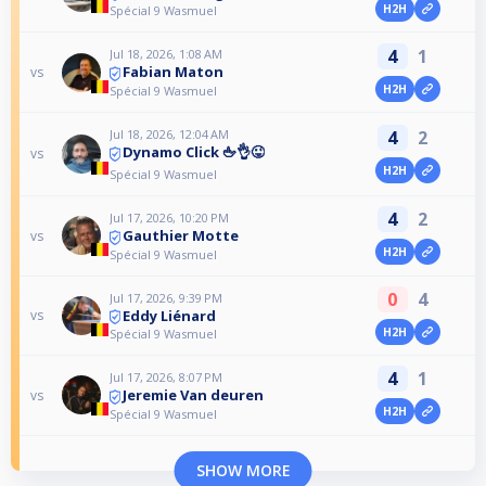
H2H
Spécial 9 Wasmuel
4
1
Jul 18, 2026, 1:08 AM
Fabian Maton
vs
H2H
Spécial 9 Wasmuel
Jul 18, 2026, 12:04 AM
4
2
Dynamo Click 🖕👌😜
vs
H2H
Spécial 9 Wasmuel
4
2
Jul 17, 2026, 10:20 PM
Gauthier Motte
vs
H2H
Spécial 9 Wasmuel
0
4
Jul 17, 2026, 9:39 PM
Eddy Liénard
vs
H2H
Spécial 9 Wasmuel
4
1
Jul 17, 2026, 8:07 PM
Jeremie Van deuren
vs
H2H
Spécial 9 Wasmuel
SHOW MORE