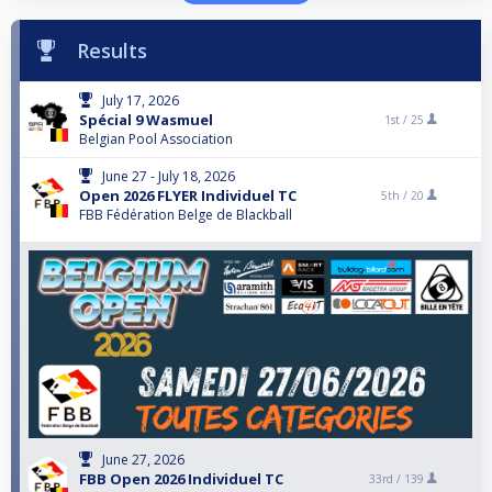
Results
July 17, 2026
Spécial 9 Wasmuel
1st /
25
Belgian Pool Association
June 27 - July 18, 2026
Open 2026 FLYER Individuel TC
5th /
20
FBB Fédération Belge de Blackball
June 27, 2026
FBB Open 2026 Individuel TC
33rd /
139