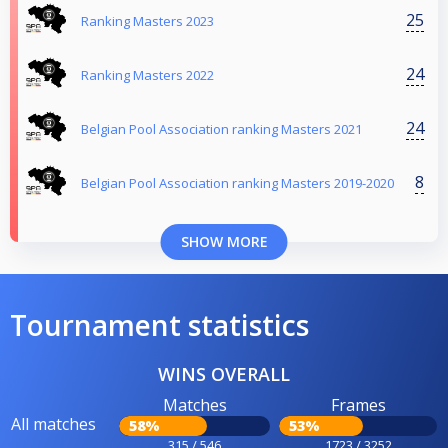
25
Ranking Masters 2023
24
Ranking Masters 2022
24
Belgian Pool Association ranking Masters 2021
8
Belgian Pool Association ranking Masters 2019-2020
SHOW MORE
Tournament statistics
WINS OVERALL
Matches
Frames
All matches
58%
53%
315 / 546
1723 / 3252