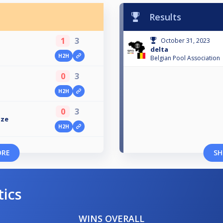
Results
1
3
October 31, 2023
delta
H2H
Belgian Pool Association
0
3
H2H
0
3
uze
H2H
ORE
SH
tics
WINS OVERALL