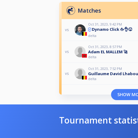
Matches
Oct 31, 2023, 9:42 PM
Dynamo Click 🖕👌😜
vs
delta
Oct 31, 2023, 8:57 PM
Adam EL MALLEM 🚀
vs
delta
Oct 31, 2023, 7:52 PM
Guillaume David Lhabo
vs
delta
SHOW M
Tournament statis