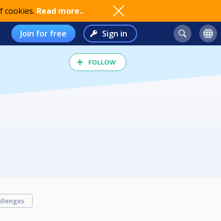
f cookies.
Read more..
Join for free
Sign in
FOLLOW
llenges