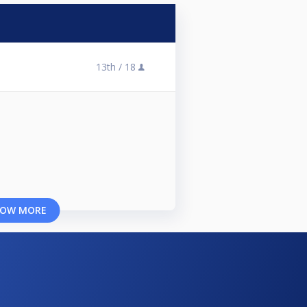
13th /
18
OW MORE