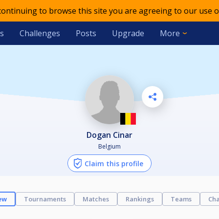
 continuing to browse this site you are agreeing to our use o
s
Challenges
Posts
Upgrade
More
Dogan Cinar
Belgium
Claim this profile
ew
Tournaments
Matches
Rankings
Teams
Cha