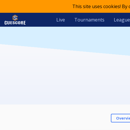
This site uses cookies! By
Live
Tournaments
League
Overvi