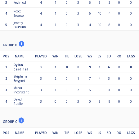
3
Kevin col
4
1
0
3
6
9
-3
0
0
Roocc
4
4
1
0
3
6
10
-4
0
0
Broscoo
Jeremy
5
4
1
0
3
4
10
-6
0
0
Bauduin
GROUP B
POS
NAME
PLAYED
WIN
TIE
LOSE
WS
LS
SD
RO
LAGS
Dylan
1
3
3
0
0
9
3
6
0
0
Cardinal
Stéphane
2
3
2
0
1
7
4
3
0
0
Bergeret
Manu
3
3
1
0
2
6
6
0
0
0
Inconstant
David
4
3
0
0
3
0
9
-9
0
0
Ruelle
GROUP C
POS
NAME
PLAYED
WIN
TIE
LOSE
WS
LS
SD
RO
LAGS