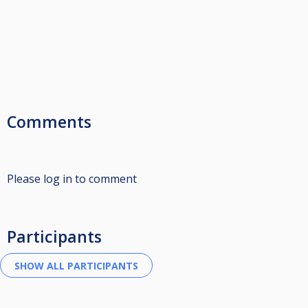
Comments
Please log in to comment
Participants