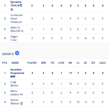
Dynamo
Click 🖕👌
1
3
3
0
0
9
3
6
0
0
😜
Guillaume
2
David
3
2
0
1
6
3
3
0
0
Lhabouze
Adam EL
3
3
1
0
2
5
6
-1
0
0
MALLEM 🚀
Dogan
4
3
0
0
3
1
9
-8
0
0
Cinar
GROUP D
POS
NAME
PLAYED
WIN
TIE
LOSE
WS
LS
SD
RO
LAGS
Aurélien
1
Duquenne
4
3
0
1
11
7
4
0
0
🎱💀
Luigi
2
4
3
0
1
10
5
5
0
0
Barone
Manu
3
4
2
0
2
9
9
0
0
0
Leblanc 44
Rachid
4
4
1
0
3
6
10
-4
0
0
Wattani 🏆