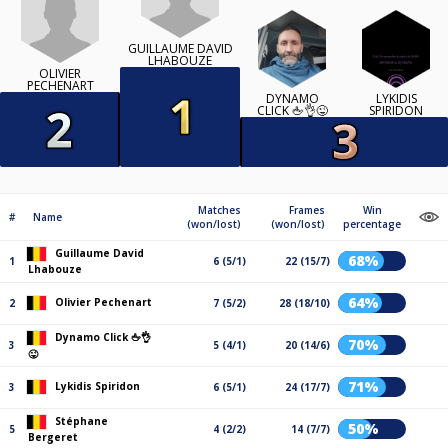
GUILLAUME DAVID
LHABOUZE
OLIVIER
PECHENART
DYNAMO
LYKIDIS
CLICK 🖕👌😜
SPIRIDON
Matches
Frames
Win
#
Name
(won/lost)
(won/lost)
percentage
Guillaume David
68%
1
6 (5/1)
22 (15/7)
Lhabouze
64%
Olivier Pechenart
2
7 (5/2)
28 (18/10)
Dynamo Click 🖕👌
70%
3
5 (4/1)
20 (14/6)
😜
71%
Lykidis Spiridon
3
6 (5/1)
24 (17/7)
Stéphane
50%
5
4 (2/2)
14 (7/7)
Bergeret