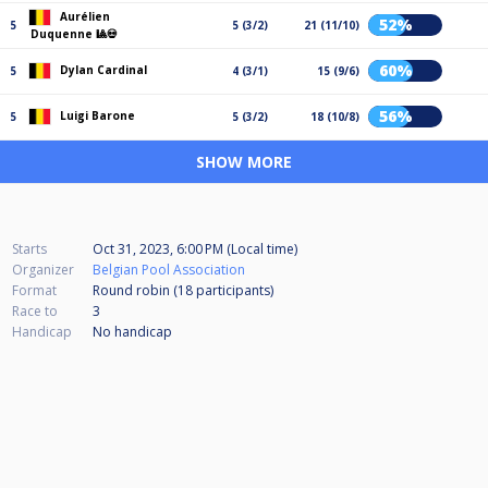
Aurélien
52%
5
5 (3/2)
21 (11/10)
Duquenne 🎱💀
60%
Dylan Cardinal
5
4 (3/1)
15 (9/6)
56%
Luigi Barone
5
5 (3/2)
18 (10/8)
SHOW MORE
Starts
Oct 31, 2023, 6:00 PM (Local time)
Organizer
Belgian Pool Association
Format
Round robin (18
participants
)
Race to
3
Handicap
No handicap