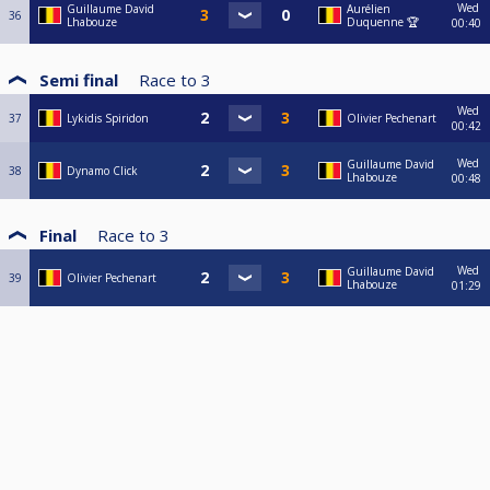
Wed
Guillaume David
Aurélien
36
Lhabouze
Duquenne 🏆
00:40
Semi final
Race to
3
Wed
37
Lykidis Spiridon
Olivier Pechenart
00:42
Wed
Guillaume David
38
Dynamo Click
Lhabouze
00:48
Final
Race to
3
Wed
Guillaume David
39
Olivier Pechenart
Lhabouze
01:29