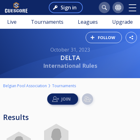
Sign in
Live
Tournaments
Leagues
Upgrade
FOLLOW
October 31, 2023
DELTA
International Rules
Belgian Pool Association
Tournaments
Results