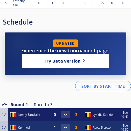
Anthony
5
4
1
0
3
6
11
-5
0
0
XXX
Schedule
UPDATED
Experience the new tournament page!
Try Beta version
Round 1
Race to
3
Tue
1-A
Jeremy Bauduin
Lykidis Spiridon
19:49
Tue
2-A
Kevin col
Roocc Broscoo
19:50