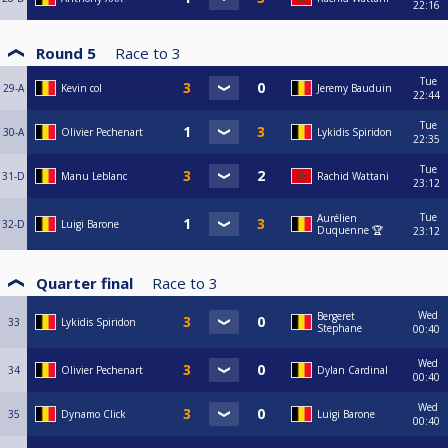
22:16
Round 5
Race to
3
Tue
29-A
Kevin col
Jeremy Bauduin
22:44
Tue
30-A
Olivier Pechenart
Lykidis Spiridon
22:35
Tue
31-D
Manu Leblanc
Rachid Wattani
23:12
Tue
Aurélien
32-D
Luigi Barone
Duquenne 🏆
23:12
Quarter final
Race to
3
Wed
Bergeret
33
Lykidis Spiridon
Stephane
00:40
Wed
34
Olivier Pechenart
Dylan Cardinal
00:40
Wed
35
Dynamo Click
Luigi Barone
00:40