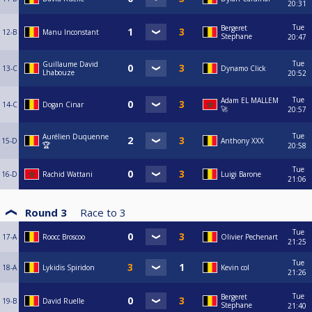
20:31
Tue
Bergeret
12-B
Manu Inconstant
Stephane
20:47
Tue
Guillaume David
13-C
Dynamo Click
Lhabouze
20:52
Tue
Adam EL MALLEM
14-C
Dogan Cinar
🚀
20:57
Tue
Aurélien Duquenne
15-D
Anthony XXX
🏆
20:58
Tue
16-D
Rachid Wattani
Luigi Barone
21:06
Round 3
Race to
3
Tue
17-A
Roocc Broscoo
Olivier Pechenart
21:25
Tue
18-A
Lykidis Spiridon
Kevin col
21:26
Tue
Bergeret
19-B
David Ruelle
Stephane
21:40