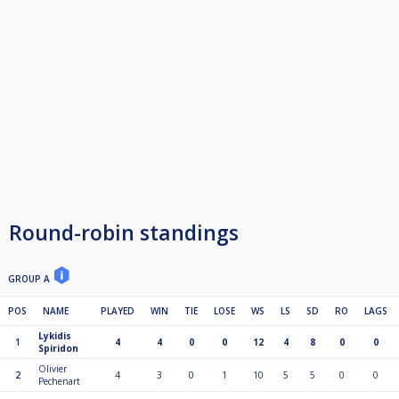
Round-robin standings
GROUP A
POS
NAME
PLAYED
WIN
TIE
LOSE
WS
LS
SD
RO
LAGS
Lykidis
1
4
4
0
0
12
4
8
0
0
Spiridon
Olivier
2
4
3
0
1
10
5
5
0
0
Pechenart