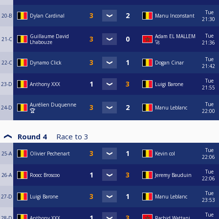
Tue
20-B
Dylan Cardinal
Manu Inconstant
21:30
Tue
Guillaume David
Adam EL MALLEM
21-C
Lhabouze
🚀
21:36
Tue
22-C
Dynamo Click
Dogan Cinar
21:42
Tue
23-D
Anthony XXX
Luigi Barone
21:55
Tue
Aurélien Duquenne
24-D
Manu Leblanc
🏆
22:00
Round 4
Race to
3
Tue
25-A
Olivier Pechenart
Kevin col
22:06
Tue
26-A
Roocc Broscoo
Jeremy Bauduin
22:06
Tue
27-D
Luigi Barone
Manu Leblanc
23:53
Tue
28-D
Anthony XXX
Rachid Wattani