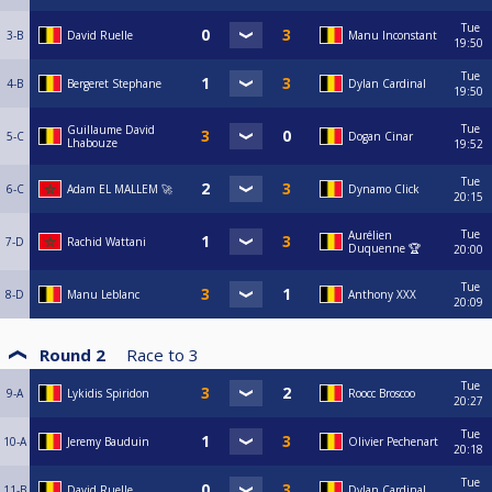
Tue
3-B
David Ruelle
Manu Inconstant
19:50
Tue
4-B
Bergeret Stephane
Dylan Cardinal
19:50
Tue
Guillaume David
5-C
Dogan Cinar
Lhabouze
19:52
Tue
6-C
Adam EL MALLEM 🚀
Dynamo Click
20:15
Tue
Aurélien
7-D
Rachid Wattani
Duquenne 🏆
20:00
Tue
8-D
Manu Leblanc
Anthony XXX
20:09
Round 2
Race to
3
Tue
9-A
Lykidis Spiridon
Roocc Broscoo
20:27
Tue
10-A
Jeremy Bauduin
Olivier Pechenart
20:18
Tue
11-B
David Ruelle
Dylan Cardinal