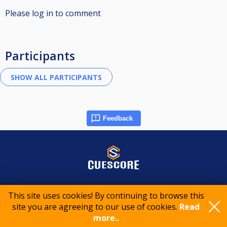
Please log in to comment
Participants
Feedback
© 2015-2026 CueScore International
This site uses cookies! By continuing to browse this
site you are agreeing to our use of cookies.
Read
Cookie policy
Privacy policy
Terms of service
more..