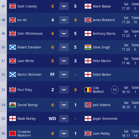
Sat
Table
47
Scott Crawley
Adam Bassoo
17:20
5
Sat
Table
48
Ian Ali
James Brookens
17:20
10
Sat
Table
49
Glen Whittemore
Anthony Morris
17:25
4
Sat
Table
50
Robert Davidson
Steve Singh
17:25
6
Sat
Table
51
Liam White
Peter Martin
17:46
2
52
Martin McIntosh
Eddie Barker
Sat
Table
Cole
53
Paul Riley
R3
Bedford
18:10
1
Sat
Table
54
Daniel Bishop
Josh Roberts
18:10
9
55
Wade Morley
Jasper Simmonds
Sat
Table
Oussama
56
Liam Pedley
Maskkini
18:11
14