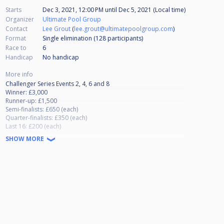
Starts
Dec 3, 2021, 12:00 PM
until
Dec 5, 2021 (Local time)
Organizer
Ultimate Pool Group
Contact
Lee Grout
(
lee.grout@ultimatepoolgroup.com
)
Format
Single elimination (128
participants
)
Race to
6
Handicap
No handicap
More info
Challenger Series Events 2, 4, 6 and 8
Winner: £3,000
Runner-up: £1,500
Semi-finalists: £650 (each)
Quarter-finalists: £350 (each)
Last 16: £200 (each)
Last 32: £100 (each)
SHOW MORE