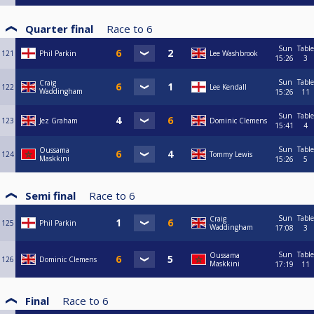
Quarter final
Race to
6
Sun
Table
121
Phil Parkin
Lee Washbrook
15:26
3
Sun
Table
Craig
122
Lee Kendall
Waddingham
15:26
11
Sun
Table
123
Jez Graham
Dominic Clemens
15:41
4
Sun
Table
Oussama
124
Tommy Lewis
Maskkini
15:26
5
Semi final
Race to
6
Sun
Table
Craig
125
Phil Parkin
Waddingham
17:08
3
Sun
Table
Oussama
126
Dominic Clemens
Maskkini
17:19
11
Final
Race to
6