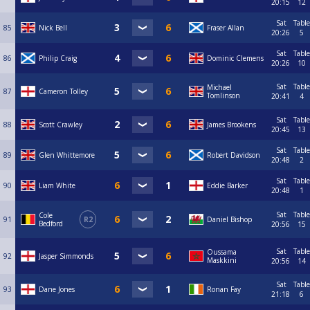
20:15
12
Sat
Table
85
Nick Bell
Fraser Allan
20:26
5
Sat
Table
86
Philip Craig
Dominic Clemens
20:26
10
Sat
Table
Michael
87
Cameron Tolley
Tomlinson
20:41
4
Sat
Table
88
Scott Crawley
James Brookens
20:45
13
Sat
Table
89
Glen Whittemore
Robert Davidson
20:48
2
Sat
Table
90
Liam White
Eddie Barker
20:48
1
Sat
Table
Cole
91
R2
Daniel Bishop
Bedford
20:56
15
Sat
Table
Oussama
92
Jasper Simmonds
Maskkini
20:56
14
Sat
Table
93
Dane Jones
Ronan Fay
21:18
6