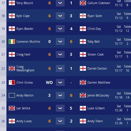
Sat
Table
17
Tony Blount
Callum Coleman
15:12
8
Sat
Table
18
Kyle Cope
Ryan Scott
15:12
9
Sat
Table
19
Ryan Bowler
Chris Day
15:12
12
Sat
Table
20
Cameron Mullins
Toby Bolt
15:17
2
Sat
Table
21
Craig Hart
Simon Cook
15:17
5
Sat
Table
Craig
22
Daniel Darton
Waddingham
15:17
10
23
Clint Grima
Darren Matthew
Sat
Table
24
Andy Martin
Jamie McGauley
15:18
14
Sat
Table
25
Lee Sellick
Luke Gilbert
15:30
7
Sat
Table
26
Andy Lucas
Andy Tobin
15:36
1