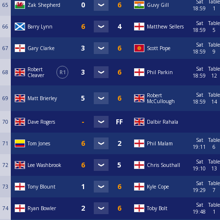
Sat
Table
65
Zak Shepherd
Guvy Gill
18:59
1
Sat
Table
66
Barry Lynn
Matthew Sellers
18:59
5
Sat
Table
67
Gary Clarke
Scott Pope
18:59
9
Sat
Table
Robert
68
R1
Phil Parkin
Cleaver
18:59
12
Sat
Table
Robert
69
Matt Brierley
McCullough
18:59
14
70
Dave Rogers
Dalbir Rahala
Sat
Table
71
Tom Jones
Phil Malam
19:11
6
Sat
Table
72
Lee Washbrook
Chris Southall
19:10
13
Sat
Table
73
Tony Blount
Kyle Cope
19:29
7
Sat
Table
74
Ryan Bowler
Toby Bolt
19:48
1