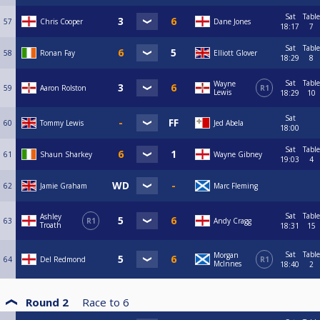
Sat
Table
57
Chris Cooper
Dane Jones
18:17
7
Sat
Table
58
Ronan Fay
Elliott Glover
18:29
8
Sat
Table
Wayne
59
Aaron Rolston
R1
Lewis
18:29
10
Sat
60
Tommy Lewis
Jed Abela
18:00
Sat
Table
61
Shaun Sharkey
Wayne Gibney
19:03
4
62
Jamie Graham
Marc Fleming
Sat
Table
Ashley
63
R1
Andy Cragg
Troath
18:31
15
Sat
Table
Morgan
64
Del Redmond
R1
McInnes
18:40
2
Round 2
Race to
6