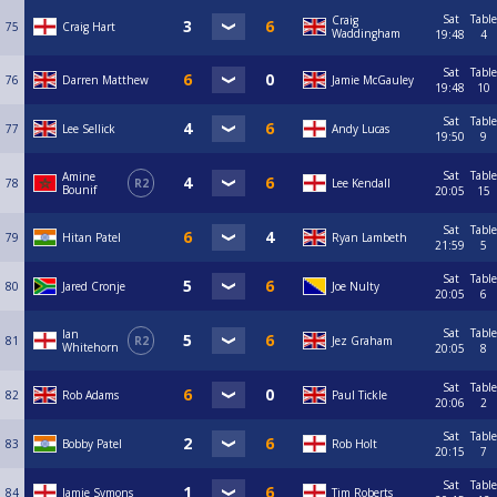
Sat
Table
Craig
75
Craig Hart
Waddingham
19:48
4
Sat
Table
76
Darren Matthew
Jamie McGauley
19:48
10
Sat
Table
77
Lee Sellick
Andy Lucas
19:50
9
Sat
Table
Amine
78
R2
Lee Kendall
Bounif
20:05
15
Sat
Table
79
Hitan Patel
Ryan Lambeth
21:59
5
Sat
Table
80
Jared Cronje
Joe Nulty
20:05
6
Sat
Table
Ian
81
R2
Jez Graham
Whitehorn
20:05
8
Sat
Table
82
Rob Adams
Paul Tickle
20:06
2
Sat
Table
83
Bobby Patel
Rob Holt
20:15
7
Sat
Table
84
Jamie Symons
Tim Roberts