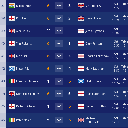
Sat
Table
37
Bobby Patel
Ian Thomas
16:22
14
Sat
Table
38
Rob Holt
David Hine
16:26
1
Sat
39
Alex Bailey
Jamie Symons
16:00
Sat
Table
40
Tim Roberts
Gary Fenton
16:57
2
Sat
Table
41
Nick Bell
Charlie Earnshaw
16:57
7
Sat
Table
42
Fraser Allan
Mark Leathem
16:57
12
Sat
Table
43
Francesco Merola
Philip Craig
11:24
15
Sat
Table
44
Dominic Clemens
Dan Eaton-Lees
16:57
13
Sat
Table
45
Richard Clyde
Cameron Tolley
17:02
15
Sat
Table
Michael
46
Peter Nolan
Tomlinson
17:10
8