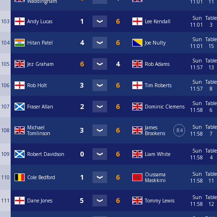
Waddingham
11:01
11
Sun
Table
103
Andy Lucas
Lee Kendall
11:01
3
Sun
Table
104
Hitan Patel
Joe Nulty
11:01
15
Sun
Table
105
Jez Graham
Rob Adams
11:57
13
Sun
Table
106
Rob Holt
Tim Roberts
11:57
8
Sun
Table
107
Fraser Allan
Dominic Clemens
11:58
6
Sun
Table
Michael
James
108
R4
Tomlinson
Brookens
11:58
7
Sun
Table
109
Robert Davidson
Liam White
11:58
4
Sun
Table
Oussama
110
Cole Bedford
Maskkini
11:58
11
Sun
Table
111
Dane Jones
Tommy Lewis
11:58
12