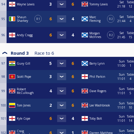
Sat
Table
94
Wayne Lewis
Tommy Lewis
21:18
12
Sat
Table
Shaun
Marc
95
R1
R2
Sharkey
Fleming
21:44
4
Sat
Table
Morgan
96
Andy Cragg
R2
McInnes
21:45
15
Round 3
Race to
6
Sun
Table
97
Guvy Gill
Barry Lynn
11:00
1
Sun
Table
98
Scott Pope
Phil Parkin
11:01
4
Sun
Table
Robert
99
Dave Rogers
McCullough
11:01
5
Sun
Table
100
Tom Jones
Lee Washbrook
11:01
10
Sun
Table
101
Kyle Cope
Toby Bolt
11:01
14
Sun
Table
Craig
102
Darren Matthew