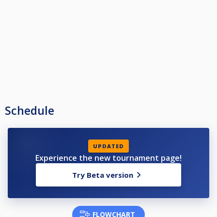
Schedule
UPDATED
Experience the new tournament page!
Try Beta version
FLOWCHART