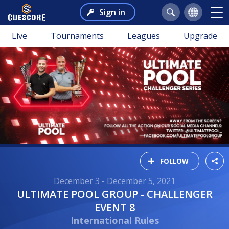
Sign in
Live
Tournaments
Leagues
Upgrade
FOLLOW
December 3 - December 5, 2021
ULTIMATE POOL GROUP - CHALLENGER
EVENT 8
International Rules