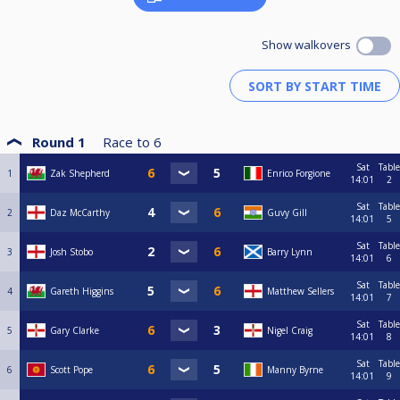
Show walkovers
Round 1
Race to
6
Sat
Table
1
Zak Shepherd
Enrico Forgione
14:01
2
Sat
Table
2
Daz McCarthy
Guvy Gill
14:01
5
Sat
Table
3
Josh Stobo
Barry Lynn
14:01
6
Sat
Table
4
Gareth Higgins
Matthew Sellers
14:01
7
Sat
Table
5
Gary Clarke
Nigel Craig
14:01
8
Sat
Table
6
Scott Pope
Manny Byrne
14:01
9