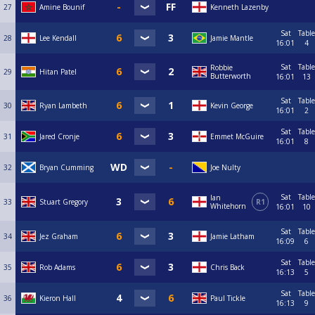
27
Amine Bounif
Kenneth Lazenby
Sat
Table
28
Lee Kendall
Jamie Mantle
16:01
4
Sat
Table
Robbie
29
Hitan Patel
Butterworth
16:01
13
Sat
Table
30
Ryan Lambeth
Kevin George
16:01
2
Sat
Table
31
Jared Cronje
Emmet McGuire
16:01
8
32
Bryan Cumming
Joe Nulty
Sat
Table
Ian
33
Stuart Gregory
R1
Whitehorn
16:01
10
Sat
Table
34
Jez Graham
Jamie Latham
16:09
6
Sat
Table
35
Rob Adams
Chris Back
16:13
5
Sat
Table
36
Kieron Hall
Paul Tickle
16:13
9