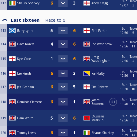
Sun
Table
112
Shaun Sharkey
Andy Cragg
12:07
3
Last sixteen
Race to
6
Sun
Table
113
Barry Lynn
Phil Parkin
12:56
5
Sun
Table
114
Dave Rogers
Lee Washbrook
12:56
11
Sun
Table
Craig
115
Kyle Cope
Waddingham
12:56
4
Sun
Table
116
Lee Kendall
Joe Nulty
12:56
1
Sun
Table
117
Jez Graham
Tim Roberts
13:30
10
Sun
Table
James
118
Dominic Clemens
R1
Brookens
13:40
15
Sun
Table
Oussama
119
Liam White
Maskkini
12:56
3
Sun
Table
120
Tommy Lewis
Shaun Sharkey
13:39
14