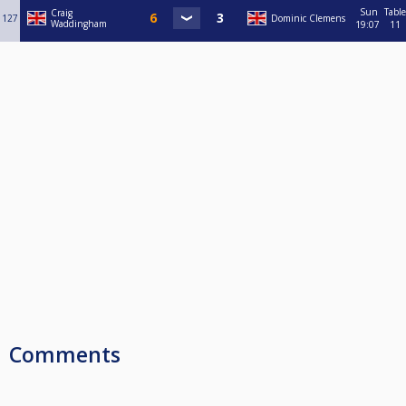
Sun
Table
Craig
127
Dominic Clemens
Waddingham
19:07
11
Comments