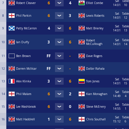
Sat
Table
7
Robert Cleaver
Elliot Combe
14:01
10
Sat
Table
8
Phil Parkin
Lewis Roberts
14:01
12
Sat
Table
9
Patty McCarron
Matt Brierley
14:01
13
Sat
Table
Robert
10
Ian Duffy
McCullough
14:01
14
11
Ben Brown
Dave Rogers
12
Darren McVicar
Dalbir Rahala
Sat
Table
13
Alex Klinka
Tom Jones
14:01
15
Sat
Table
14
Phil Malam
Kian Monaghan
14:49
4
Sat
Table
15
Lee Washbrook
Steve McEnery
14:55
1
Sat
Table
16
Matt Haddrell
Chris Southall
15:12
6