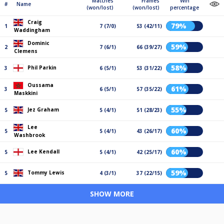
Matches
Frames
Win
#
Name
(won/lost)
(won/lost)
percentage
Craig
79%
1
7 (7/0)
53 (42/11)
Waddingham
Dominic
59%
2
7 (6/1)
66 (39/27)
Clemens
58%
Phil Parkin
3
6 (5/1)
53 (31/22)
Oussama
61%
3
6 (5/1)
57 (35/22)
Maskkini
55%
Jez Graham
5
5 (4/1)
51 (28/23)
Lee
60%
5
5 (4/1)
43 (26/17)
Washbrook
60%
Lee Kendall
5
5 (4/1)
42 (25/17)
59%
Tommy Lewis
5
4 (3/1)
37 (22/15)
SHOW MORE