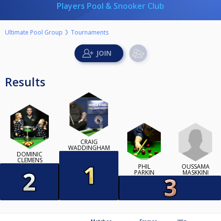
Players Pool & Snooker Club
Ultimate Pool Group
Tournaments
Results
CRAIG
WADDINGHAM
DOMINIC
CLEMENS
OUSSAMA
PHIL
MASKKINI
PARKIN