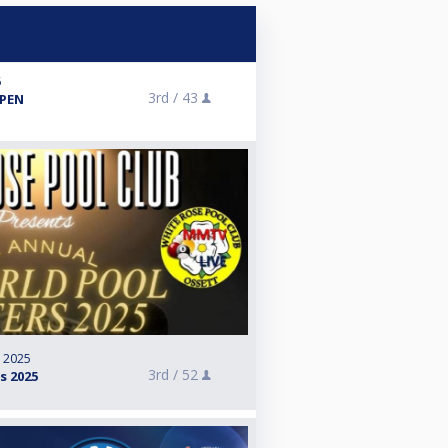
6
3rd /
43
PEN
, 2025
3rd /
52
s 2025