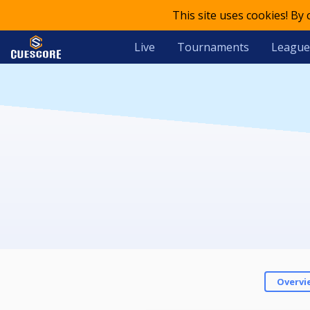
This site uses cookies! By
Live
Tournaments
League
Overvi