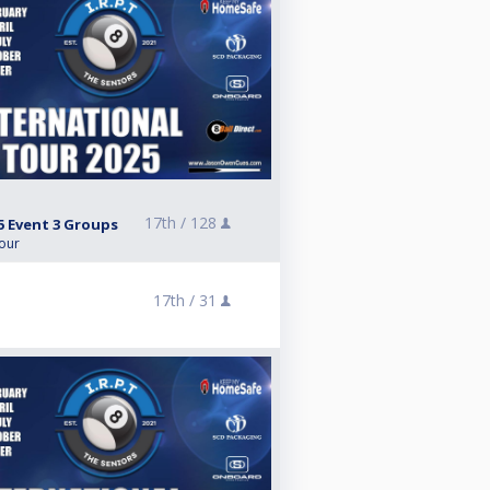
17th /
128
5 Event 3 Groups
Tour
5
17th /
31