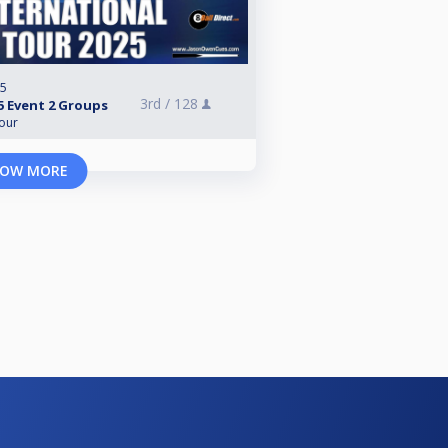
25
3rd /
128
5 Event 2 Groups
Tour
OW MORE