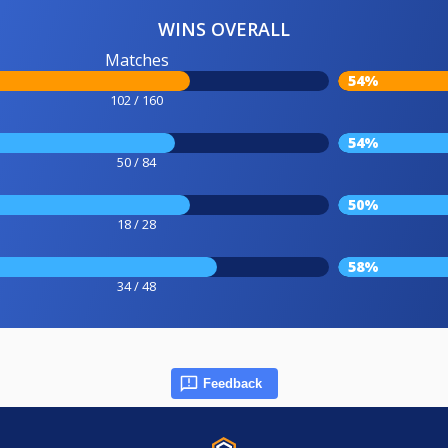
WINS OVERALL
Matches
54%
102 / 160
54%
50 / 84
50%
18 / 28
58%
34 / 48
Feedback