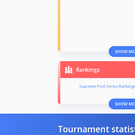
SHOW M
Rankings
Supreme Pool Series Rankings
SHOW M
Tournament statis