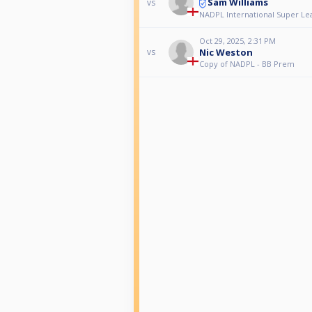
Sam Williams
vs
NADPL International Super Le
Oct 29, 2025, 2:31 PM
Nic Weston
vs
Copy of NADPL - BB Prem