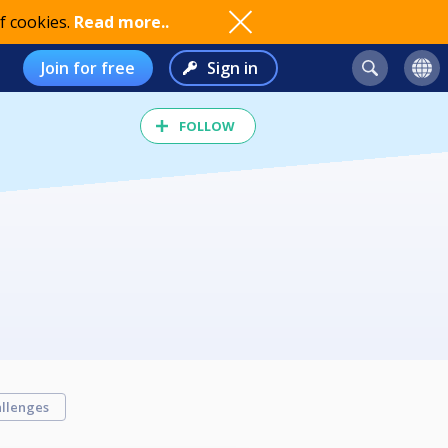
f cookies.
Read more..
Join for free
Sign in
FOLLOW
llenges