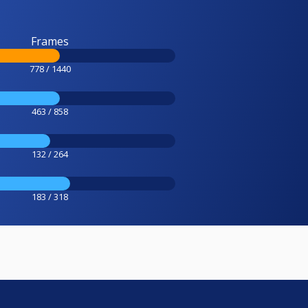
Frames
778 / 1440
463 / 858
132 / 264
183 / 318