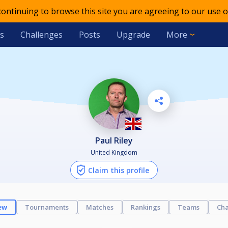
 continuing to browse this site you are agreeing to our use o
s
Challenges
Posts
Upgrade
More
Paul Riley
United Kingdom
Claim this profile
ew
Tournaments
Matches
Rankings
Teams
Cha