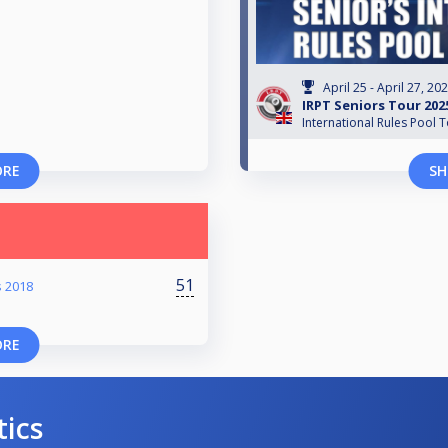
April 25 - April 27, 20
IRPT Seniors Tour 202
International Rules Pool 
ORE
SH
51
 2018
ORE
tics