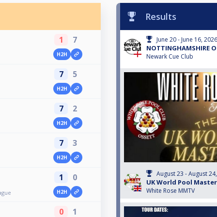
Results
1
7
June 20 - June 16, 202
NOTTINGHAMSHIRE O
H2H
Newark Cue Club
7
5
H2H
7
2
H2H
7
3
H2H
August 23 - August 24
1
0
UK World Pool Master
White Rose MMTV
H2H
ague
0
1