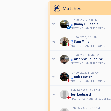
Matches
Jun 20, 2026, 6:08 PM
Jimmy Gillespie
vs
NOTTINGHAMSHIRE OPEN
Jun 20, 2026, 4:11 PM
Sam Mills
vs
NOTTINGHAMSHIRE OPEN
Jun 20, 2026, 12:44 PM
Andrew Calladine
vs
NOTTINGHAMSHIRE OPEN
Jun 20, 2026, 11:26 AM
Rob Fowler
vs
NOTTINGHAMSHIRE OPEN
Feb 26, 2026, 12:42 AM
Jon Ledgard
vs
NADPL International Super Le
Feb 26, 2026, 12:42 AM