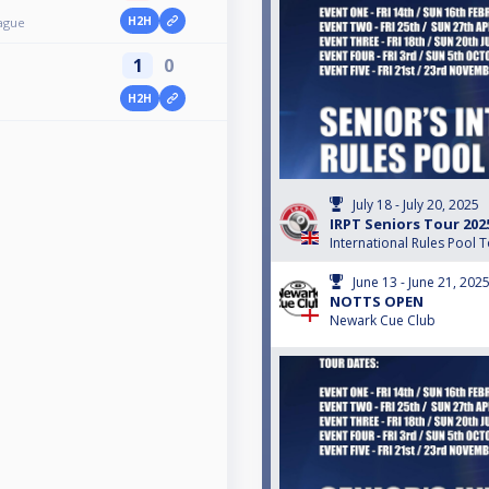
H2H
ague
1
0
H2H
July 18 - July 20, 2025
IRPT Seniors Tour 202
International Rules Pool 
June 13 - June 21, 202
NOTTS OPEN
Newark Cue Club