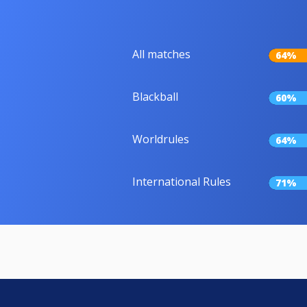
All matches
64%
Blackball
60%
Worldrules
64%
International Rules
71%