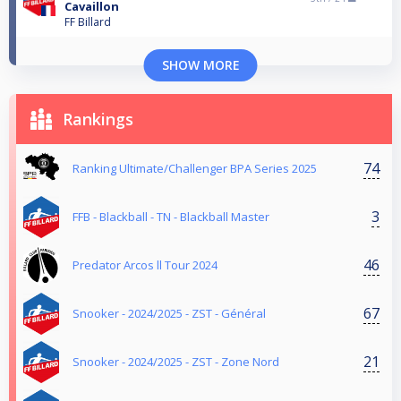
Cavaillon
FF Billard
SHOW MORE
Rankings
74
Ranking Ultimate/Challenger BPA Series 2025
3
FFB - Blackball - TN - Blackball Master
46
Predator Arcos ll Tour 2024
67
Snooker - 2024/2025 - ZST - Général
21
Snooker - 2024/2025 - ZST - Zone Nord