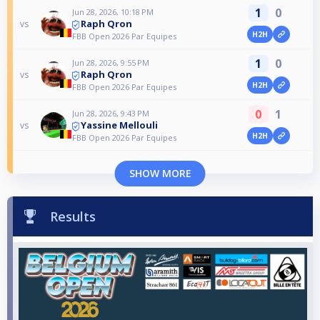
1
0
Jun 28, 2026, 10:18 PM
Raph Qron
vs
H2H
FBB Open 2026 Par Equipes
1
0
Jun 28, 2026, 9:55 PM
Raph Qron
vs
H2H
FBB Open 2026 Par Equipes
0
1
Jun 28, 2026, 9:43 PM
Yassine Mellouli
vs
H2H
FBB Open 2026 Par Equipes
SHOW MORE
Results