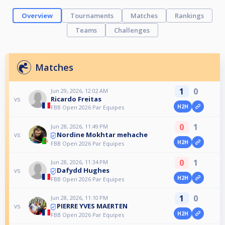
Overview
Tournaments
Matches
Rankings
Teams
Challenges
Matches
1
0
Jun 29, 2026, 12:02 AM
Ricardo Freitas
vs
H2H
FBB Open 2026 Par Equipes
0
1
Jun 28, 2026, 11:49 PM
Nordine Mokhtar mehache
vs
H2H
FBB Open 2026 Par Equipes
0
1
Jun 28, 2026, 11:34 PM
Dafydd Hughes
vs
H2H
FBB Open 2026 Par Equipes
1
0
Jun 28, 2026, 11:10 PM
PIERRE YVES MAERTEN
vs
H2H
FBB Open 2026 Par Equipes