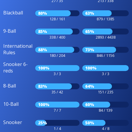
27 / 35
213 / 338
Blackball
80%
63%
128 / 161
879 / 1385
9-Ball
85%
65%
338 / 400
2893 / 4438
International
88%
73%
Rules
180 / 204
846 / 1156
Snooker 6-
100%
100%
reds
3 / 3
3 / 3
8-Ball
83%
64%
35 / 42
151 / 235
10-Ball
100%
60%
7 / 7
84 / 139
Snooker
25%
50%
1 / 4
4 / 8