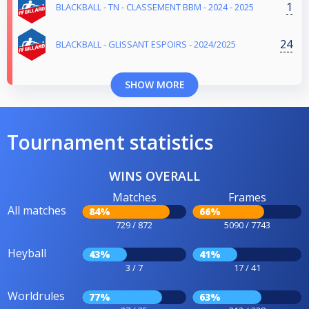
1
BLACKBALL - TN - CLASSEMENT BBM - 2024 - 2025
24
BLACKBALL - GLISSANT ESPOIRS - 2024/2025
SHOW MORE
Tournament statistics
WINS OVERALL
Matches
Frames
All matches
84%
66%
729 / 872
5090 / 7743
Heyball
43%
41%
3 / 7
17 / 41
Worldrules
77%
63%