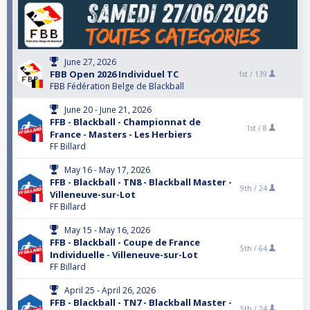
June 27, 2026
FBB Open 2026 Individuel TC
1st /
139
FBB Fédération Belge de Blackball
June 20 - June 21, 2026
FFB - Blackball - Championnat de
1st /
8
France - Masters - Les Herbiers
FF Billard
May 16 - May 17, 2026
FFB - Blackball - TN8 - Blackball Master -
9th /
24
Villeneuve-sur-Lot
FF Billard
May 15 - May 16, 2026
FFB - Blackball - Coupe de France
5th /
64
Individuelle - Villeneuve-sur-Lot
FF Billard
April 25 - April 26, 2026
FFB - Blackball - TN7 - Blackball Master -
5th /
24