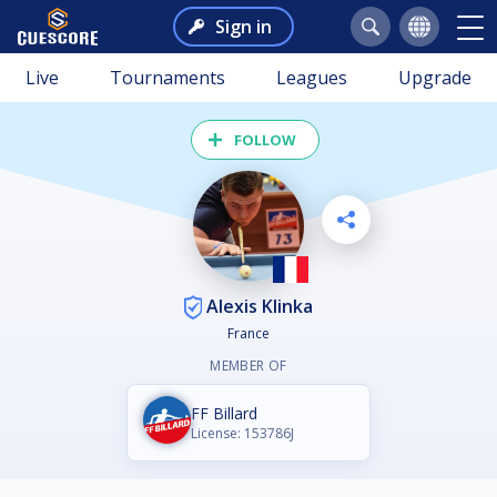
Sign in
Live
Tournaments
Leagues
Upgrade
FOLLOW
Alexis Klinka
France
MEMBER OF
FF Billard
License: 153786J