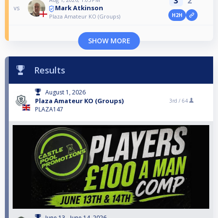
3
2
Mark Atkinson
vs
H2H
Plaza Amateur KO (Groups)
SHOW MORE
Results
August 1, 2026
Plaza Amateur KO (Groups)
3rd /
64
PLAZA147
June 13 - June 14, 2026