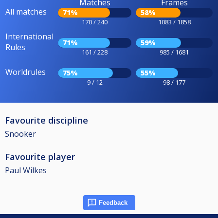
Matches
Frames
All matches
71%
58%
170 / 240
1083 / 1858
International
71%
59%
Rules
161 / 228
985 / 1681
Worldrules
75%
55%
9 / 12
98 / 177
Favourite discipline
Snooker
Favourite player
Paul Wilkes
Feedback