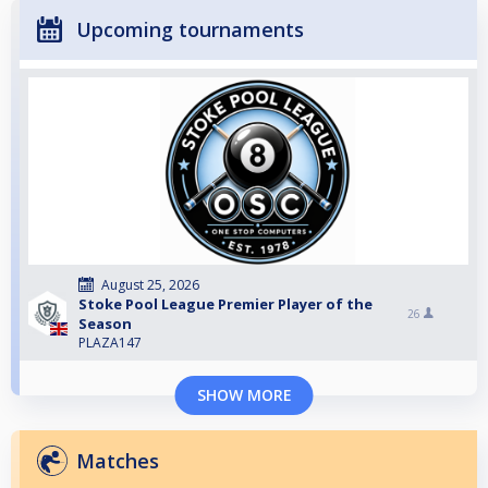
Upcoming tournaments
August 25, 2026
Stoke Pool League Premier Player of the
26
Season
PLAZA147
SHOW MORE
Matches