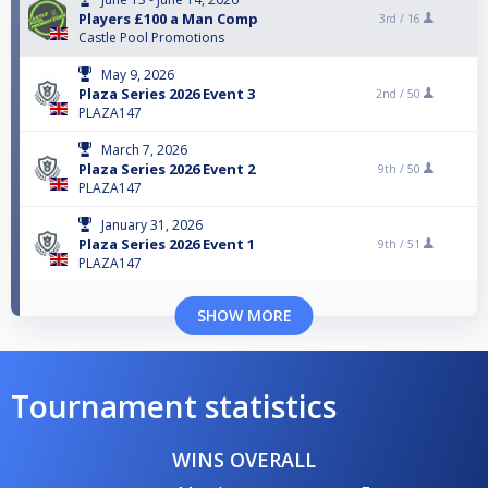
Players £100 a Man Comp
3rd /
16
Castle Pool Promotions
May 9, 2026
Plaza Series 2026 Event 3
2nd /
50
PLAZA147
March 7, 2026
Plaza Series 2026 Event 2
9th /
50
PLAZA147
January 31, 2026
Plaza Series 2026 Event 1
9th /
51
PLAZA147
SHOW MORE
Tournament statistics
WINS OVERALL