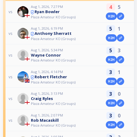
4
5
Aug 1, 2026, 7:27 PM
Ryan Bowler
vs
H2H
Plaza Amateur KO (Groups)
5
1
Aug 1, 2026, 6:19 PM
Anthony Sherratt
vs
H2H
Plaza Amateur KO (Groups)
5
3
Aug 1, 2026, 5:34 PM
Wayne Connor
vs
H2H
Plaza Amateur KO (Groups)
3
1
Aug 1, 2026, 4:14 PM
Robert Fletcher
vs
H2H
Plaza Amateur KO (Groups)
3
0
Aug 1, 2026, 3:13 PM
Craig Ryles
vs
H2H
Plaza Amateur KO (Groups)
3
0
Aug 1, 2026, 2:07 PM
Rob Macaskill
vs
H2H
Plaza Amateur KO (Groups)
Aug 1, 2026, 1:05 PM