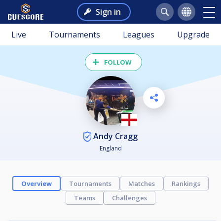
Sign in
Live
Tournaments
Leagues
Upgrade
FOLLOW
Andy Cragg
England
Overview
Tournaments
Matches
Rankings
Teams
Challenges