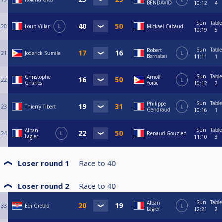
BENDAVID
10:12
4
Sun
Table
20
Loup Villar
L
Mickael Cabaud
10:19
5
Sun
Table
Robert
21
Joderick Sumile
L
Bernabei
11:11
1
Sun
Table
Christophe
Arnolf
22
L
Charles
Yorac
10:12
2
Sun
Table
Philippe
23
Thierry Tibert
L
Gendraud
10:16
1
Sun
Table
Alban
24
L
Renaud Gouzien
Lagier
11:10
3
Loser round 1
Race to
40
Loser round 2
Race to
40
Sun
Table
Alban
33
Edi Greblo
L
Lagier
12:21
2