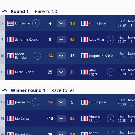
Round 1
Race to
50
Sun
Table
2
Edi Greblo
L
Gil De Jesus
09:28
1
Sun
Table
7
Sandrine Cotard
Loup Villar
L
09:27
2
Sun
Table
Robert
10
L
Joaquim BLANCA
Bernabei
09:27
3
Sun
Table
Alban
15
Michel Rivard
L
Lagier
09:28
4
Winner round 1
Race to
50
Sun
Table
17
Jean Aktas
L
Gil De Jesus
10:20
3
Sun
Table
Vincent
18
Léo Blanca
L
Mouton
09:28
5
Sun
Table
Karine
19
Roland Gros
L