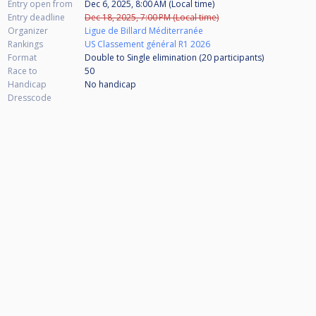
Entry open from
Dec 6, 2025, 8:00 AM (Local time)
Entry deadline
Dec 18, 2025, 7:00 PM (Local time)
Organizer
Ligue de Billard Méditerranée
Rankings
US Classement général R1 2026
Format
Double to Single elimination (20
participants
)
Race to
50
Handicap
No handicap
Dresscode