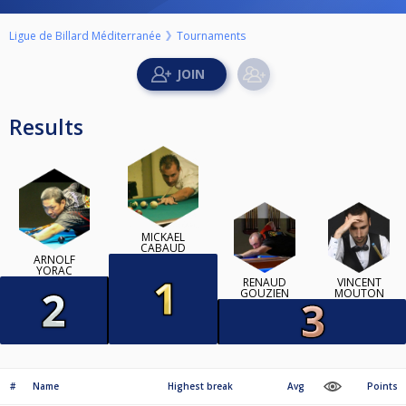
Ligue de Billard Méditerranée
Tournaments
Results
MICKAEL
CABAUD
ARNOLF
YORAC
RENAUD
VINCENT
GOUZIEN
MOUTON
#
Name
Highest break
Avg
Points