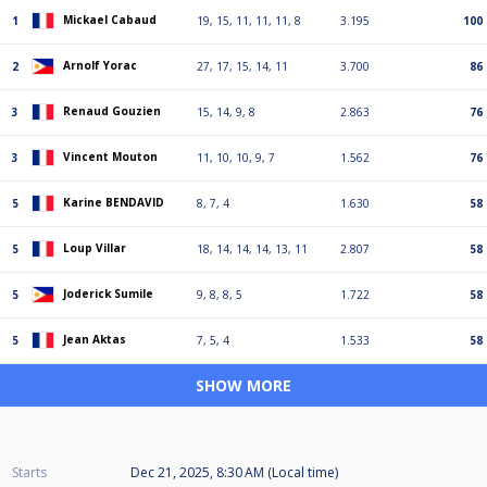
Mickael Cabaud
1
19, 15, 11, 11, 11, 8
3.195
100
Arnolf Yorac
2
27, 17, 15, 14, 11
3.700
86
Renaud Gouzien
3
15, 14, 9, 8
2.863
76
Vincent Mouton
3
11, 10, 10, 9, 7
1.562
76
Karine BENDAVID
5
8, 7, 4
1.630
58
Loup Villar
5
18, 14, 14, 14, 13, 11
2.807
58
Joderick Sumile
5
9, 8, 8, 5
1.722
58
Jean Aktas
5
7, 5, 4
1.533
58
SHOW MORE
Starts
Dec 21, 2025, 8:30 AM (Local time)