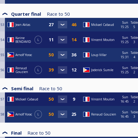
Quarter final
Race to
50
Sun
Table
53
Jean Aktas
Mickael Cabaud
15:25
5
Sun
Table
Karine
54
L
Vincent Mouton
BENDAVID
15:25
3
Sun
Table
55
Arnolf Yorac
Loup Villar
15:31
4
Sun
Table
Renaud
56
L
Joderick Sumile
Gouzien
15:25
2
Semi final
Race to
50
Sun
Table
57
Mickael Cabaud
Vincent Mouton
16:45
2
Sun
Table
58
Arnolf Yorac
L
Renaud Gouzien
16:45
3
Final
Race to
50