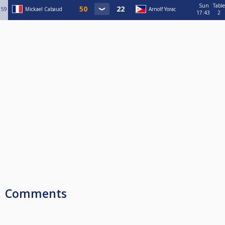
Sun
Table
59
Mickael Cabaud
Arnolf Yorac
17:43
2
Comments