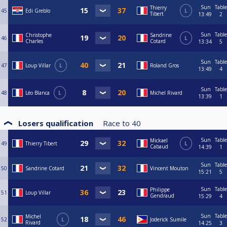
Sun
Table
Thierry
45
Edi Greblo
L
Tibert
13:49
2
Sun
Table
Christophe
Sandrine
46
L
Charles
Cotard
13:34
5
Sun
Table
47
Loup Villar
L
Roland Gros
13:49
4
Sun
Table
48
Léo Blanca
L
Michel Rivard
13:39
1
Losers qualification
Race to
40
Sun
Table
Mickael
49
Thierry Tibert
L
Cabaud
14:39
1
Sun
Table
50
Sandrine Cotard
Vincent Mouton
15:21
5
Sun
Table
Philippe
51
Loup Villar
Gendraud
15:29
4
Sun
Table
Michel
52
L
Joderick Sumile
Rivard
14:25
3