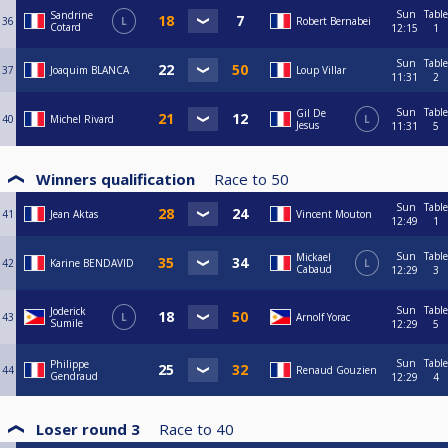
Sun
Table
Sandrine
36
L
Robert Bernabei
Cotard
12:15
1
Sun
Table
37
Joaquim BLANCA
Loup Villar
11:31
2
Sun
Table
Gil De
40
Michel Rivard
L
Jesus
11:31
5
Winners qualification
Race to
50
Sun
Table
41
Jean Aktas
Vincent Mouton
12:49
1
Sun
Table
Mickael
42
Karine BENDAVID
L
Cabaud
12:29
3
Sun
Table
Joderick
43
L
Arnolf Yorac
Sumile
12:29
5
Sun
Table
Philippe
44
Renaud Gouzien
Gendraud
12:29
4
Loser round 3
Race to
40