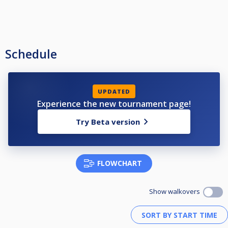
Schedule
UPDATED
Experience the new tournament page!
Try Beta version
FLOWCHART
Show walkovers