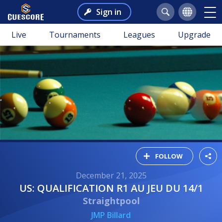
Sign in
Live
Tournaments
Leagues
Upgrade
FOLLOW
December 21, 2025
US: QUALIFICATION R1 AU JEU DU 14/1
Straightpool
JMP Billard