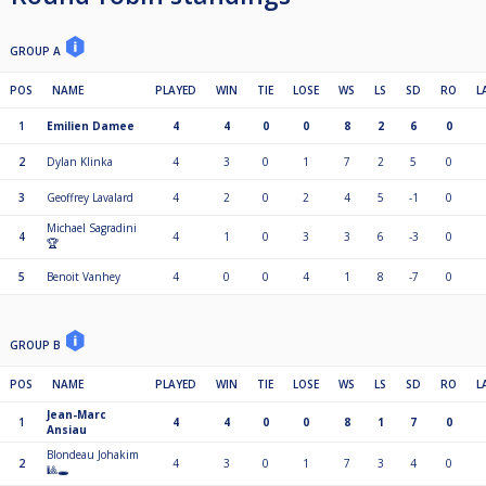
GROUP A
POS
NAME
PLAYED
WIN
TIE
LOSE
WS
LS
SD
RO
L
1
Emilien Damee
4
4
0
0
8
2
6
0
2
Dylan Klinka
4
3
0
1
7
2
5
0
3
Geoffrey Lavalard
4
2
0
2
4
5
-1
0
Michael Sagradini
4
4
1
0
3
3
6
-3
0
🏆
5
Benoit Vanhey
4
0
0
4
1
8
-7
0
GROUP B
POS
NAME
PLAYED
WIN
TIE
LOSE
WS
LS
SD
RO
L
Jean-Marc
1
4
4
0
0
8
1
7
0
Ansiau
Blondeau Johakim
2
4
3
0
1
7
3
4
0
🎱🕳️