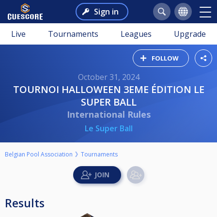
Sign in
Live
Tournaments
Leagues
Upgrade
FOLLOW
October 31, 2024
TOURNOI HALLOWEEN 3EME ÉDITION LE
SUPER BALL
International Rules
Le Super Ball
Belgian Pool Association
Tournaments
Results