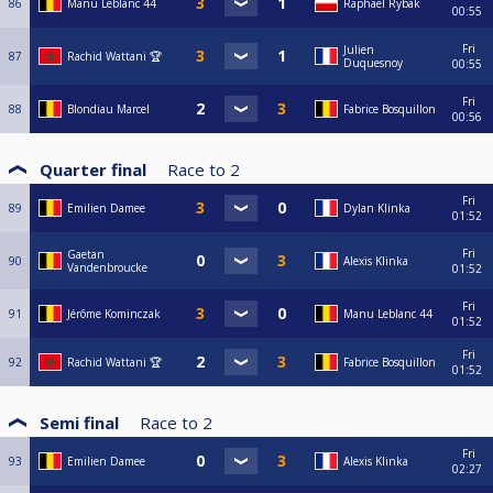
86
Manu Leblanc 44
Raphael Rybak
00:55
Fri
Julien
87
Rachid Wattani 🏆
Duquesnoy
00:55
Fri
88
Blondiau Marcel
Fabrice Bosquillon
00:56
Quarter final
Race to
2
Fri
89
Emilien Damee
Dylan Klinka
01:52
Fri
Gaetan
90
Alexis Klinka
Vandenbroucke
01:52
Fri
91
Jérôme Kominczak
Manu Leblanc 44
01:52
Fri
92
Rachid Wattani 🏆
Fabrice Bosquillon
01:52
Semi final
Race to
2
Fri
93
Emilien Damee
Alexis Klinka
02:27