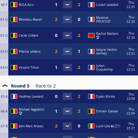
Thu
60-F
BLILA Aziz
Lucian Lavalard
22:25
Thu
Maxence
61-G
Blondiau Marcel
PRUVOST
22:29
Thu
Rachid Wattani
62-G
Cécile Gilbert
🏆
22:30
Thu
Isalyne Herbin
63-H
Précilia Leblanc
Vanhey
23:52
Thu
Julien
64-H
Vincent Tihon
Duquesnoy
23:53
Round 5
Race to
2
Thu
65-A
Geoffrey Lavalard
Dylan Klinka
22:58
Thu
Michael Sagradini
66-A
Emilien Damee
🏆
22:59
Thu
67-B
Jean-Marc Ansiau
Lucie Lola 🎱🇮🇹
23:27
Thu