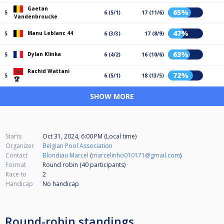
Gaetan
65%
5
6 (5/1)
17 (11/6)
Vandenbroucke
47%
Manu Leblanc 44
5
6 (3/3)
17 (8/9)
63%
Dylan Klinka
5
6 (4/2)
16 (10/6)
Rachid Wattani
72%
5
6 (5/1)
18 (13/5)
🏆
SHOW MORE
Starts
Oct 31, 2024, 6:00 PM (Local time)
Organizer
Belgian Pool Association
Contact
Blondiau Marcel
(
marcelinho010171@gmail.com
)
Format
Round robin (40
participants
)
Race to
2
Handicap
No handicap
Round-robin standings