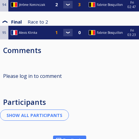
Fri
94
Jérôme Kominczak
Fabrice Bosquillon
02:47
Final
Race to
2
Fri
95
Alexis Klinka
Fabrice Bosquillon
03:23
Comments
Please log in to comment
Participants