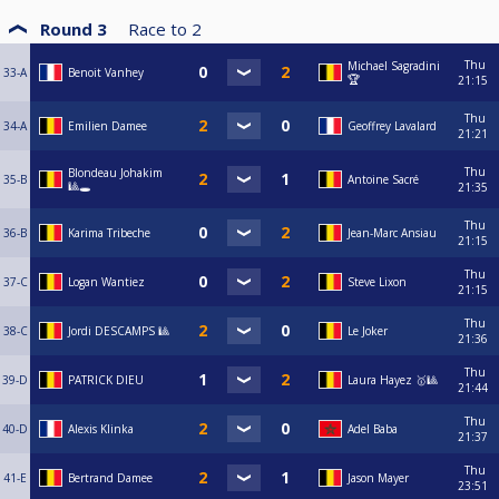
Round 3
Race to
2
Thu
Michael Sagradini
33-A
Benoit Vanhey
🏆
21:15
Thu
34-A
Emilien Damee
Geoffrey Lavalard
21:21
Thu
Blondeau Johakim
35-B
Antoine Sacré
🎱🕳️
21:35
Thu
36-B
Karima Tribeche
Jean-Marc Ansiau
21:15
Thu
37-C
Logan Wantiez
Steve Lixon
21:15
Thu
38-C
Jordi DESCAMPS 🎱
Le Joker
21:36
Thu
39-D
PATRICK DIEU
Laura Hayez 🥇🎱
21:44
Thu
40-D
Alexis Klinka
Adel Baba
21:37
Thu
41-E
Bertrand Damee
Jason Mayer
23:51