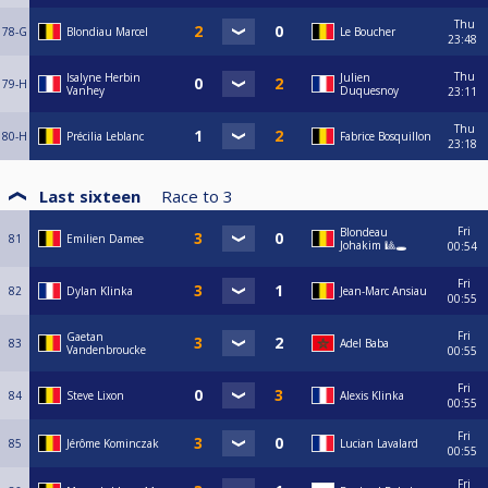
Thu
78-G
Blondiau Marcel
Le Boucher
23:48
Thu
Isalyne Herbin
Julien
79-H
Vanhey
Duquesnoy
23:11
Thu
80-H
Précilia Leblanc
Fabrice Bosquillon
23:18
Last sixteen
Race to
3
Fri
Blondeau
81
Emilien Damee
Johakim 🎱🕳️
00:54
Fri
82
Dylan Klinka
Jean-Marc Ansiau
00:55
Fri
Gaetan
83
Adel Baba
Vandenbroucke
00:55
Fri
84
Steve Lixon
Alexis Klinka
00:55
Fri
85
Jérôme Kominczak
Lucian Lavalard
00:55
Fri