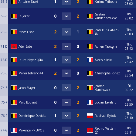
68-B
Antoine Sacré
Karima Tribeche
23:02
Thu
Gaetan
69-C
Le Joker
Vandenbroucke
23:02
Thu
Jordi DESCAMPS
70-C
Steve Lixon
🎱
23:03
Thu
71-D
Adel Baba
Adrien Taccogna
23:42
Thu
72-D
Laura Hayez 🥇🎱
Alexis Klinka
23:42
Thu
73-E
Manu Leblanc 44
Christophe Foriez
23:54
Fri
Jérôme
74-E
Jason Mayer
Kominczak
00:22
Thu
75-F
Marc Bouvrat
Lucian Lavalard
23:50
Thu
76-F
Dominique Davidts
Raphael Rybak
23:10
Thu
Rachid Wattani
77-G
Maxence PRUVOST
🏆
23:11