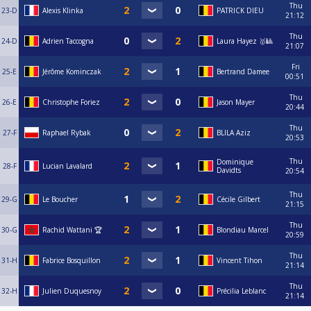
Thu
23-D
Alexis Klinka
PATRICK DIEU
21:12
Thu
24-D
Adrien Taccogna
Laura Hayez 🥇🎱
21:07
Fri
25-E
Jérôme Kominczak
Bertrand Damee
00:51
Thu
26-E
Christophe Foriez
Jason Mayer
20:44
Thu
27-F
Raphael Rybak
BLILA Aziz
20:53
Thu
Dominique
28-F
Lucian Lavalard
Davidts
20:54
Thu
29-G
Le Boucher
Cécile Gilbert
21:15
Thu
30-G
Rachid Wattani 🏆
Blondiau Marcel
20:59
Thu
31-H
Fabrice Bosquillon
Vincent Tihon
21:14
Thu
32-H
Julien Duquesnoy
Précilia Leblanc
21:14