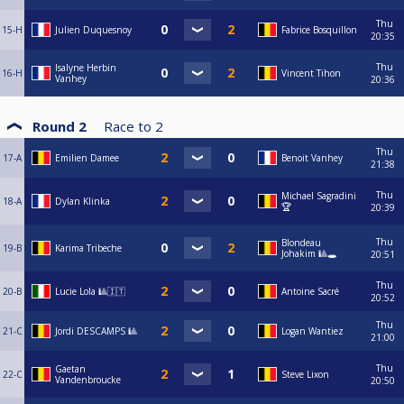
Thu
15-H
Julien Duquesnoy
Fabrice Bosquillon
20:35
Thu
Isalyne Herbin
16-H
Vincent Tihon
Vanhey
20:36
Round 2
Race to
2
Thu
17-A
Emilien Damee
Benoit Vanhey
21:38
Thu
Michael Sagradini
18-A
Dylan Klinka
🏆
20:39
Thu
Blondeau
19-B
Karima Tribeche
Johakim 🎱🕳️
20:51
Thu
20-B
Lucie Lola 🎱🇮🇹
Antoine Sacré
20:52
Thu
21-C
Jordi DESCAMPS 🎱
Logan Wantiez
21:00
Thu
Gaetan
22-C
Steve Lixon
Vandenbroucke
20:50