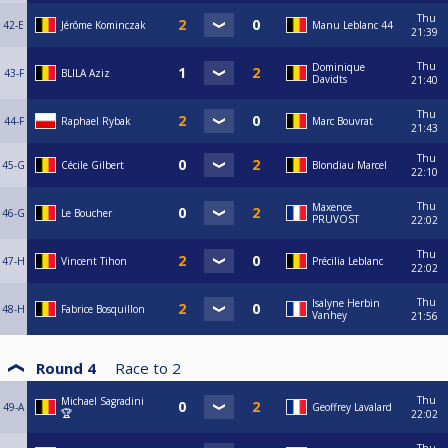
Thu
42-E
Jérôme Kominczak
Manu Leblanc 44
21:39
Thu
Dominique
43-F
BLILA Aziz
Davidts
21:40
Thu
44-F
Raphael Rybak
Marc Bouvrat
21:43
Thu
45-G
Cécile Gilbert
Blondiau Marcel
22:10
Thu
Maxence
46-G
Le Boucher
PRUVOST
22:02
Thu
47-H
Vincent Tihon
Précilia Leblanc
22:02
Thu
Isalyne Herbin
48-H
Fabrice Bosquillon
Vanhey
21:56
Round 4
Race to
2
Thu
Michael Sagradini
49-A
Geoffrey Lavalard
🏆
22:02