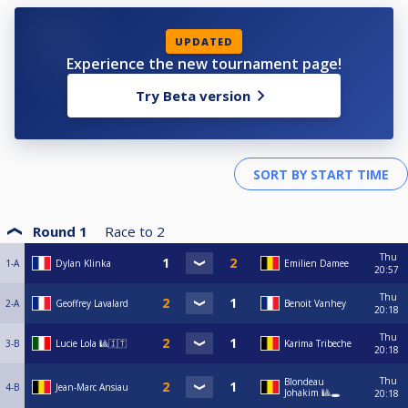
UPDATED
Experience the new tournament page!
Try Beta version
Round 1
Race to
2
Thu
1-A
Dylan Klinka
Emilien Damee
20:57
Thu
2-A
Geoffrey Lavalard
Benoit Vanhey
20:18
Thu
3-B
Lucie Lola 🎱🇮🇹
Karima Tribeche
20:18
Thu
Blondeau
4-B
Jean-Marc Ansiau
Johakim 🎱🕳️
20:18