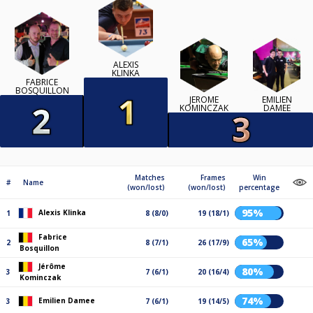
ALEXIS
KLINKA
FABRICE
BOSQUILLON
JÉRÔME
EMILIEN
KOMINCZAK
DAMEE
Matches
Frames
Win
#
Name
(won/lost)
(won/lost)
percentage
95%
Alexis Klinka
1
8 (8/0)
19 (18/1)
Fabrice
65%
2
8 (7/1)
26 (17/9)
Bosquillon
Jérôme
80%
3
7 (6/1)
20 (16/4)
Kominczak
74%
Emilien Damee
3
7 (6/1)
19 (14/5)