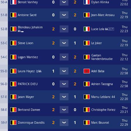
Thu
50-A
Benoit Vanhey
Dylan Klinka
22:02
Thu
51-B
Antoine Sacré
Jean-Marc Ansiau
22:19
Thu
Blondeau Johakim
52-B
Lucie Lola 🎱🇮🇹
🎱🕳️
22:23
Thu
53-C
Steve Lixon
Le Joker
22:19
Thu
Gaetan
54-C
Logan Wantiez
Vandenbroucke
22:12
Thu
55-D
Laura Hayez 🥇🎱
Adel Baba
22:58
Thu
56-D
PATRICK DIEU
Adrien Taccogna
22:58
Thu
57-E
Jason Mayer
Manu Leblanc 44
22:20
Thu
58-E
Bertrand Damee
Christophe Foriez
23:21
Thu
59-F
Dominique Davidts
Marc Bouvrat
22:29