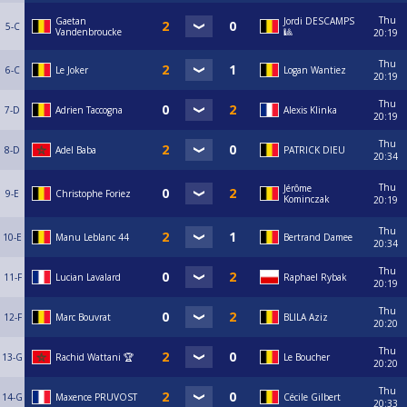
Thu
Gaetan
Jordi DESCAMPS
5-C
Vandenbroucke
🎱
20:19
Thu
6-C
Le Joker
Logan Wantiez
20:19
Thu
7-D
Adrien Taccogna
Alexis Klinka
20:19
Thu
8-D
Adel Baba
PATRICK DIEU
20:34
Thu
Jérôme
9-E
Christophe Foriez
Kominczak
20:19
Thu
10-E
Manu Leblanc 44
Bertrand Damee
20:34
Thu
11-F
Lucian Lavalard
Raphael Rybak
20:19
Thu
12-F
Marc Bouvrat
BLILA Aziz
20:20
Thu
13-G
Rachid Wattani 🏆
Le Boucher
20:20
Thu
14-G
Maxence PRUVOST
Cécile Gilbert
20:33