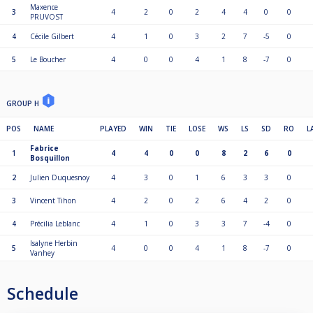
Maxence
3
4
2
0
2
4
4
0
0
PRUVOST
4
Cécile Gilbert
4
1
0
3
2
7
-5
0
5
Le Boucher
4
0
0
4
1
8
-7
0
GROUP H
POS
NAME
PLAYED
WIN
TIE
LOSE
WS
LS
SD
RO
L
Fabrice
1
4
4
0
0
8
2
6
0
Bosquillon
2
Julien Duquesnoy
4
3
0
1
6
3
3
0
3
Vincent Tihon
4
2
0
2
6
4
2
0
4
Précilia Leblanc
4
1
0
3
3
7
-4
0
Isalyne Herbin
5
4
0
0
4
1
8
-7
0
Vanhey
Schedule