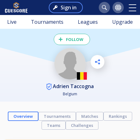
Sign in
Live
Tournaments
Leagues
Upgrade
FOLLOW
Adrien Taccogna
Belgium
Overview
Tournaments
Matches
Rankings
Teams
Challenges