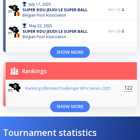
July 17, 2025
SUPER 9 DU JEUDI LE SUPER BALL
9th /
15
Belgian Pool Association
May 22, 2025
SUPER 9 DU JEUDI LE SUPER BALL
9th /
20
Belgian Pool Association
SHOW MORE
Rankings
122
Ranking Ultimate/Challenger BPA Series 2025
SHOW MORE
Tournament statistics