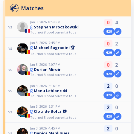
Matches
0
4
Jan 3, 2026, 8:59 PM
Stephan Mroczkowski
vs
H2H
Tournoi 8 pool ouvert à tous
Jan 3, 2026, 7:45 PM
0
2
Michael Sagradini 🏆
vs
H2H
Tournoi 8 pool ouvert à tous
0
2
Jan 3, 2026, 7:07 PM
Dorian Miroir
vs
H2H
Tournoi 8 pool ouvert à tous
2
0
Jan 3, 2026, 6:16 PM
Manu Leblanc 44
vs
H2H
Tournoi 8 pool ouvert à tous
Jan 3, 2026, 5:31 PM
2
0
Clotilde Boltz 📷
vs
H2H
Tournoi 8 pool ouvert à tous
2
0
Jan 3, 2026, 4:45 PM
Danica Manligues
vs