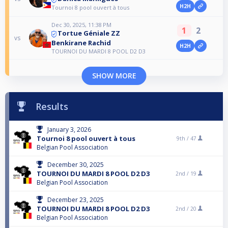
H2H
Tournoi 8 pool ouvert à tous
Dec 30, 2025, 11:38 PM
1
2
Tortue Géniale ZZ
vs
Benkirane Rachid
H2H
TOURNOI DU MARDI 8 POOL D2 D3
SHOW MORE
Results
January 3, 2026
Tournoi 8 pool ouvert à tous
9th /
47
Belgian Pool Association
December 30, 2025
TOURNOI DU MARDI 8 POOL D2 D3
2nd /
19
Belgian Pool Association
December 23, 2025
TOURNOI DU MARDI 8 POOL D2 D3
2nd /
20
Belgian Pool Association