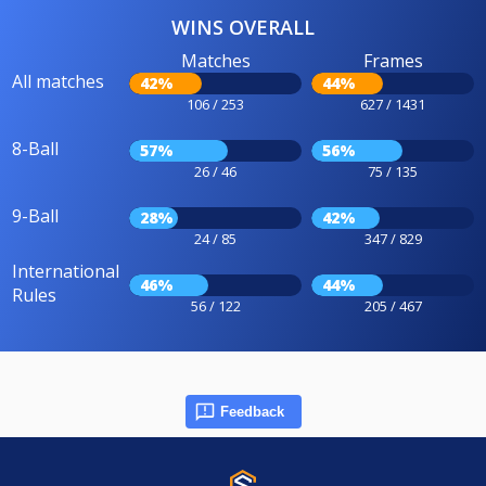
WINS OVERALL
Matches
Frames
All matches
42%
44%
106 / 253
627 / 1431
8-Ball
57%
56%
26 / 46
75 / 135
9-Ball
28%
42%
24 / 85
347 / 829
International
46%
44%
Rules
56 / 122
205 / 467
Feedback