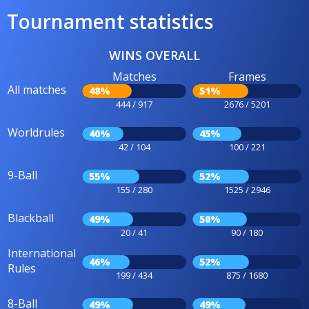
Tournament statistics
WINS OVERALL
Matches
Frames
All matches
48%
51%
444 / 917
2676 / 5201
Worldrules
40%
45%
42 / 104
100 / 221
9-Ball
55%
52%
155 / 280
1525 / 2946
Blackball
49%
50%
20 / 41
90 / 180
International
46%
52%
Rules
199 / 434
875 / 1680
8-Ball
49%
49%