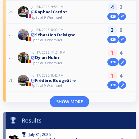
4
2
Jul 24, 2026, 9:58 PM
Raphael Cardot
vs
H2H
Spécial 9 Wasmuel
3
0
Jul 24, 2026, 8:00 PM
Sébastien Delvigne
vs
H2H
Spécial 9 Wasmuel
1
4
Jul 17, 2026, 11:04 PM
Dylan Hulin
vs
H2H
Spécial 9 Wasmuel
1
4
Jul 17, 2026, 8:42 PM
Frédéric Bougeâtre
vs
H2H
Spécial 9 Wasmuel
SHOW MORE
Results
July 31, 2026