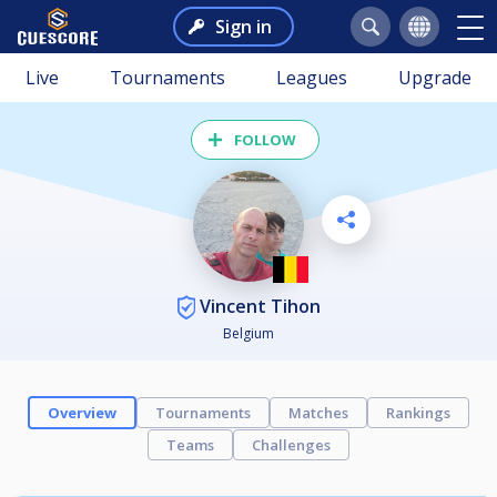
Sign in
Live
Tournaments
Leagues
Upgrade
FOLLOW
Vincent Tihon
Belgium
Overview
Tournaments
Matches
Rankings
Teams
Challenges