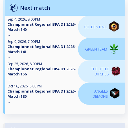
Next match
Sep 4, 2026, 8:00 PM
Championnat Regional BPA D1 2026 -
GOLDEN BALL
Match 140
...
Sep 9, 2026, 7:00 PM
Championnat Regional BPA D1 2026 -
GREEN TEAM
Match 141
...
Sep 25, 2026, 8:00 PM
Championnat Regional BPA D1 2026 -
THE LITTLE
Match 156
BITCHES
...
Oct 16, 2026, 8:00 PM
Championnat Regional BPA D1 2026 -
ANGELS
Match 180
DEMONS
...