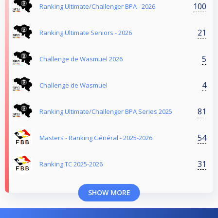
100
Ranking Ultimate/Challenger BPA - 2026
21
Ranking Ultimate Seniors - 2026
5
Challenge de Wasmuel 2026
4
Challenge de Wasmuel
81
Ranking Ultimate/Challenger BPA Series 2025
54
Masters - Ranking Général - 2025-2026
31
Ranking TC 2025-2026
SHOW MORE