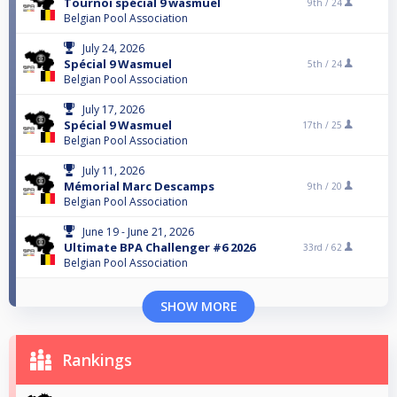
Tournoi spécial 9 wasmuel
9th /
24
Belgian Pool Association
July 24, 2026
Spécial 9 Wasmuel
5th /
24
Belgian Pool Association
July 17, 2026
Spécial 9 Wasmuel
17th /
25
Belgian Pool Association
July 11, 2026
Mémorial Marc Descamps
9th /
20
Belgian Pool Association
June 19 - June 21, 2026
Ultimate BPA Challenger #6 2026
33rd /
62
Belgian Pool Association
SHOW MORE
Rankings