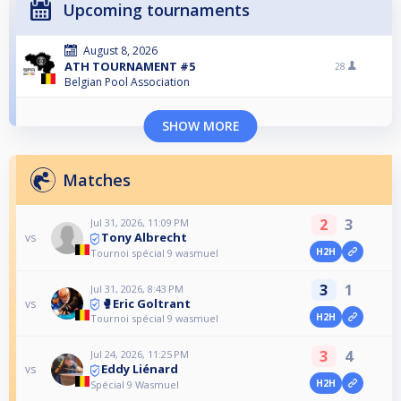
Upcoming tournaments
August 8, 2026
ATH TOURNAMENT #5
28
Belgian Pool Association
SHOW MORE
Matches
2
3
Jul 31, 2026, 11:09 PM
Tony Albrecht
vs
H2H
Tournoi spécial 9 wasmuel
3
1
Jul 31, 2026, 8:43 PM
🥊Eric Goltrant
vs
H2H
Tournoi spécial 9 wasmuel
3
4
Jul 24, 2026, 11:25 PM
Eddy Liénard
vs
H2H
Spécial 9 Wasmuel