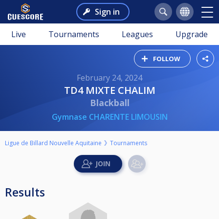
Sign in
Live
Tournaments
Leagues
Upgrade
FOLLOW
February 24, 2024
TD4 MIXTE CHALIM
Blackball
Gymnase CHARENTE LIMOUSIN
Ligue de Billard Nouvelle Aquitaine
Tournaments
Results