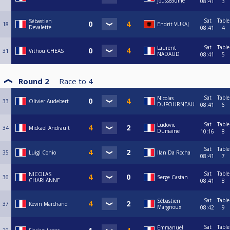
Jousseaume
08:41
3
Sat
Table
Sébastien
18
Endrit VUKAJ
Devalette
08:41
4
Sat
Table
Laurent
31
Vithou CHEAS
NADAUD
08:41
5
Round 2
Race to
4
Sat
Table
Nicolas
33
Olivier Audebert
DUFOURNEAU
08:41
6
Sat
Table
Ludovic
34
Mickaël Andrault
Dumaine
10:16
8
Sat
Table
35
Luigi Conio
Ilan Da Rocha
08:41
7
Sat
Table
NICOLAS
36
Serge Castan
CHARLANNE
08:41
8
Sat
Table
Sébastien
37
Kevin Marchand
Margnoux
08:42
9
Sat
Table
Emmanuel