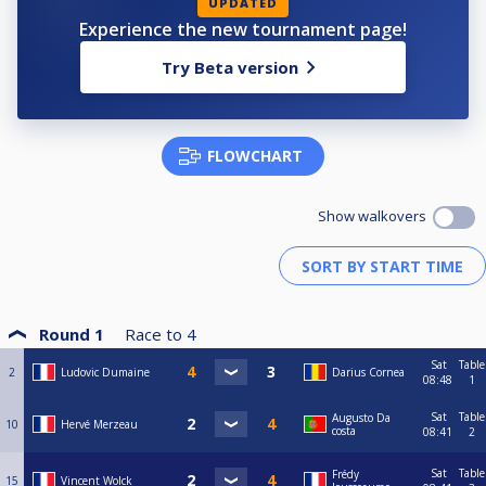
UPDATED
Experience the new tournament page!
Try Beta version
FLOWCHART
Show walkovers
Round 1
Race to
4
Sat
Table
2
Ludovic Dumaine
Darius Cornea
08:48
1
Sat
Table
Augusto Da
10
Hervé Merzeau
costa
08:41
2
Sat
Table
Frédy
15
Vincent Wolck