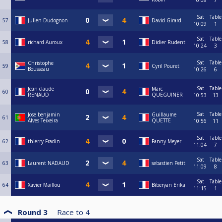
10:08
7
Sat
Table
57
Julien Dudognon
David Girard
10:09
1
Sat
Table
58
richard Auroux
Didier Rudent
10:24
3
Sat
Table
Christophe
59
Cyril Pouret
Bousseau
10:26
6
Sat
Table
Jean claude
Marc
60
RENAUD
QUEGUINER
10:53
13
Sat
Table
Jose benjamin
Guillaume
61
Alves Teixeira
QUETTE
10:56
11
Sat
Table
62
thierry Fradin
Fanny Meyer
11:04
7
Sat
Table
63
Laurent NADAUD
sebastien Petit
11:09
8
Sat
Table
64
Xavier Maillou
Biberyan Erika
11:15
1
Round 3
Race to
4