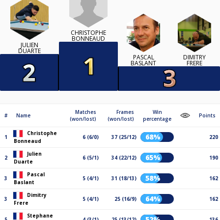
CHRISTOPHE
BONNEAUD
JULIEN
DUARTE
PASCAL
DIMITRY
BASLANT
FRERE
Matches
Frames
Win
#
Name
Points
(won/lost)
(won/lost)
percentage
Christophe
68%
1
6 (6/0)
37 (25/12)
220
Bonneaud
Julien
65%
2
6 (5/1)
34 (22/12)
190
Duarte
Pascal
58%
3
5 (4/1)
31 (18/13)
162
Baslant
Dimitry
64%
3
5 (4/1)
25 (16/9)
162
Frere
Stephane
52%
5
4 (3/1)
25 (13/12)
136