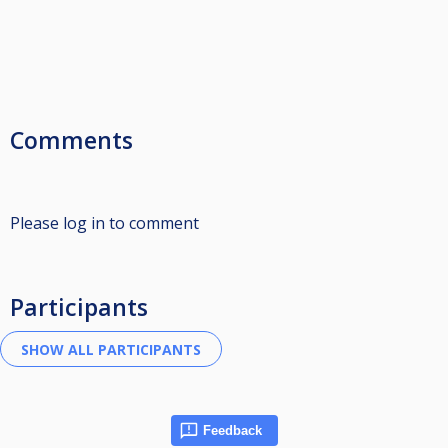
Comments
Please log in to comment
Participants
Feedback