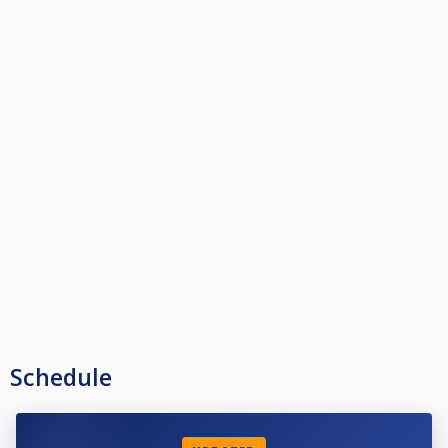
Schedule