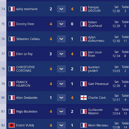
Sat
Table
François
74
wally marchand
DROUIN
12:30
3
Sat
Table
Fabien
75
Dimitry Frere
Quichaud
12:29
5
Sat
Table
dylan
76
Sébastien Calleau
dufourneau
12:30
11
Sat
Table
Jean Louis
77
Ellen Le Roy
Rivet
12:34
8
Sat
Table
CHRISTOPHE
Aurelien
78
CORONAS
joubert
13:03
2
Sat
Table
FRANCK
79
Gaël Preveraud
HILARION
12:39
6
Sat
Table
80
Allan Desbordes
Charlie Clark
12:51
4
Sat
Table
Guillaume
81
Régis Boulesteix
Mesmin
13:04
13
Sat
Table
82
Endrit VUKAJ
Kévin Merzeau
13:08
14