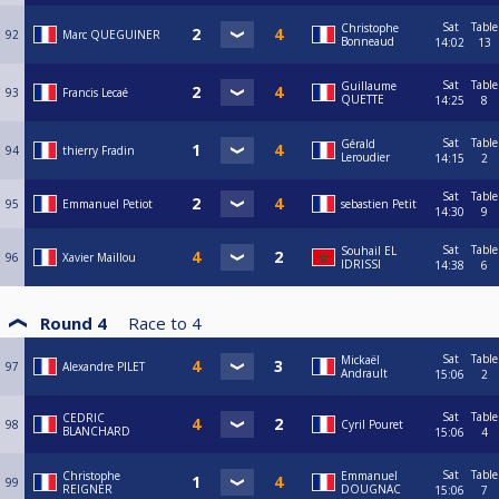
Sat
Table
Christophe
92
Marc QUEGUINER
Bonneaud
14:02
13
Sat
Table
Guillaume
93
Francis Lecaé
QUETTE
14:25
8
Sat
Table
Gérald
94
thierry Fradin
Leroudier
14:15
2
Sat
Table
95
Emmanuel Petiot
sebastien Petit
14:30
9
Sat
Table
Souhail EL
96
Xavier Maillou
IDRISSI
14:38
6
Round 4
Race to
4
Sat
Table
Mickaël
97
Alexandre PILET
Andrault
15:06
2
Sat
Table
CEDRIC
98
Cyril Pouret
BLANCHARD
15:06
4
Sat
Table
Christophe
Emmanuel
99
REIGNER
DOUGNAC
15:06
7