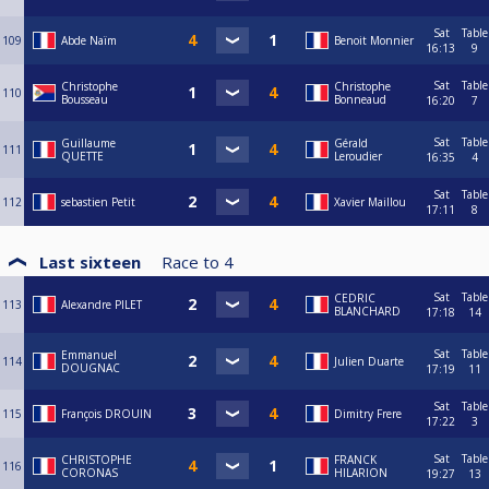
Sat
Table
109
Abde Naïm
Benoit Monnier
16:13
9
Sat
Table
Christophe
Christophe
110
Bousseau
Bonneaud
16:20
7
Sat
Table
Guillaume
Gérald
111
QUETTE
Leroudier
16:35
4
Sat
Table
112
sebastien Petit
Xavier Maillou
17:11
8
Last sixteen
Race to
4
Sat
Table
CEDRIC
113
Alexandre PILET
BLANCHARD
17:18
14
Sat
Table
Emmanuel
114
Julien Duarte
DOUGNAC
17:19
11
Sat
Table
115
François DROUIN
Dimitry Frere
17:22
3
Sat
Table
CHRISTOPHE
FRANCK
116
CORONAS
HILARION
19:27
13