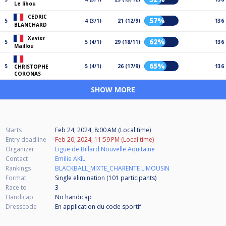
Le libou
CEDRIC
57%
5
4 (3/1)
21 (12/9)
136
BLANCHARD
Xavier
62%
5
5 (4/1)
29 (18/11)
136
Maillou
65%
5
5 (4/1)
26 (17/9)
136
CHRISTOPHE
CORONAS
SHOW MORE
Starts
Feb 24, 2024, 8:00 AM (Local time)
Entry deadline
Feb 20, 2024, 11:59 PM (Local time)
Organizer
Ligue de Billard Nouvelle Aquitaine
Contact
Emilie AKIL
Rankings
BLACKBALL_MIXTE_CHARENTE LIMOUSIN
Format
Single elimination (101
participants
)
Race to
3
Handicap
No handicap
Dresscode
En application du code sportif