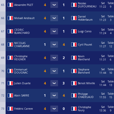
Sat
Table
Nicolas
65
Alexandre PILET
DUFOURNEAU
11:22
9
Sat
Table
Daniel
66
Mickaël Andrault
Holderbaum
11:23
3
Sat
Table
CEDRIC
67
Luigi Conio
BLANCHARD
11:24
4
Sat
Table
NICOLAS
68
Cyril Pouret
CHARLANNE
11:27
12
Sat
Table
Christophe
Kevin
69
REIGNER
Marchand
11:31
6
Sat
Table
Emmanuel
Stephane
70
DOUGNAC
Blanchard
11:44
10
Sat
Table
71
Julien Duarte
Benoit Milville
11:44
13
Sat
Table
Philippe
72
Alain SARRE
CHADELAUD
11:55
15
Sat
Table
Christophe
73
Frédéric Carrere
Faury
13:36
9