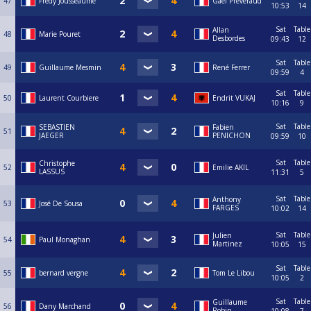
47
Frédy Jousseaume
Gaël Preveraud
10:53
14
Sat
Table
Allan
48
Marie Pouret
Desbordes
09:43
12
Sat
Table
49
Guillaume Mesmin
René Ferrer
09:59
4
Sat
Table
50
Laurent Courbiere
Endrit VUKAJ
10:16
9
Sat
Table
SEBASTIEN
Fabien
51
JAEGER
PENICHON
09:59
10
Sat
Table
Christophe
52
Emilie AKIL
LASSUS
11:31
5
Sat
Table
Anthony
53
José De Sousa
FARGES
10:02
14
Sat
Table
Julien
54
Paul Monaghan
Martinez
10:05
15
Sat
Table
55
bernard vergne
Tom Le Libou
10:05
2
Sat
Table
Guillaume
56
Dany Marchand
Robin