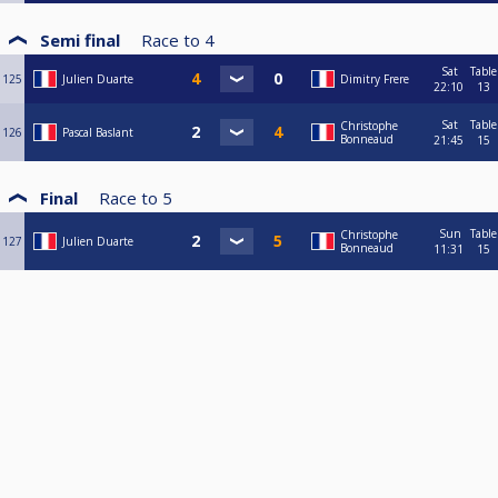
Semi final
Race to
4
Sat
Table
125
Julien Duarte
Dimitry Frere
22:10
13
Sat
Table
Christophe
126
Pascal Baslant
Bonneaud
21:45
15
Final
Race to
5
Sun
Table
Christophe
127
Julien Duarte
Bonneaud
11:31
15