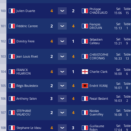
Sat
Table
Philippe
100
Julien Duarte
CHADELAUD
15:06
15
Sat
Table
François
101
Frédéric Carrere
DROUIN
15:13
1
Sat
Table
Sébastien
102
Dimitry Frere
Calleau
15:21
9
Sat
Table
CHRISTOPHE
103
Jean Louis Rivet
CORONAS
16:33
13
Sat
Table
FRANCK
104
Charlie Clark
HILARION
16:00
6
Sat
Table
105
Régis Boulesteix
Endrit VUKAJ
16:01
8
Sat
Table
106
Anthony Salon
Pascal Baslant
16:03
2
Sat
Table
STEPHANE
Nicolas
107
VALADOU
Gueniffey
16:08
5
Sat
Table
Guillaume
108
Stephane Le libou
Robin
17:04
9