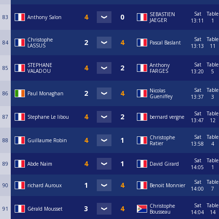
Sat
Table
SEBASTIEN
83
Anthony Salon
JAEGER
13:11
1
Sat
Table
Christophe
84
Pascal Baslant
LASSUS
13:13
11
Sat
Table
STEPHANE
Anthony
85
VALADOU
FARGES
13:20
5
Sat
Table
Nicolas
86
Paul Monaghan
Gueniffey
13:37
3
Sat
Table
87
Stephane Le libou
bernard vergne
13:47
12
Sat
Table
Christophe
88
Guillaume Robin
Ratier
13:58
4
Sat
Table
89
Abde Naïm
David Girard
14:05
1
Sat
Table
90
richard Auroux
Benoit Monnier
14:00
7
Sat
Table
Christophe
91
Gérald Mousset
Bousseau
14:04
14