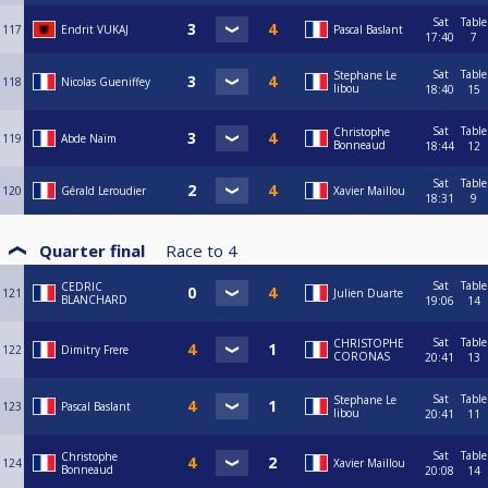
Sat
Table
117
Endrit VUKAJ
Pascal Baslant
17:40
7
Sat
Table
Stephane Le
118
Nicolas Gueniffey
libou
18:40
15
Sat
Table
Christophe
119
Abde Naïm
Bonneaud
18:44
12
Sat
Table
120
Gérald Leroudier
Xavier Maillou
18:31
9
Quarter final
Race to
4
Sat
Table
CEDRIC
121
Julien Duarte
BLANCHARD
19:06
14
Sat
Table
CHRISTOPHE
122
Dimitry Frere
CORONAS
20:41
13
Sat
Table
Stephane Le
123
Pascal Baslant
libou
20:41
11
Sat
Table
Christophe
124
Xavier Maillou
Bonneaud
20:08
14