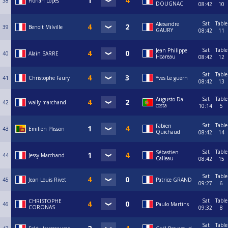
38
Florian Lopes
DOUGNAC
08:42
10
Sat
Table
Alexandre
39
Benoit Milville
GAURY
08:42
11
Sat
Table
Jean Philippe
40
Alain SARRE
Hoareau
08:42
12
Sat
Table
41
Christophe Faury
Yves Le guern
08:42
13
Sat
Table
Augusto Da
42
wally marchand
costa
10:14
5
Sat
Table
Fabien
43
Emilien Plisson
Quichaud
08:42
14
Sat
Table
Sébastien
44
Jessy Marchand
Calleau
08:42
15
Sat
Table
45
Jean Louis Rivet
Patrice GRAND
09:27
6
Sat
Table
CHRISTOPHE
46
Paulo Martins
CORONAS
09:32
8
Sat
Table