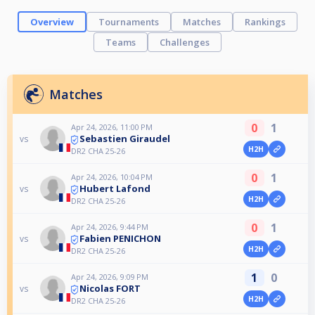
Overview
Tournaments
Matches
Rankings
Teams
Challenges
Matches
0
1
Apr 24, 2026, 11:00 PM
Sebastien Giraudel
vs
H2H
DR2 CHA 25-26
0
1
Apr 24, 2026, 10:04 PM
Hubert Lafond
vs
H2H
DR2 CHA 25-26
0
1
Apr 24, 2026, 9:44 PM
Fabien PENICHON
vs
H2H
DR2 CHA 25-26
1
0
Apr 24, 2026, 9:09 PM
Nicolas FORT
vs
H2H
DR2 CHA 25-26