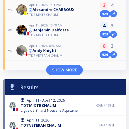
2
4
Apr 11, 2026, 1:11 PM
Alexandre CHABROUX
vs
H2H
TD7 MIXTE CHALIM
4
3
Apr 11, 2026, 10:48 AM
Benjamin Delfosse
vs
H2H
TD7 MIXTE CHALIM
0
3
Apr 11, 2026, 8:50 AM
Andy Knight
vs
H2H
TD7 VETERAN CHALIM
SHOW MORE
Results
April 11 - April 12, 2026
TD7 MIXTE CHALIM
65th /
128
Ligue de Billard Nouvelle Aquitaine
April 11, 2026
TD7 VETERAN CHALIM
33rd /
48