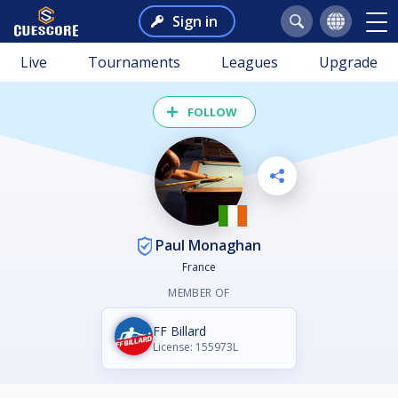
Sign in
Live
Tournaments
Leagues
Upgrade
FOLLOW
Paul Monaghan
France
MEMBER OF
FF Billard
License: 155973L