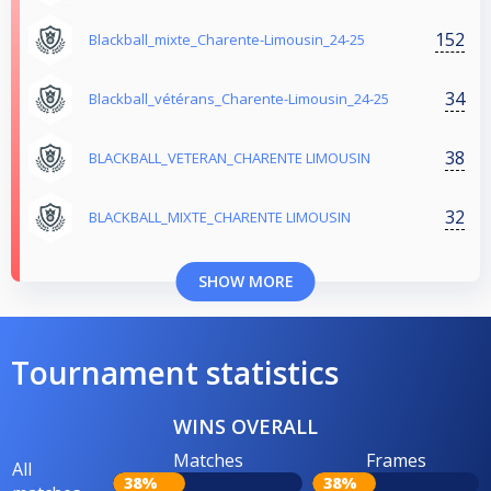
152
Blackball_mixte_Charente-Limousin_24-25
34
Blackball_vétérans_Charente-Limousin_24-25
38
BLACKBALL_VETERAN_CHARENTE LIMOUSIN
32
BLACKBALL_MIXTE_CHARENTE LIMOUSIN
SHOW MORE
Tournament statistics
WINS OVERALL
Matches
Frames
All
38%
38%