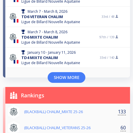
Ligue de Billard Nouvelle Aquitaine
March 7 - March 8, 2026
TD6 VETERAN CHALIM
33rd /
48
Ligue de Billard Nouvelle Aquitaine
March 7 - March 8, 2026
TD6 MIXTE CHALIM
97th /
139
Ligue de Billard Nouvelle Aquitaine
January 10 - January 11, 2026
TD4 MIXTE CHALIM
33rd /
140
Ligue de Billard Nouvelle Aquitaine
SHOW MORE
Rankings
133
(BLACKBALL) CHALIM_MIXTE 25-26
60
(BLACKBALL) CHALIM_VETERANS 25-26