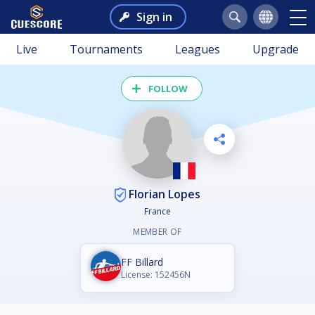
Sign in
Live
Tournaments
Leagues
Upgrade
FOLLOW
Florian Lopes
France
MEMBER OF
FF Billard
License: 152456N