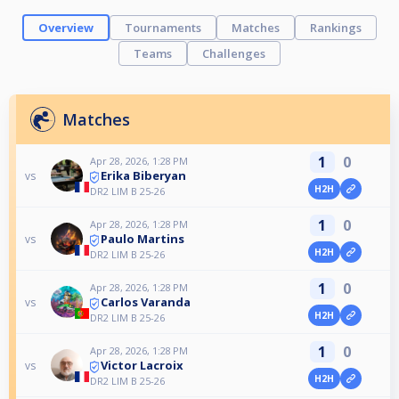
Overview
Tournaments
Matches
Rankings
Teams
Challenges
Matches
1
0
Apr 28, 2026, 1:28 PM
Erika Biberyan
vs
H2H
DR2 LIM B 25-26
1
0
Apr 28, 2026, 1:28 PM
Paulo Martins
vs
H2H
DR2 LIM B 25-26
1
0
Apr 28, 2026, 1:28 PM
Carlos Varanda
vs
H2H
DR2 LIM B 25-26
1
0
Apr 28, 2026, 1:28 PM
Victor Lacroix
vs
H2H
DR2 LIM B 25-26