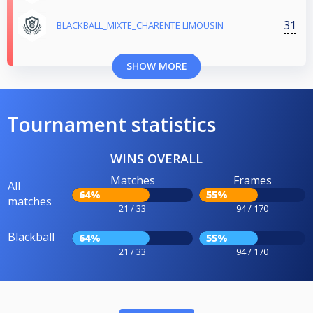
31
BLACKBALL_MIXTE_CHARENTE LIMOUSIN
SHOW MORE
Tournament statistics
WINS OVERALL
Matches
Frames
All
64%
55%
matches
21 / 33
94 / 170
Blackball
64%
55%
21 / 33
94 / 170