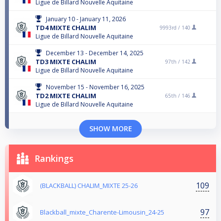
Ligue de Billard Nouvelle Aquitaine
January 10 - January 11, 2026
TD4 MIXTE CHALIM
9993rd /
140
Ligue de Billard Nouvelle Aquitaine
December 13 - December 14, 2025
TD3 MIXTE CHALIM
97th /
142
Ligue de Billard Nouvelle Aquitaine
November 15 - November 16, 2025
TD2 MIXTE CHALIM
65th /
146
Ligue de Billard Nouvelle Aquitaine
SHOW MORE
Rankings
109
(BLACKBALL) CHALIM_MIXTE 25-26
97
Blackball_mixte_Charente-Limousin_24-25