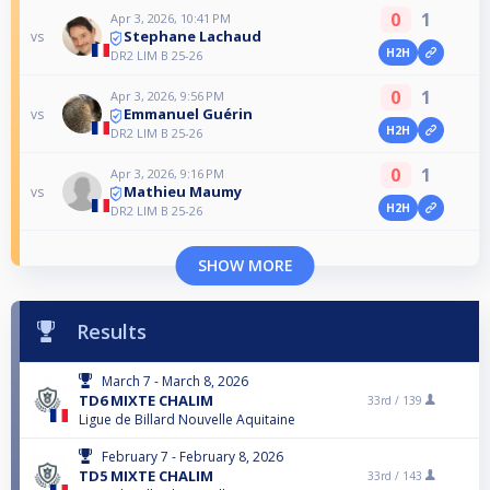
0
1
Apr 3, 2026, 10:41 PM
Stephane Lachaud
vs
H2H
DR2 LIM B 25-26
0
1
Apr 3, 2026, 9:56 PM
Emmanuel Guérin
vs
H2H
DR2 LIM B 25-26
0
1
Apr 3, 2026, 9:16 PM
Mathieu Maumy
vs
H2H
DR2 LIM B 25-26
SHOW MORE
Results
March 7 - March 8, 2026
TD6 MIXTE CHALIM
33rd /
139
Ligue de Billard Nouvelle Aquitaine
February 7 - February 8, 2026
TD5 MIXTE CHALIM
33rd /
143