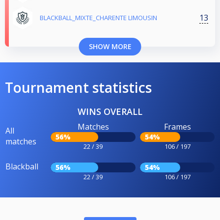
13
BLACKBALL_MIXTE_CHARENTE LIMOUSIN
SHOW MORE
Tournament statistics
WINS OVERALL
Matches
Frames
All
56%
54%
matches
22 / 39
106 / 197
Blackball
56%
54%
22 / 39
106 / 197