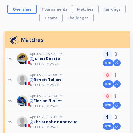
Overview
Tournaments
Matches
Rankings
Teams
Challenges
Matches
1
0
Apr 12, 2026, 3:21 PM
Julien Duarte
vs
H2H
DR1 CHALIM 25-26
0
1
Apr 12, 2026, 3:00 PM
Benoit Tallon
vs
H2H
DR1 CHALIM 25-26
0
1
Apr 12, 2026, 2:33 PM
Florian Niollet
vs
H2H
DR1 CHALIM 25-26
1
0
Apr 12, 2026, 2:16 PM
Christophe Bonneaud
vs
H2H
DR1 CHALIM 25-26