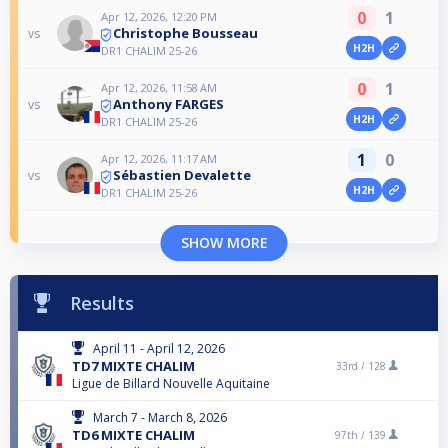
0
1
Apr 12, 2026, 12:20 PM
Christophe Bousseau
vs
H2H
DR1 CHALIM 25-26
0
1
Apr 12, 2026, 11:58 AM
Anthony FARGES
vs
H2H
DR1 CHALIM 25-26
1
0
Apr 12, 2026, 11:17 AM
Sébastien Devalette
vs
H2H
DR1 CHALIM 25-26
SHOW MORE
Results
April 11 - April 12, 2026
TD7 MIXTE CHALIM
33rd /
128
Ligue de Billard Nouvelle Aquitaine
March 7 - March 8, 2026
TD6 MIXTE CHALIM
97th /
139