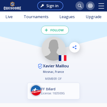
Sign in
Live
Tournaments
Leagues
Upgrade
FOLLOW
Xavier Maillou
Mosnac, France
MEMBER OF
FF Billard
License: 183500G