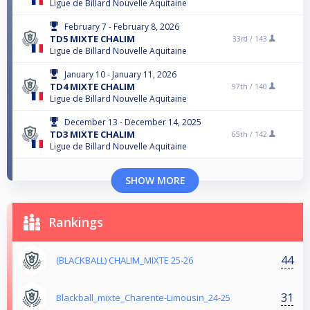
Ligue de Billard Nouvelle Aquitaine
February 7 - February 8, 2026
TD5 MIXTE CHALIM
33rd /
143
Ligue de Billard Nouvelle Aquitaine
January 10 - January 11, 2026
TD4 MIXTE CHALIM
97th /
140
Ligue de Billard Nouvelle Aquitaine
December 13 - December 14, 2025
TD3 MIXTE CHALIM
65th /
142
Ligue de Billard Nouvelle Aquitaine
SHOW MORE
Rankings
44
(BLACKBALL) CHALIM_MIXTE 25-26
31
Blackball_mixte_Charente-Limousin_24-25