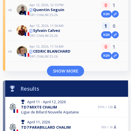
0
1
Apr 12, 2026, 12:15 PM
Quentin Seguin
vs
H2H
DR1 CHALIM 25-26
1
0
Apr 12, 2026, 11:56 AM
Sylvain Calvez
vs
H2H
DR1 CHALIM 25-26
0
1
Apr 12, 2026, 11:16 AM
CEDRIC BLANCHARD
vs
H2H
DR1 CHALIM 25-26
SHOW MORE
Results
April 11 - April 12, 2026
TD7 MIXTE CHALIM
97th /
128
Ligue de Billard Nouvelle Aquitaine
April 11, 2026
TD7 PARABILLARD CHALIM
9th /
16