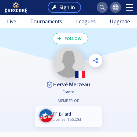
Sign in
Live
Tournaments
Leagues
Upgrade
FOLLOW
Hervé Merzeau
France
MEMBER OF
FF Billard
License: 166226f