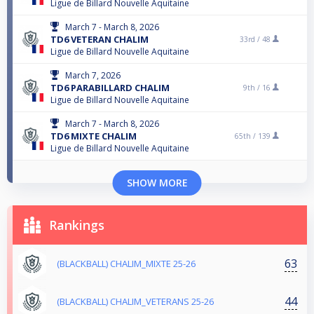
Ligue de Billard Nouvelle Aquitaine
March 7 - March 8, 2026
TD6 VETERAN CHALIM
33rd /
48
Ligue de Billard Nouvelle Aquitaine
March 7, 2026
TD6 PARABILLARD CHALIM
9th /
16
Ligue de Billard Nouvelle Aquitaine
March 7 - March 8, 2026
TD6 MIXTE CHALIM
65th /
139
Ligue de Billard Nouvelle Aquitaine
SHOW MORE
Rankings
63
(BLACKBALL) CHALIM_MIXTE 25-26
44
(BLACKBALL) CHALIM_VETERANS 25-26