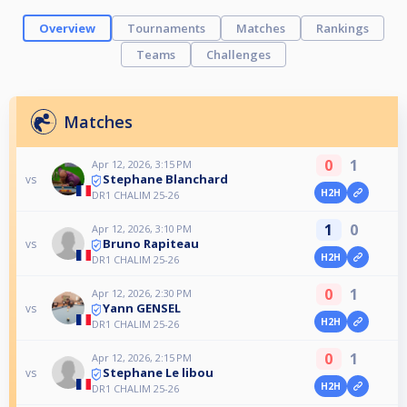
Overview
Tournaments
Matches
Rankings
Teams
Challenges
Matches
0
1
Apr 12, 2026, 3:15 PM
Stephane Blanchard
vs
H2H
DR1 CHALIM 25-26
1
0
Apr 12, 2026, 3:10 PM
Bruno Rapiteau
vs
H2H
DR1 CHALIM 25-26
0
1
Apr 12, 2026, 2:30 PM
Yann GENSEL
vs
H2H
DR1 CHALIM 25-26
0
1
Apr 12, 2026, 2:15 PM
Stephane Le libou
vs
H2H
DR1 CHALIM 25-26