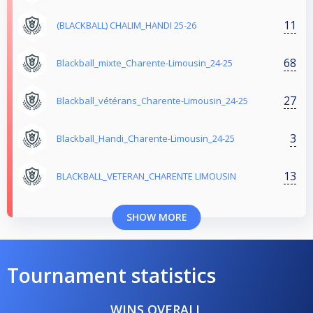
11
(BLACKBALL) CHALIM_HANDI 25-26
68
Blackball_mixte_Charente-Limousin_24-25
27
Blackball_vétérans_Charente-Limousin_24-25
3
Blackball_Handi_Charente-Limousin_24-25
13
BLACKBALL_VETERAN_CHARENTE LIMOUSIN
SHOW MORE
Tournament statistics
WINS OVERALL